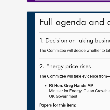
Full agenda and 
1. Decision on taking busine
The Committee will decide whether to take
2. Energy price rises
The Committee will take evidence from
Rt Hon. Greg Hands MP
Minister for Energy, Clean Growth
UK Government
Papers for this item: