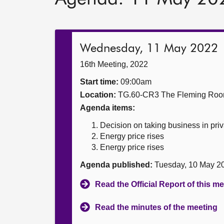
Wednesday, 11 May 2022
16th Meeting, 2022
Start time:
09:00am
Location:
TG.60-CR3 The Fleming Ro
Agenda items:
Decision on taking business in priv
Energy price rises
Energy price rises
Agenda published:
Tuesday, 10 May 2
Read the Official Report of this m
Read the minutes of the meeting