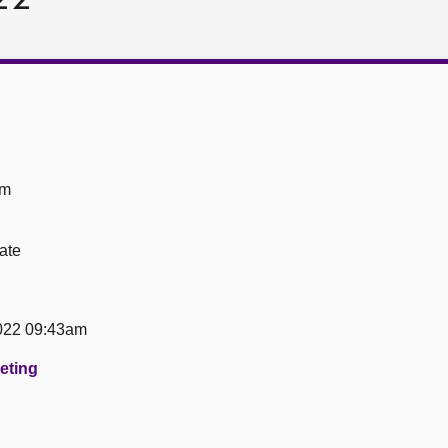
om
ate
022 09:43am
eeting