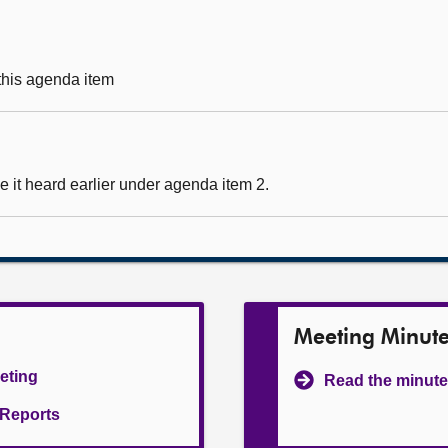
 this agenda item
 it heard earlier under agenda item 2.
Meeting Minut
eeting
Read the minute
l Reports