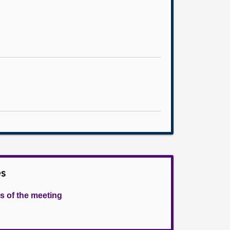
es
s of the meeting