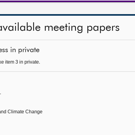
available meeting papers
ss in private
 item 3 in private.
—
 and Climate Change