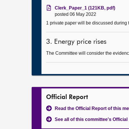
Clerk_Paper_1 (121KB, pdf)
posted 06 May 2022
1 private paper will be discussed during
3. Energy price rises
The Committee will consider the evidence
Official Report
Read the Official Report of this m
See all of this committee's Officia