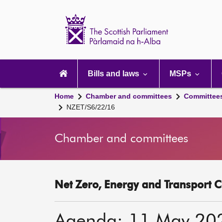
Scottish
Parliament
Website
home
Main
navigation
Bills and laws
MSPs
Home
Chamber and committees
Committee
NZET/S6/22/16
Chamber and committees
Net Zero, Energy and Transport C
Agenda: 11 May 20