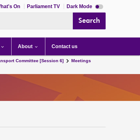
Dark
hat's On
Parliament TV
Dark Mode
mode
disabled
Search
About
Contact us
ansport Committee [Session 6]
Meetings