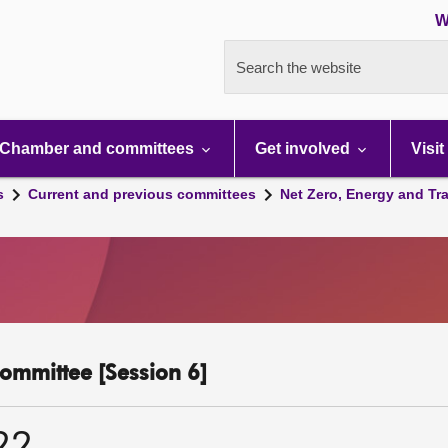
W
Search the website
Chamber and committees
Get involved
Visit
s
Current and previous committees
Net Zero, Energy and Tr
ommittee [Session 6]
22