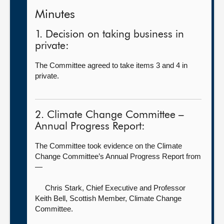
Minutes
1. Decision on taking business in
private:
The Committee agreed to take items 3 and 4 in
private.
2. Climate Change Committee –
Annual Progress Report:
The Committee took evidence on the Climate
Change Committee’s Annual Progress Report from
—
Chris Stark, Chief Executive
and Professor
Keith Bell, Scottish Member, Climate Change
Committee.