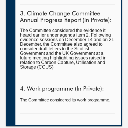
3. Climate Change Committee –
Annual Progress Report (In Private):
The Committee considered the evidence it
heard earlier under agenda item 2. Following
evidence sessions on December 14 and on 21
December, the Committee also agreed to
consider draft letters to the Scottish
Government and the UK Government at a
future meeting highlighting issues raised in
relation to Carbon Capture, Utilisation and
Storage (CCUS).
4. Work programme (In Private):
The Committee considered its work programme.