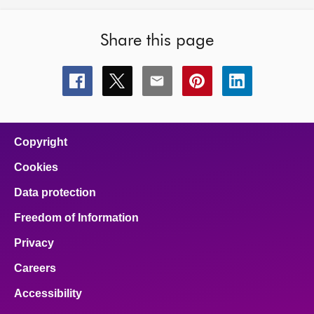
Share this page
Share
Share
Share
Share
Share
this
this
this
this
this
page
page
page
page
page
on
on
on
on
on
facebook
x
email
pinterest
linkedin
Copyright
Cookies
Data protection
Freedom of Information
Privacy
Careers
Accessibility