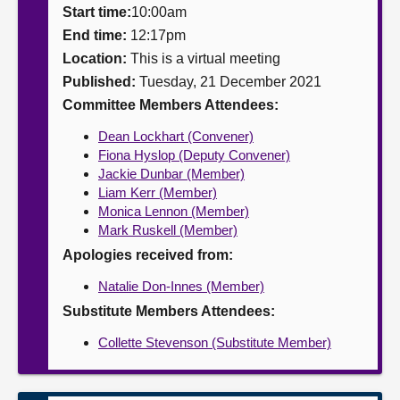
Start time:
10:00am
About
End time:
12:17pm
Location:
This is a virtual meeting
Published:
Tuesday, 21 December 2021
Contact us
Committee Members Attendees:
Dean Lockhart (Convener)
Fiona Hyslop (Deputy Convener)
Jackie Dunbar (Member)
Liam Kerr (Member)
Monica Lennon (Member)
Mark Ruskell (Member)
Apologies received from:
Natalie Don-Innes (Member)
Substitute Members Attendees:
Collette Stevenson (Substitute Member)