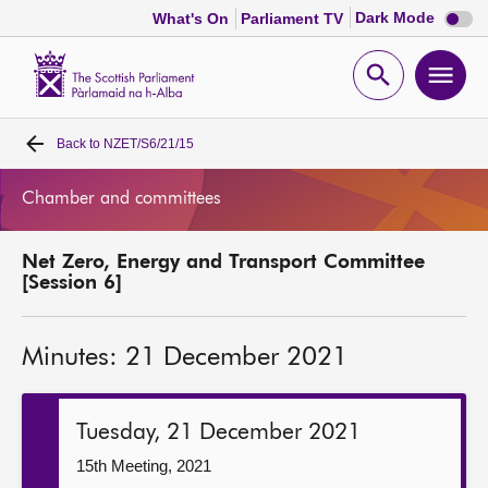
Dark
Dark Mode
What's On
Parliament TV
mode
disabl
Scottish
Parliament
Open
Ope
Website
home
search
men
Back to
NZET/S6/21/15
Home
Chamber and committees
Bills and laws
Net Zero, Energy and Transport Committee
MSPs
[Session 6]
Chamber and committees
Minutes: 21 December 2021
Get involved
Tuesday, 21 December 2021
Visit
15th Meeting, 2021