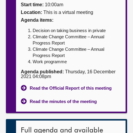
Start time:
10:00am
About
Location:
This is a virtual meeting
Agenda items:
Contact us
Decision on taking business in private
Climate Change Committee – Annual
Progress Report
Climate Change Committee – Annual
Progress Report
Work programme
Agenda published:
Thursday, 16 December
2021 04:08pm
Read the Official Report of this meeting
Read the minutes of the meeting
Full agenda and available