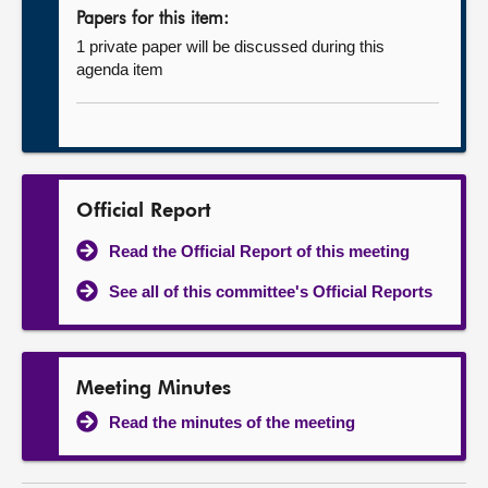
Papers for this item:
1 private paper will be discussed during this
agenda item
Official Report
Read the Official Report of this meeting
See all of this committee's Official Reports
Meeting Minutes
Read the minutes of the meeting