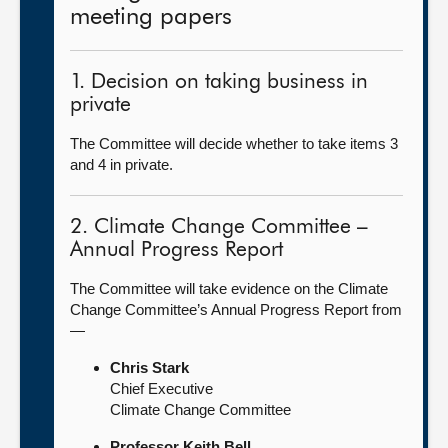
meeting papers
1. Decision on taking business in
private
The Committee will decide whether to take items 3
and 4 in private.
2. Climate Change Committee –
Annual Progress Report
The Committee will take evidence on the Climate
Change Committee’s Annual Progress Report from
—
Chris Stark
Chief Executive
Climate Change Committee
Professor Keith Bell