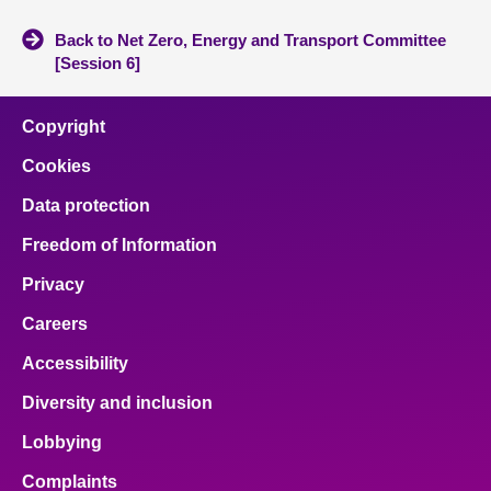
Back to Net Zero, Energy and Transport Committee
[Session 6]
Copyright
Cookies
Data protection
Freedom of Information
Privacy
Careers
Accessibility
Diversity and inclusion
Lobbying
Complaints