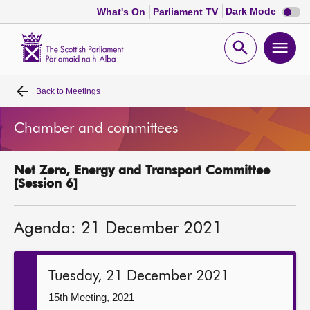
Dark
Dark Mode
What's On
Parliament TV
mode
disabl
Scottish
Parliament
Open
Ope
Website
home
search
men
Back to
Meetings
Home
Chamber and committees
Bills and laws
Net Zero, Energy and Transport Committee
MSPs
[Session 6]
Chamber and committees
Agenda: 21 December 2021
Get involved
Tuesday, 21 December 2021
Visit
15th Meeting, 2021