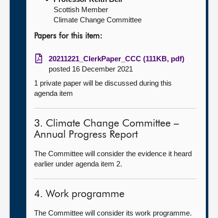
Scottish Member
Climate Change Committee
Papers for this item:
20211221_ClerkPaper_CCC (111KB, pdf)
posted 16 December 2021
1 private paper will be discussed during this
agenda item
3. Climate Change Committee –
Annual Progress Report
The Committee will consider the evidence it heard
earlier under agenda item 2.
4. Work programme
The Committee will consider its work programme.