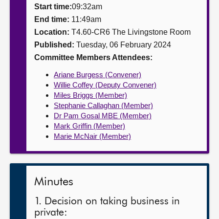
Start time:
09:32am
About
End time:
11:49am
Location:
T4.60-CR6 The Livingstone Room
Published:
Tuesday, 06 February 2024
Contact us
Committee Members Attendees:
Ariane Burgess (Convener)
Willie Coffey (Deputy Convener)
Miles Briggs (Member)
Stephanie Callaghan (Member)
Dr Pam Gosal MBE (Member)
Mark Griffin (Member)
Marie McNair (Member)
Minutes
1. Decision on taking business in
private: