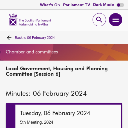
Dark
Dark Mode
What's On
Parliament TV
mode
disabl
Scottish
Parliament
Open
Ope
Website
home
search
men
Back to
06 February 2024
Home
Chamber and committees
Bills and laws
Local Government, Housing and Planning
MSPs
Committee [Session 6]
Chamber and committees
Minutes: 06 February 2024
Get involved
Tuesday, 06 February 2024
Visit
5th Meeting, 2024