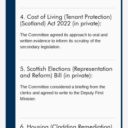
4. Cost of Living (Tenant Protection)
(Scotland) Act 2022 (in private):
The Committee agreed its approach to oral and
written evidence to inform its scrutiny of the
secondary legislation.
5. Scottish Elections (Representation
and Reform) Bill (in private):
The Committee considered a briefing from the
clerks and agreed to write to the Deputy First
Minister.
6. Housing (Cladding Remediation)