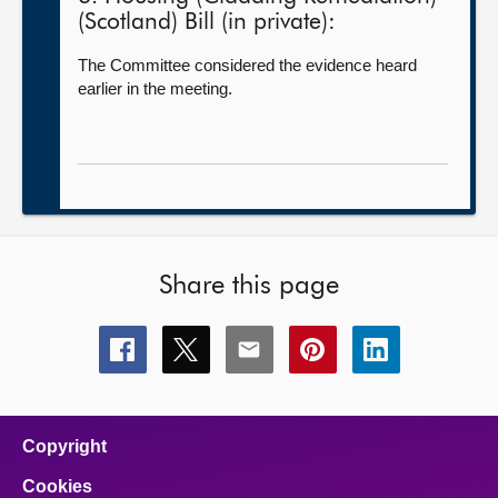
(Scotland) Bill (in private):
The Committee considered the evidence heard
earlier in the meeting.
Share this page
Share
Share
Share
Share
Share
this
this
this
this
this
page
page
page
page
page
on
on
on
on
on
facebook
x
email
pinterest
linkedin
Copyright
Cookies