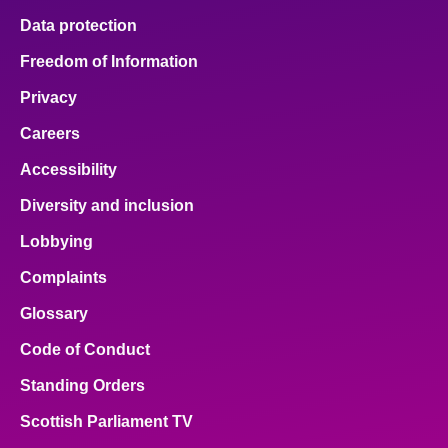
Data protection
Freedom of Information
Privacy
Careers
Accessibility
Diversity and inclusion
Lobbying
Complaints
Glossary
Code of Conduct
Standing Orders
Scottish Parliament TV