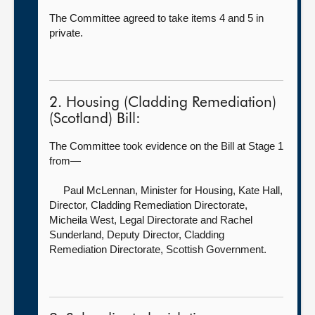
The Committee agreed to take items 4 and 5 in
private.
2. Housing (Cladding Remediation)
(Scotland) Bill:
The Committee took evidence on the Bill at Stage 1
from—
Paul McLennan, Minister for Housing,
Kate Hall,
Director, Cladding Remediation Directorate,
Micheila West, Legal Directorate and Rachel
Sunderland, Deputy Director, Cladding
Remediation Directorate, Scottish Government.