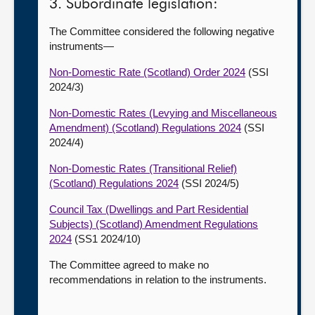
3. Subordinate legislation:
The Committee considered the following negative
instruments—
Non-Domestic Rate (Scotland) Order 2024
(SSI
2024/3)
Non-Domestic Rates (Levying and Miscellaneous
Amendment) (Scotland) Regulations 2024
(SSI
2024/4)
Non-Domestic Rates (Transitional Relief)
(Scotland) Regulations 2024
(SSI 2024/5)
Council Tax (Dwellings and Part Residential
Subjects) (Scotland) Amendment Regulations
2024
(SS1 2024/10)
The Committee agreed to make no
recommendations in relation to the instruments.