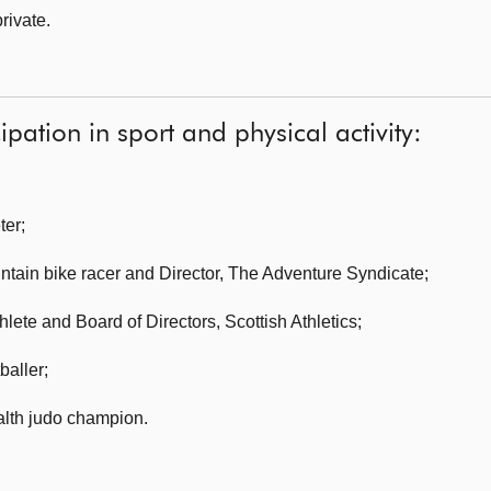
rivate.
ipation in sport and physical activity:
ter
;
ntain bike racer and Director, The Adventure Syndicate;
thlete and Board of Directors, Scottish Athletics
;
baller;
lth judo champion
.