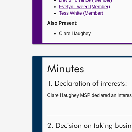
David Torrance (Member)
Evelyn Tweed (Member)
Tess White (Member)
Also Present:
Clare Haughey
Minutes
1. Declaration of interests:
Clare Haughey MSP declared an interest 
2. Decision on taking busine