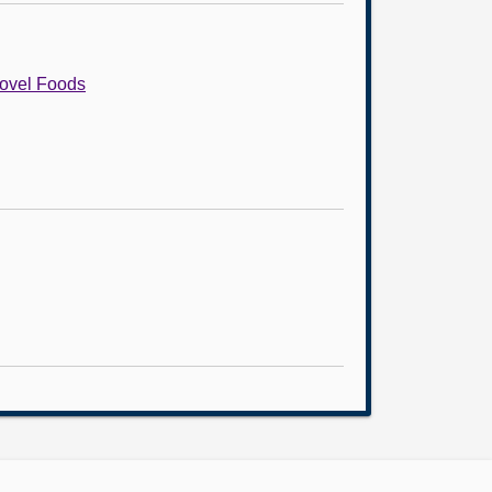
Novel Foods