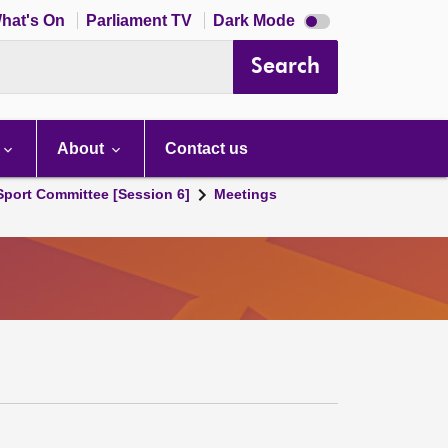
Dark
hat's On
Parliament TV
Dark Mode
mode
disabled
Search
About
Contact us
 Sport Committee [Session 6]
Meetings