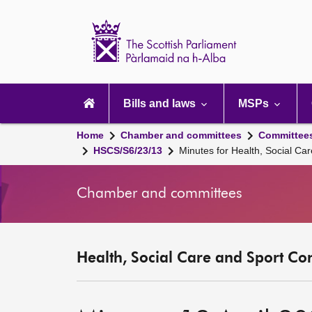
Scottish
Parliament
Website
home
Main
navigation
Bills and laws
MSPs
Home
Chamber and committees
Committee
HSCS/S6/23/13
Minutes for Health, Social Ca
Chamber and committees
Health, Social Care and Sport Co