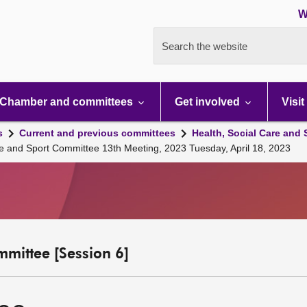
W
Search the website
Chamber and committees
Get involved
Visit
s
Current and previous committees
Health, Social Care and
re and Sport Committee 13th Meeting, 2023 Tuesday, April 18, 2023
mmittee [Session 6]