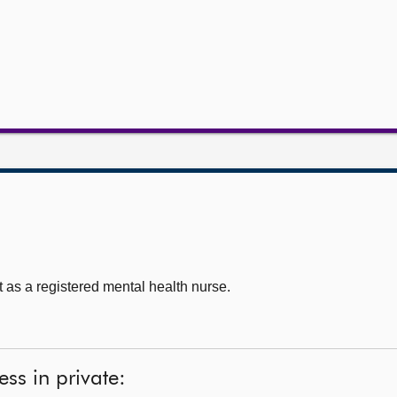
as a registered mental health nurse.
ss in private: