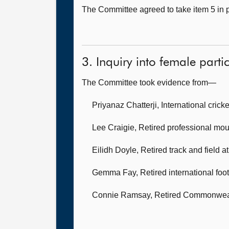
The Committee agreed to take item 5 in p
3. Inquiry into female partic
The Committee took evidence from—
Priyanaz Chatterji, International cricke
Lee Craigie, Retired professional mou
Eilidh Doyle, Retired track and field a
Gemma Fay, Retired international foot
Connie Ramsay, Retired Commonwea