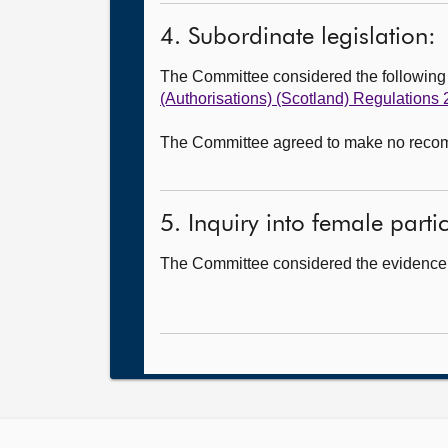
4. Subordinate legislation:
The Committee considered the followin
(Authorisations) (Scotland) Regulations
The Committee agreed to make no recomme
5. Inquiry into female partic
The Committee considered the evidence i