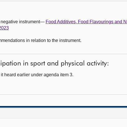
g negative instrument—
Food Additives, Food Flavourings and 
 2023
ndations in relation to the instrument.
ipation in sport and physical activity:
t heard earlier under agenda item 3.