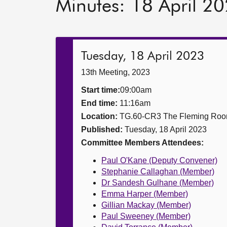
Minutes: 18 April 2
Tuesday, 18 April 2023
13th Meeting, 2023
Start time:
09:00am
End time:
11:16am
Location:
TG.60-CR3 The Fleming Ro
Published:
Tuesday, 18 April 2023
Committee Members Attendees:
Paul O'Kane (Deputy Convener)
Stephanie Callaghan (Member)
Dr Sandesh Gulhane (Member)
Emma Harper (Member)
Gillian Mackay (Member)
Paul Sweeney (Member)