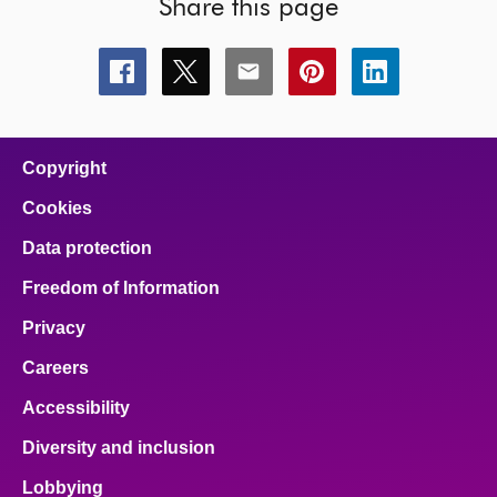
Share this page
Share
Share
Share
Share
Share
this
this
this
this
this
page
page
page
page
page
on
on
on
on
on
facebook
x
email
pinterest
linkedin
Copyright
Cookies
Data protection
Freedom of Information
Privacy
Careers
Accessibility
Diversity and inclusion
Lobbying