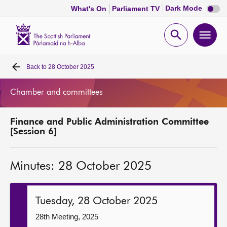
Dark
Dark Mode
What's On
Parliament TV
mode
disabl
Scottish
Parliament
Open
Ope
Website
home
search
men
Back to
28 October 2025
Home
Chamber and committees
Bills and laws
Finance and Public Administration Committee
MSPs
[Session 6]
Chamber and committees
Minutes: 28 October 2025
Get involved
Tuesday, 28 October 2025
Visit
28th Meeting, 2025