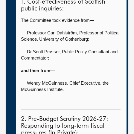
1. Cost-effectiveness of Scottish
public inquiries:
The Committee took evidence from—
Professor Carl Dahlström, Professor of Political
Science,
University of Gothenburg;
Dr Scott Prasser, Public Policy Consultant and
Commentator
;
and then from—
Wendy McGuinness, Chief Executive, the
McGuinness Institute
.
2. Pre-Budget Scrutiny 2026-27:
Responding to long-term fiscal
pressures (In Private):