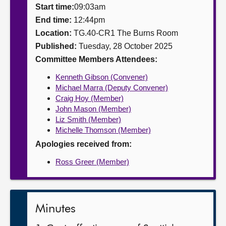
Start time:
09:03am
About
End time:
12:44pm
Location:
TG.40-CR1 The Burns Room
Published:
Tuesday, 28 October 2025
Contact us
Committee Members Attendees:
Kenneth Gibson (Convener)
Michael Marra (Deputy Convener)
Craig Hoy (Member)
John Mason (Member)
Liz Smith (Member)
Michelle Thomson (Member)
Apologies received from:
Ross Greer (Member)
Minutes