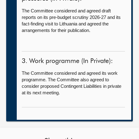
The Committee considered and agreed draft
reports on its pre-budget scrutiny 2026-27 and its
fact-finding visit to Lithuania and agreed the
arrangements for their publication.
3. Work programme (In Private):
The Committee considered and agreed its work
programme. The Committee also agreed to
consider proposed Contingent Liabilities in private
at its next meeting.