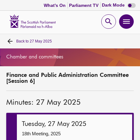
Dark
Dark Mode
What's On
Parliament TV
mode
disabl
Scottish
Parliament
Open
Ope
Website
home
search
men
Back to
27 May 2025
Home
Chamber and committees
Bills and laws
Finance and Public Administration Committee
MSPs
[Session 6]
Chamber and committees
Minutes: 27 May 2025
Get involved
Tuesday, 27 May 2025
Visit
18th Meeting, 2025