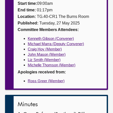
Start time:
09:00am
About
End time:
01:17pm
Location:
TG.40-CR1 The Burns Room
Published:
Tuesday, 27 May 2025
Contact us
Committee Members Attendees:
Kenneth Gibson (Convener)
Michael Marra (Deputy Convener)
Craig Hoy (Member)
John Mason (Member)
Liz Smith (Member)
Michelle Thomson (Member)
Apologies received from:
Ross Greer (Member)
Minutes