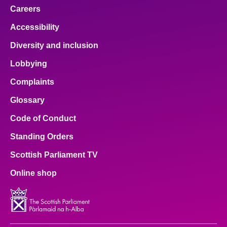
Careers
Accessibility
Diversity and inclusion
Lobbying
Complaints
Glossary
Code of Conduct
Standing Orders
Scottish Parliament TV
Online shop