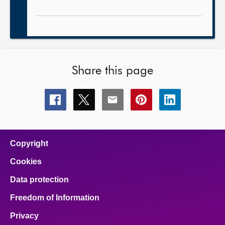
Share this page
Share
Share
Share
Share
Share
this
this
this
this
this
page
page
page
page
page
on
on
on
on
on
facebook
x
email
pinterest
linkedin
Copyright
Cookies
Data protection
Freedom of Information
Privacy