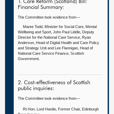
1. Care Reform (Scotland) Bill:
Financial Summary:
The Committee took evidence from—
Maree Todd, Minister for Social Care, Mental
Wellbeing and Sport,
John Paul Liddle, Deputy
Director for the National Care Service, Ryan
Anderson, Head of Digital Health and Care Policy
and Strategy Unit and Lee Flannigan, Head of
National Care Service Finance, Scottish
Government.
2. Cost-effectiveness of Scottish
public inquiries:
The Committee took evidence from—
Rt Hon. Lord Hardie, Former Chair, Edinburgh