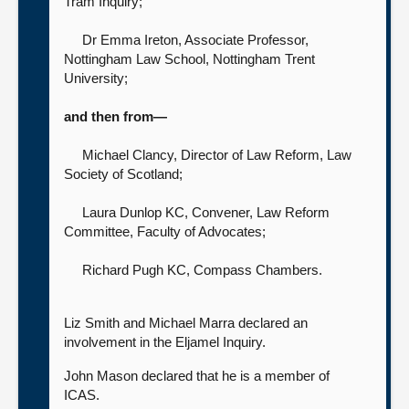
Tram Inquiry
;
Dr Emma Ireton, Associate Professor,
Nottingham Law School,
Nottingham Trent
University;
and then from—
Michael Clancy, Director of Law Reform,
Law
Society of Scotland;
Laura Dunlop KC, Convener, Law Reform
Committee,
Faculty of Advocates;
Richard Pugh KC,
Compass Chambers.
Liz Smith and Michael Marra declared an
involvement in the Eljamel Inquiry.
John Mason declared that he is a member of
ICAS.