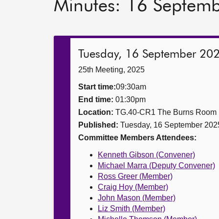
Minutes: 16 Septem
Tuesday, 16 September 20
25th Meeting, 2025
Start time:
09:30am
End time:
01:30pm
Location:
TG.40-CR1 The Burns Room
Published:
Tuesday, 16 September 202
Committee Members Attendees:
Kenneth Gibson (Convener)
Michael Marra (Deputy Convener)
Ross Greer (Member)
Craig Hoy (Member)
John Mason (Member)
Liz Smith (Member)