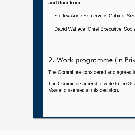
and then from—
Shirley-Anne Somerville, Cabinet Secr
David Wallace, Chief Executive,
Socia
2. Work programme (In Priv
The Committee considered and agreed i
The Committee agreed to write to the Scot
Mason dissented to this decision.