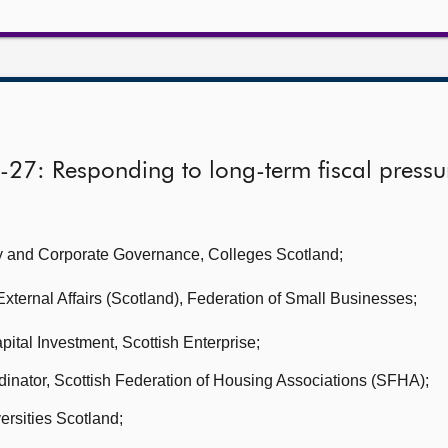
-27: Responding to long-term fiscal pressu
icy and Corporate Governance,
Colleges Scotland;
xternal Affairs (Scotland),
Federation of Small Businesses;
apital Investment,
Scottish Enterprise;
dinator, Scottish Federation of Housing Associations (SFHA);
ersities Scotland
;