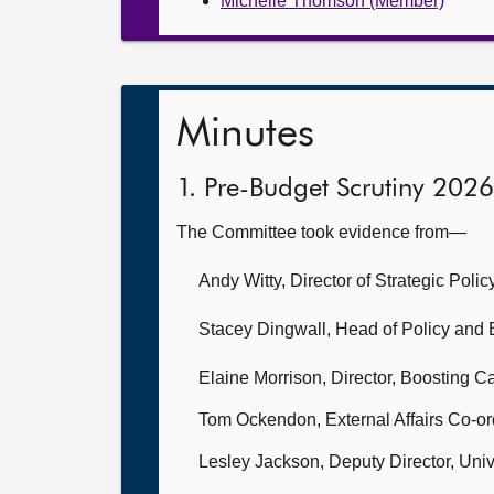
Michelle Thomson (Member)
Minutes
1. Pre-Budget Scrutiny 2026
The Committee took evidence from—
Andy Witty, Director of Strategic Pol
Stacey Dingwall, Head of Policy and E
Elaine Morrison, Director, Boosting C
Tom Ockendon, External Affairs Co-or
Lesley Jackson, Deputy Director, Univ