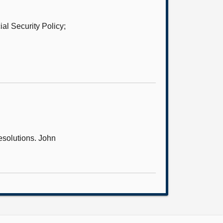
al Security Policy;
resolutions. John