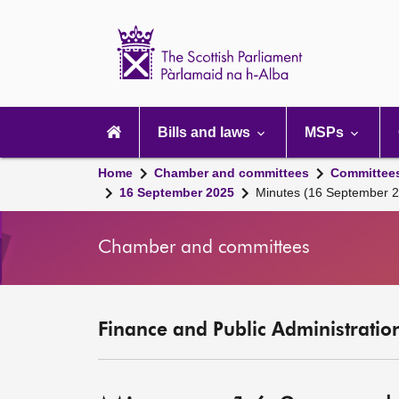
Scottish
Parliament
Website
home
Main
navigation
Bills and laws
MSPs
Home
Chamber and committees
Committee
16 September 2025
Minutes (16 September 
Chamber and committees
Finance and Public Administratio