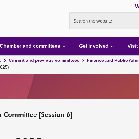
W
Search the website
Chamber and committees
Get involved
Visit
s
Current and previous committees
Finance and Public Admi
2025)
n Committee [Session 6]