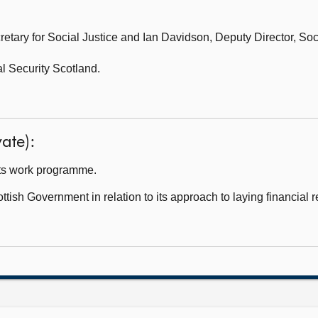
etary for Social Justice and
Ian Davidson, Deputy Director, Soci
l Security Scotland.
ate):
ts work programme.
tish Government in relation to its approach to laying financial 