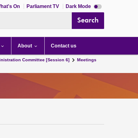
Dark
hat's On
Parliament TV
Dark Mode
mode
disabled
Search
About
Contact us
nistration Committee [Session 6]
Meetings