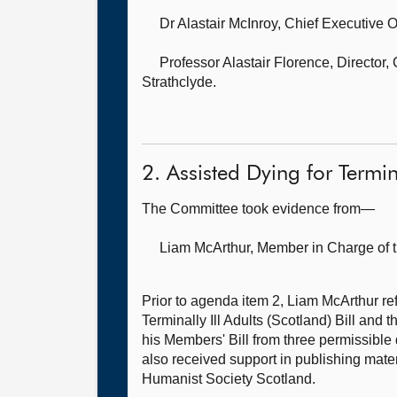
Dr Alastair McInroy, Chief Executive O
Professor Alastair Florence, Director
Strathclyde.
2. Assisted Dying for Termi
The Committee took evidence from—
Liam McArthur, Member in Charge of t
Prior to agenda item 2, Liam McArthur refe
Terminally Ill Adults (Scotland) Bill and
his Members' Bill from three permissible
also received support in publishing mater
Humanist Society Scotland.