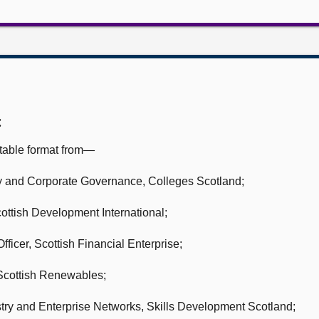
:
table format from—
icy and Corporate Governance,
Colleges Scotland;
ottish Development International;
fficer,
Scottish Financial Enterprise;
Scottish Renewables;
try and Enterprise Networks,
Skills Development Scotland;