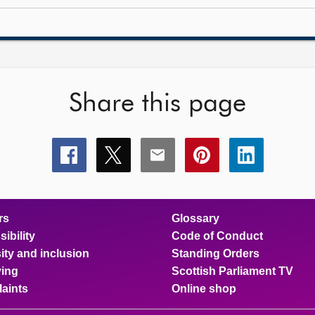
Share this page
Share
Share
Share
Share
Share
this
this
this
this
this
page
page
page
page
page
on
on
on
on
on
facebook
x
email
pinterest
linkedin
rs
Glossary
ibility
Code of Conduct
ity and inclusion
Standing Orders
ing
Scottish Parliament TV
aints
Online shop