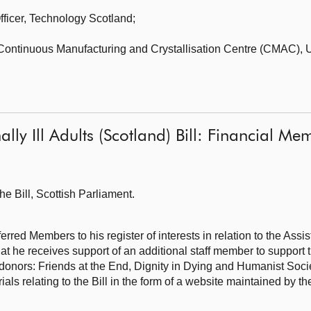
fficer,
Technology Scotland;
, Continuous Manufacturing and Crystallisation Centre (CMAC),
U
nally Ill Adults (Scotland) Bill: Financial 
he Bill,
Scottish Parliament.
rred Members to his register of interests in relation to the Assi
 that he receives support of an additional staff member to support
 donors: Friends at the End, Dignity in Dying and Humanist Soc
ials relating to the Bill in the form of a website maintained by t