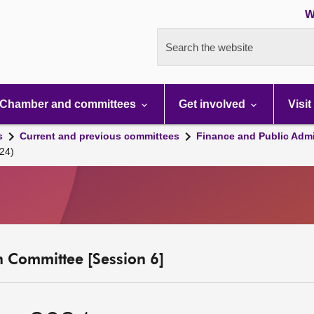
W
Search the website
Chamber and committees
Get involved
Visit
s
Current and previous committees
Finance and Public Admi
24)
n Committee [Session 6]