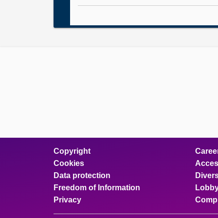
Copyright
Caree
Cookies
Access
Data protection
Divers
Freedom of Information
Lobby
Privacy
Compl