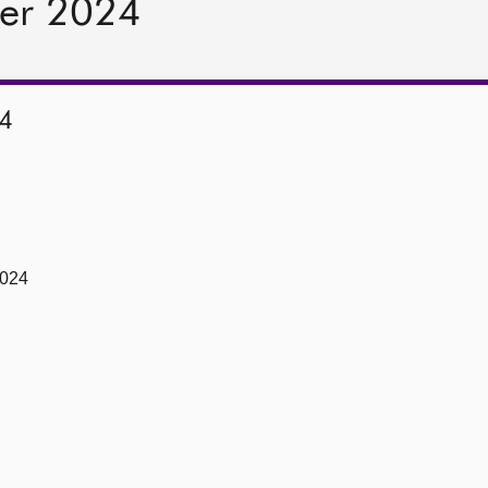
er 2024
4
2024