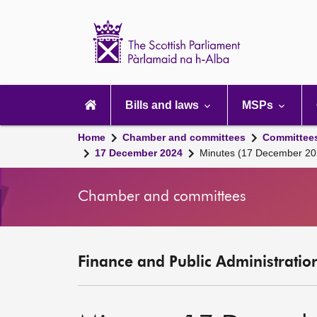
Scottish
Parliament
Website
home
Main
navigation
Bills and laws
MSPs
Home
Chamber and committees
Committee
17 December 2024
Minutes (17 December 20
Chamber and committees
Finance and Public Administratio