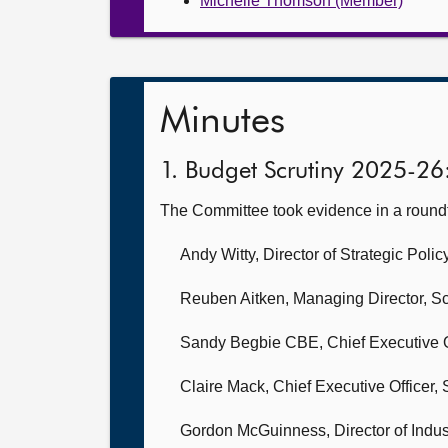
Michelle Thomson (Member)
Minutes
1. Budget Scrutiny 2025-26
The Committee took evidence in a round
Andy Witty, Director of Strategic Pol
Reuben Aitken, Managing Director,
Sc
Sandy Begbie CBE, Chief Executive O
Claire Mack, Chief Executive Officer,
Gordon McGuinness, Director of Indus