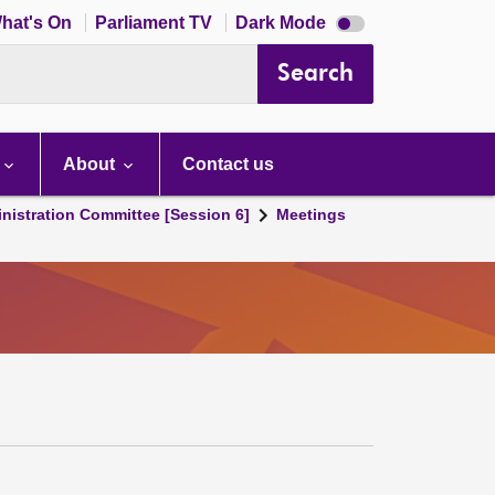
Dark
hat's On
Parliament TV
Dark Mode
mode
disabled
Search
About
Contact us
nistration Committee [Session 6]
Meetings