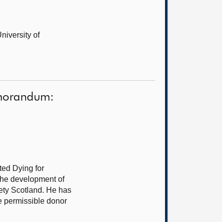
niversity of
Memorandum:
sted Dying for
 the development of
iety Scotland. He has
he permissible donor