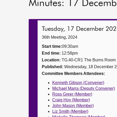
Minutes: 17 Decemb
Tuesday, 17 December 202
36th Meeting, 2024
Start time:
09:30am
End time:
12:58pm
Location:
TG.40-CR1 The Burns Room
Published:
Wednesday, 18 December 
Committee Members Attendees:
Kenneth Gibson (Convener)
Michael Marra (Deputy Convener)
Ross Greer (Member)
Craig Hoy (Member)
John Mason (Member)
Liz Smith (Member)