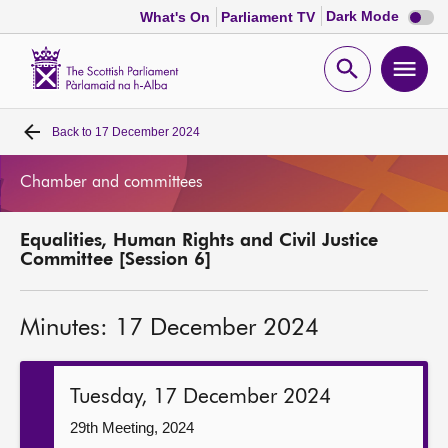
Dark
Dark Mode
What's On
Parliament TV
mode
disabl
Scottish
Parliament
Open
Ope
Website
home
search
men
Back to
17 December 2024
Home
Chamber and committees
Bills and laws
Equalities, Human Rights and Civil Justice
MSPs
Committee [Session 6]
Chamber and committees
Minutes: 17 December 2024
Get involved
Tuesday, 17 December 2024
Visit
29th Meeting, 2024