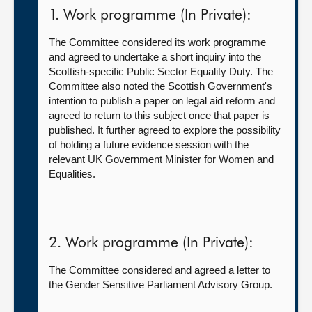
1. Work programme (In Private):
The Committee considered its work programme
and agreed to undertake a short inquiry into the
Scottish-specific Public Sector Equality Duty. The
Committee also noted the Scottish Government's
intention to publish a paper on legal aid reform and
agreed to return to this subject once that paper is
published. It further agreed to explore the possibility
of holding a future evidence session with the
relevant UK Government Minister for Women and
Equalities.
2. Work programme (In Private):
The Committee considered and agreed a letter to
the Gender Sensitive Parliament Advisory Group.