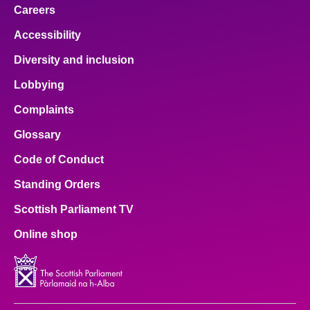
Careers
Accessibility
Diversity and inclusion
Lobbying
Complaints
Glossary
Code of Conduct
Standing Orders
Scottish Parliament TV
Online shop