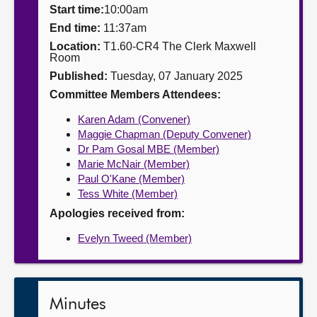
Start time:
10:00am
About
End time:
11:37am
Location:
T1.60-CR4 The Clerk Maxwell
Room
Contact us
Published:
Tuesday, 07 January 2025
Committee Members Attendees:
Karen Adam (Convener)
Maggie Chapman (Deputy Convener)
Dr Pam Gosal MBE (Member)
Marie McNair (Member)
Paul O'Kane (Member)
Tess White (Member)
Apologies received from:
Evelyn Tweed (Member)
Minutes