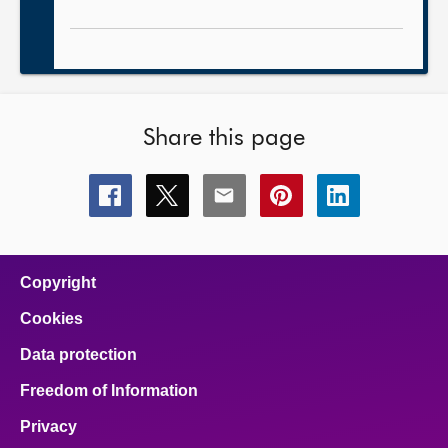
Share this page
Share
Share
Share
Share
Share
this
this
this
this
this
page
page
page
page
page
on
on
on
on
on
facebook
x
email
pinterest
linkedin
Copyright
Cookies
Data protection
Freedom of Information
Privacy