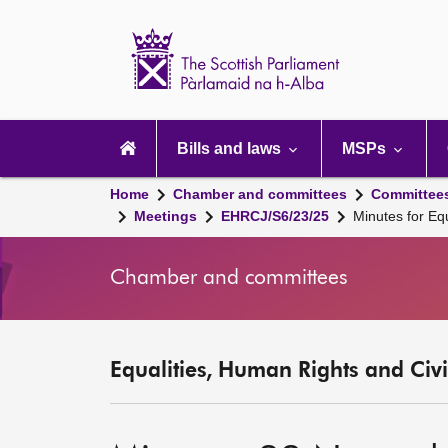
Scottish
Parliament
Website
home
Main
navigation
Bills and laws
MSPs
Home
Chamber and committees
Committee
Meetings
EHRCJ/S6/23/25
Minutes for Eq
Chamber and committees
Equalities, Human Rights and Civi