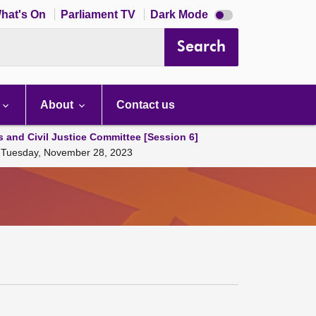
Dark
hat's On
Parliament TV
Dark Mode
mode
disabled
Search
About
Contact us
s and Civil Justice Committee [Session 6]
23 Tuesday, November 28, 2023