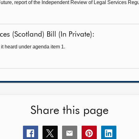
Future,
report of the Independent Review of Legal Services Regu
es (Scotland) Bill (In Private):
it heard under agenda item 1.
Share this page
Share
Share
Share
Share
Share