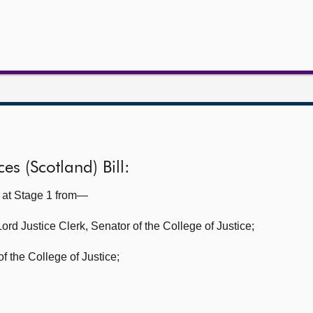
es (Scotland) Bill:
l at Stage 1 from—
Lord Justice Clerk, Senator of the College of Justice;
f the College of Justice;