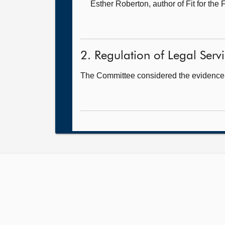
Esther Roberton, author of Fit for the 
2. Regulation of Legal Servic
The Committee considered the evidence 