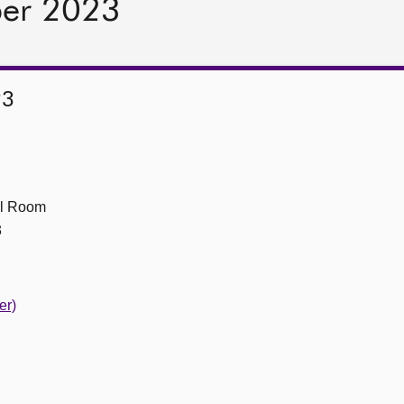
ber 2023
23
ll Room
3
er)