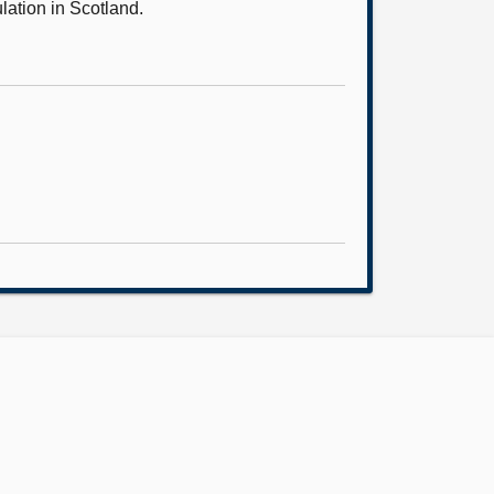
lation in Scotland.