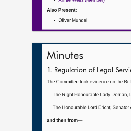
Annie Wells (Member)
Also Present:
Oliver Mundell
Minutes
1. Regulation of Legal Servic
The Committee took evidence on the Bil
The Right Honourable Lady Dorrian,
The Honourable Lord Ericht,
Senator o
and then from—