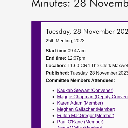
Minutes: 28 Novem
Tuesday, 28 November 20
25th Meeting, 2023
Start time:
09:47am
End time:
12:07pm
Location:
T1.60-CR4 The Clerk Maxwe
Published:
Tuesday, 28 November 202
Committee Members Attendees:
Kaukab Stewart (Convener)
Maggie Chapman (Deputy Conven
Karen Adam (Member)
Meghan Gallacher (Member)
Fulton MacGregor (Member)
Paul O'Kane (Member)