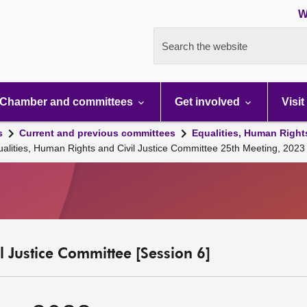
W
Search the website
Chamber and committees
Get involved
Visit
s
Current and previous committees
Equalities, Human Right
ualities, Human Rights and Civil Justice Committee 25th Meeting, 20
l Justice Committee [Session 6]