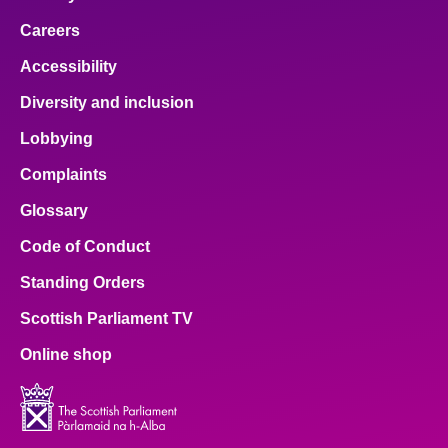
Careers
Accessibility
Diversity and inclusion
Lobbying
Complaints
Glossary
Code of Conduct
Standing Orders
Scottish Parliament TV
Online shop