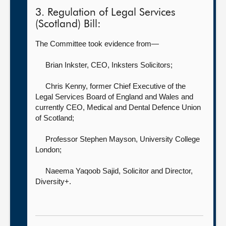
3. Regulation of Legal Services
(Scotland) Bill:
The Committee took evidence from—
Brian Inkster, CEO,
Inksters Solicitors;
Chris Kenny, former Chief Executive of the
Legal Services Board of England and Wales and
currently CEO,
Medical and Dental Defence Union
of Scotland;
Professor Stephen Mayson,
University College
London;
Naeema Yaqoob Sajid, Solicitor and Director,
Diversity+.