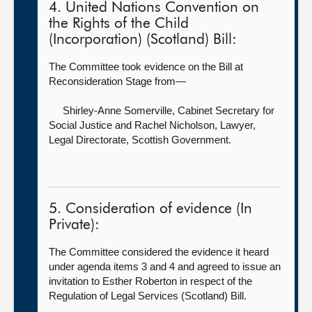
4. United Nations Convention on
the Rights of the Child
(Incorporation) (Scotland) Bill:
The Committee took evidence on the Bill at
Reconsideration Stage from—
Shirley-Anne Somerville, Cabinet Secretary for
Social Justice
and Rachel Nicholson, Lawyer,
Legal Directorate, Scottish Government.
5. Consideration of evidence (In
Private):
The Committee considered the evidence it heard
under agenda items 3 and 4 and agreed to issue an
invitation to Esther Roberton in respect of the
Regulation of Legal Services (Scotland) Bill.