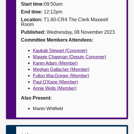
Start time:
09:50am
About
End time:
12:12pm
Location:
T1.60-CR4 The Clerk Maxwell
Room
Contact us
Published:
Wednesday, 08 November 2023
Committee Members Attendees:
Kaukab Stewart (Convener)
Maggie Chapman (Deputy Convener)
Karen Adam (Member)
Meghan Gallacher (Member)
Fulton MacGregor (Member)
Paul O'Kane (Member)
Annie Wells (Member)
Also Present:
Martin Whitfield