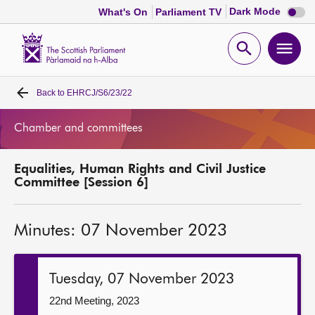
Dark
Dark Mode
What's On
Parliament TV
mode
disabl
Scottish
Parliament
Open
Ope
Website
home
search
men
Back to
EHRCJ/S6/23/22
Home
Chamber and committees
Bills and laws
Equalities, Human Rights and Civil Justice
MSPs
Committee [Session 6]
Chamber and committees
Minutes: 07 November 2023
Get involved
Tuesday, 07 November 2023
Visit
22nd Meeting, 2023