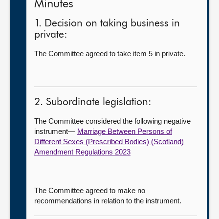
Minutes
1. Decision on taking business in
private:
The Committee agreed to take item 5 in private.
2. Subordinate legislation:
The Committee considered the following negative
instrument—
Marriage Between Persons of
Different Sexes (Prescribed Bodies) (Scotland)
Amendment Regulations 2023
The Committee agreed to make no
recommendations in relation to the instrument.