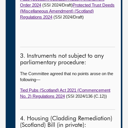
Order 2024
(SSI 2024/Draft)
Protected Trust Deeds
(Miscellaneous Amendment) (Scotland)
Regulations 2024
(SSI 2024/Draft)
3. Instruments not subject to any
parliamentary procedure:
The Committee agreed that no points arose on the
following—
Tied Pubs (Scotland) Act 2021 (Commencement
No. 2) Regulations 2024
(SSI 2024/136 (C.12))
4. Housing (Cladding Remediation)
(Scotland) Bill (in private):