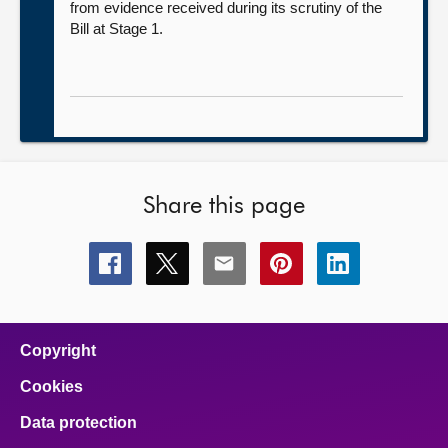
from evidence received during its scrutiny of the
Bill at Stage 1.
Share this page
Share
Share
Share
Share
Share
this
this
this
this
this
page
page
page
page
page
on
on
on
on
on
facebook
x
email
pinterest
linkedin
Copyright
Cookies
Data protection