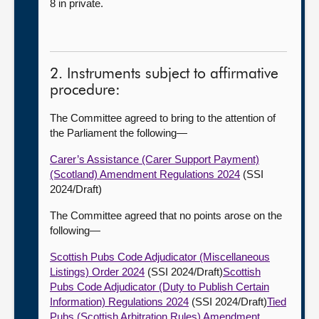
8 in private.
2. Instruments subject to affirmative
procedure:
The Committee agreed to bring to the attention of
the Parliament the following—
Carer’s Assistance (Carer Support Payment)
(Scotland) Amendment Regulations 2024
(SSI
2024/Draft)
The Committee agreed that no points arose on the
following—
Scottish Pubs Code Adjudicator (Miscellaneous
Listings) Order 2024
(SSI 2024/Draft)
Scottish
Pubs Code Adjudicator (Duty to Publish Certain
Information) Regulations 2024
(SSI 2024/Draft)
Tied
Pubs (Scottish Arbitration Rules) Amendment