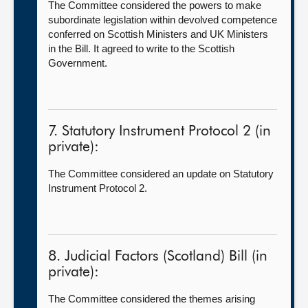
The Committee considered the powers to make
subordinate legislation within devolved competence
conferred on Scottish Ministers and UK Ministers
in the Bill. It agreed to write to the Scottish
Government.
7. Statutory Instrument Protocol 2 (in
private):
The Committee considered an update on Statutory
Instrument Protocol 2.
8. Judicial Factors (Scotland) Bill (in
private):
The Committee considered the themes arising