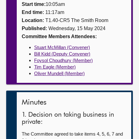
Start time:
10:05am
About
End time:
11:17am
Location:
T1.40-CR5 The Smith Room
Published:
Wednesday, 15 May 2024
Contact us
Committee Members Attendees:
Stuart McMillan (Convener)
Bill Kidd (Deputy Convener)
Foysol Choudhury (Member)
Tim Eagle (Member)
Oliver Mundell (Member)
Minutes
1. Decision on taking business in
private:
The Committee agreed to take items 4, 5, 6, 7 and