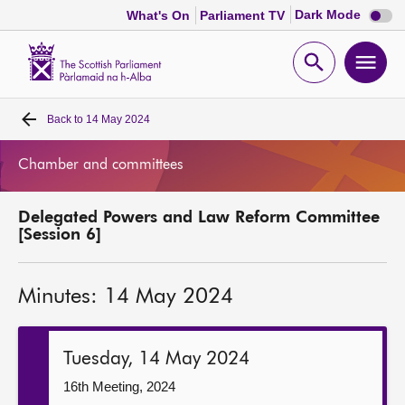
Dark
Dark Mode
What's On
Parliament TV
mode
disabl
Scottish
Parliament
Open
Ope
Website
home
search
men
Back to
14 May 2024
Home
Chamber and committees
Bills and laws
Delegated Powers and Law Reform Committee
MSPs
[Session 6]
Chamber and committees
Minutes: 14 May 2024
Get involved
Tuesday, 14 May 2024
Visit
16th Meeting, 2024