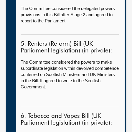
The Committee considered the delegated powers
provisions in this Bill after Stage 2 and agreed to
report to the Parliament.
5. Renters (Reform) Bill (UK
Parliament legislation) (in private):
The Committee considered the powers to make
subordinate legislation within devolved competence
conferred on Scottish Ministers and UK Ministers
in the Bill. It agreed to write to the Scottish
Government.
6. Tobacco and Vapes Bill (UK
Parliament legislation) (in private):