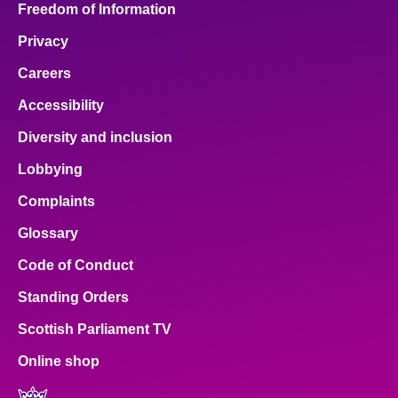
Freedom of Information
Privacy
Careers
Accessibility
Diversity and inclusion
Lobbying
Complaints
Glossary
Code of Conduct
Standing Orders
Scottish Parliament TV
Online shop