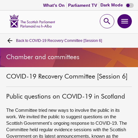
Dark
Dark Mode
What's On
Parliament TV
mode
disabl
Scottish
Parliament
Open
Ope
Website
home
search
men
Back to
COVID-19 Recovery Committee [Session 6]
Home
Chamber and committees
Bills and laws
COVID-19 Recovery Committee [Session 6]
MSPs
Chamber and committees
Public questions on COVID-19 in Scotland
The Committee tried new ways to involve the public in its
Get involved
work. We invited the public to suggest questions on the
Scottish Government's ongoing response to COVID-19. The
Committee held regular evidence sessions with the Scottish
Visit
Government on its latest announcements, known as the