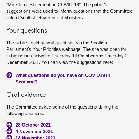
"Ministerial Statement on COVID-19". The public's
suggestions were used to inform questions that the Committee
About
asked Scottish Government Ministers.
Contact us
Your questions
The public could submit questions via the Scottish
Parliament's Your Priorities webpage. The site was open for
submissions between Thursday 14 October and Thursday 2
December 2021. You can view the suggestions here:
What questions do you have on COVID19 in
Scotland?
Oral evidence
The Committee asked some of the questions during the
following sessions:
28 October 2021
4 November 2021
18 November 2021