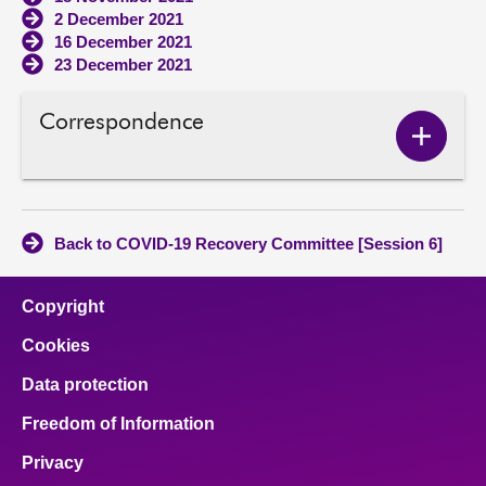
2 December 2021
16 December 2021
23 December 2021
Correspondence
Show
Corres
conten
Back to COVID-19 Recovery Committee [Session 6]
Copyright
Cookies
Data protection
Freedom of Information
Privacy