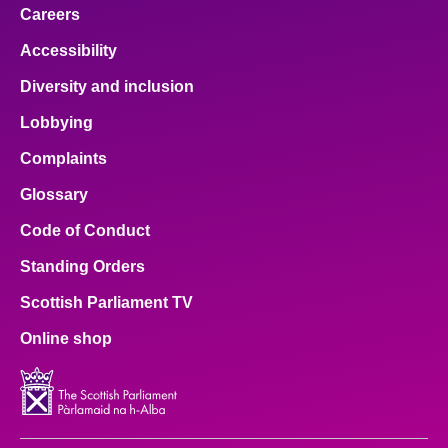
Careers
Accessibility
Diversity and inclusion
Lobbying
Complaints
Glossary
Code of Conduct
Standing Orders
Scottish Parliament TV
Online shop