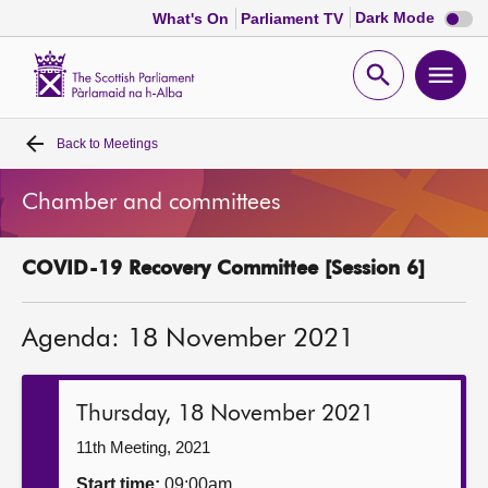
Dark
Dark Mode
What's On
Parliament TV
mode
disabl
Scottish
Parliament
Open
Ope
Website
home
search
men
Back to
Meetings
Home
Chamber and committees
Bills and laws
COVID-19 Recovery Committee [Session 6]
MSPs
Agenda: 18 November 2021
Chamber and committees
Get involved
Thursday, 18 November 2021
11th Meeting, 2021
Visit
Start time:
09:00am