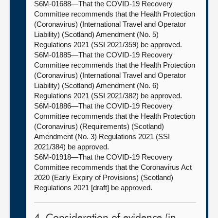
S6M-01688—That the COVID-19 Recovery
Committee recommends that the Health Protection
(Coronavirus) (International Travel and Operator
Liability) (Scotland) Amendment (No. 5)
Regulations 2021 (SSI 2021/359) be approved.
S6M-01885—That the COVID-19 Recovery
Committee recommends that the Health Protection
(Coronavirus) (International Travel and Operator
Liability) (Scotland) Amendment (No. 6)
Regulations 2021 (SSI 2021/382) be approved.
S6M-01886—That the COVID-19 Recovery
Committee recommends that the Health Protection
(Coronavirus) (Requirements) (Scotland)
Amendment (No. 3) Regulations 2021 (SSI
2021/384) be approved.
S6M-01918—That the COVID-19 Recovery
Committee recommends that the Coronavirus Act
2020 (Early Expiry of Provisions) (Scotland)
Regulations 2021 [draft] be approved.