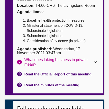
Location:
T4.60-CR6 The Livingstone Room
About
Agenda items:
Baseline health protection measures
Contact us
Ministerial statement on COVID-19;
Subordinate legislation
Subordinate legislation
Consideration of evidence (in private)
Agenda published:
Wednesday, 17
November 2021 03:47pm
What does taking business in private
mean?
Read the Official Report of this meeting
Read the minutes of the meeting
Full agenda and available