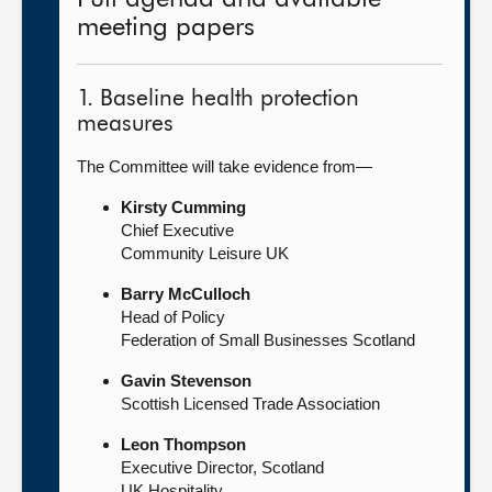
meeting papers
1. Baseline health protection
measures
The Committee will take evidence from—
Kirsty Cumming
Chief Executive
Community Leisure UK
Barry McCulloch
Head of Policy
Federation of Small Businesses Scotland
Gavin Stevenson
Scottish Licensed Trade Association
Leon Thompson
Executive Director, Scotland
UK Hospitality