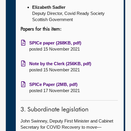
Elizabeth Sadler
Deputy Director, Covid Ready Society
Scottish Government
Papers for this item:
SPICe paper (268KB, pdf)
posted 15 November 2021
Note by the Clerk (256KB, pdf)
posted 15 November 2021
SPICe Paper (2MB, pdf)
posted 17 November 2021
3. Subordinate legislation
John Swinney, Deputy First Minister and Cabinet
Secretary for COVID Recovery to move—