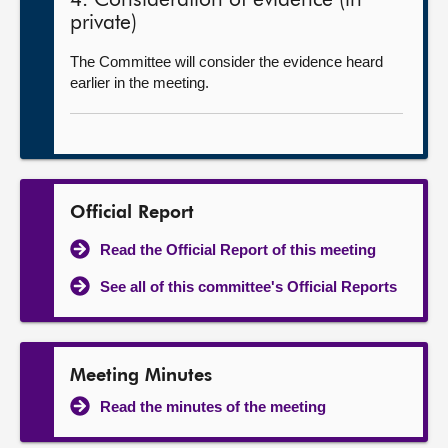
4. Consideration of evidence (in
private)
The Committee will consider the evidence heard
earlier in the meeting.
Official Report
Read the Official Report of this meeting
See all of this committee's Official Reports
Meeting Minutes
Read the minutes of the meeting