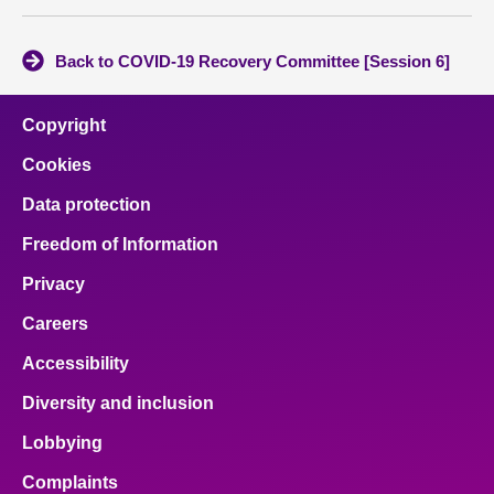
Back to COVID-19 Recovery Committee [Session 6]
Copyright
Cookies
Data protection
Freedom of Information
Privacy
Careers
Accessibility
Diversity and inclusion
Lobbying
Complaints