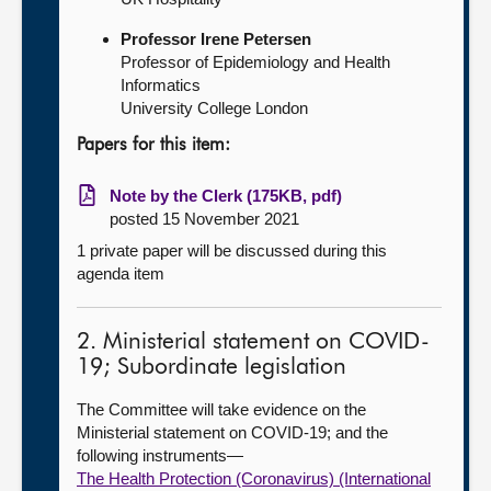
Professor Irene Petersen
Professor of Epidemiology and Health
Informatics
University College London
Papers for this item:
Note by the Clerk (175KB, pdf)
posted 15 November 2021
1 private paper will be discussed during this
agenda item
2. Ministerial statement on COVID-
19; Subordinate legislation
The Committee will take evidence on the
Ministerial statement on COVID-19; and the
following instruments—
The Health Protection (Coronavirus) (International