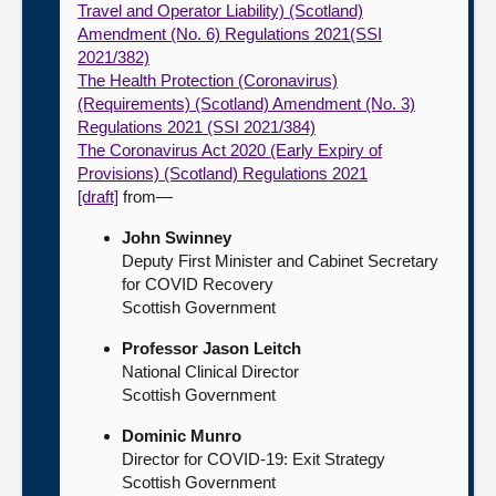
Travel and Operator Liability) (Scotland)
Amendment (No. 6) Regulations 2021(SSI
2021/382)
The Health Protection (Coronavirus)
(Requirements) (Scotland) Amendment (No. 3)
Regulations 2021 (SSI 2021/384)
The Coronavirus Act 2020 (Early Expiry of
Provisions) (Scotland) Regulations 2021
[draft]
from—
John Swinney
Deputy First Minister and Cabinet Secretary
for COVID Recovery
Scottish Government
Professor Jason Leitch
National Clinical Director
Scottish Government
Dominic Munro
Director for COVID-19: Exit Strategy
Scottish Government