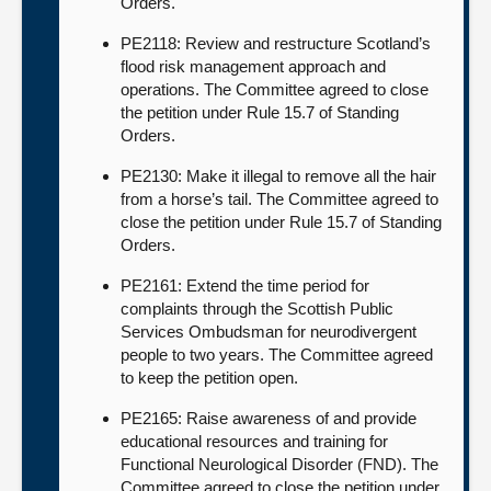
Orders.
PE2118: Review and restructure Scotland’s
flood risk management approach and
operations. The Committee agreed to close
the petition under Rule 15.7 of Standing
Orders.
PE2130: Make it illegal to remove all the hair
from a horse’s tail. The Committee agreed to
close the petition under Rule 15.7 of Standing
Orders.
PE2161: Extend the time period for
complaints through the Scottish Public
Services Ombudsman for neurodivergent
people to two years. The Committee agreed
to keep the petition open.
PE2165: Raise awareness of and provide
educational resources and training for
Functional Neurological Disorder (FND). The
Committee agreed to close the petition under