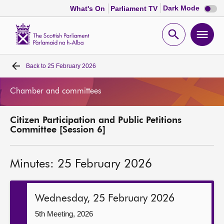
Dark
Dark Mode
What's On
Parliament TV
mode
disabl
Scottish
Parliament
Open
Ope
Website
home
search
men
Back to
25 February 2026
Home
Chamber and committees
Bills and laws
Citizen Participation and Public Petitions
MSPs
Committee [Session 6]
Chamber and committees
Minutes: 25 February 2026
Get involved
Wednesday, 25 February 2026
Visit
5th Meeting, 2026