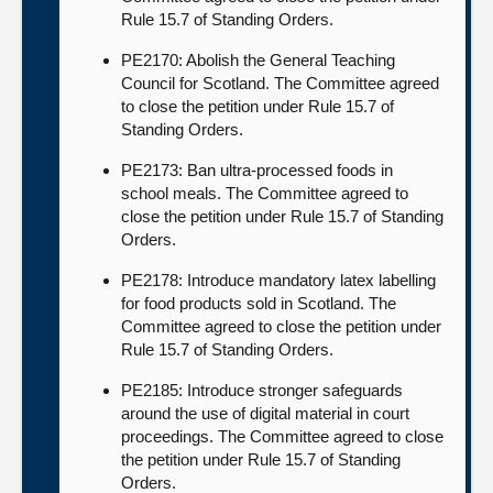
Rule 15.7 of Standing Orders.
PE2170: Abolish the General Teaching
Council for Scotland. The Committee agreed
to close the petition under Rule 15.7 of
Standing Orders.
PE2173: Ban ultra-processed foods in
school meals. The Committee agreed to
close the petition under Rule 15.7 of Standing
Orders.
PE2178: Introduce mandatory latex labelling
for food products sold in Scotland. The
Committee agreed to close the petition under
Rule 15.7 of Standing Orders.
PE2185: Introduce stronger safeguards
around the use of digital material in court
proceedings. The Committee agreed to close
the petition under Rule 15.7 of Standing
Orders.