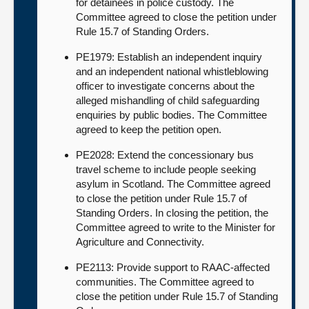
for detainees in police custody. The
Committee agreed to close the petition under
Rule 15.7 of Standing Orders.
PE1979: Establish an independent inquiry
and an independent national whistleblowing
officer to investigate concerns about the
alleged mishandling of child safeguarding
enquiries by public bodies. The Committee
agreed to keep the petition open.
PE2028: Extend the concessionary bus
travel scheme to include people seeking
asylum in Scotland. The Committee agreed
to close the petition under Rule 15.7 of
Standing Orders. In closing the petition, the
Committee agreed to write to the Minister for
Agriculture and Connectivity.
PE2113: Provide support to RAAC-affected
communities. The Committee agreed to
close the petition under Rule 15.7 of Standing