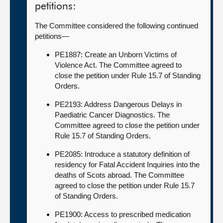
petitions:
The Committee considered the following continued
petitions—
PE1887: Create an Unborn Victims of
Violence Act. The Committee agreed to
close the petition under Rule 15.7 of Standing
Orders.
PE2193: Address Dangerous Delays in
Paediatric Cancer Diagnostics. The
Committee agreed to close the petition under
Rule 15.7 of Standing Orders.
PE2085: Introduce a statutory definition of
residency for Fatal Accident Inquiries into the
deaths of Scots abroad. The Committee
agreed to close the petition under Rule 15.7
of Standing Orders.
PE1900: Access to prescribed medication