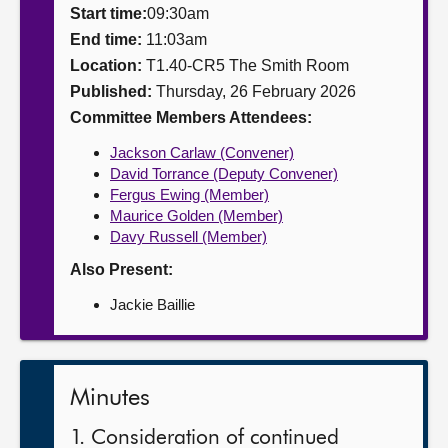
Start time:
09:30am
About
End time:
11:03am
Location:
T1.40-CR5 The Smith Room
Published:
Thursday, 26 February 2026
Contact us
Committee Members Attendees:
Jackson Carlaw (Convener)
David Torrance (Deputy Convener)
Fergus Ewing (Member)
Maurice Golden (Member)
Davy Russell (Member)
Also Present:
Jackie Baillie
Minutes
1. Consideration of continued