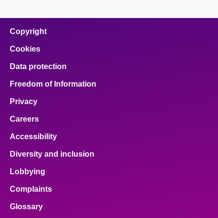
page
page
page
page
page
on
on
on
on
on
facebook
x
email
pinterest
linkedin
Copyright
Cookies
Data protection
Freedom of Information
Privacy
Careers
Accessibility
Diversity and inclusion
Lobbying
Complaints
Glossary