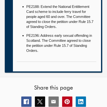
PE2188: Extend the National Entitlement
Card scheme to include ferry travel for
people aged 60 and over. The Committee
agreed to close the petition under Rule 15.7
of Standing Orders.
PE2196: Address early sexual offending in
Scotland. The Committee agreed to close
the petition under Rule 15.7 of Standing
Orders.
Share this page
Share
Share
Share
Share
Share
this
this
this
this
this