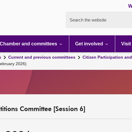
W
Search the website
Chamber and committees
Get involved
Visit
s
Current and previous committees
Citizen Participation an
February 2026)
etitions Committee [Session 6]