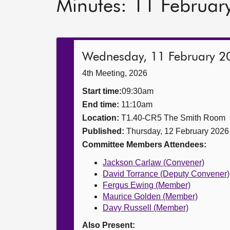
Minutes: 11 Februar
Wednesday, 11 February 2
4th Meeting, 2026
Start time:
09:30am
End time:
11:10am
Location:
T1.40-CR5 The Smith Room
Published:
Thursday, 12 February 2026
Committee Members Attendees:
Jackson Carlaw (Convener)
David Torrance (Deputy Convener)
Fergus Ewing (Member)
Maurice Golden (Member)
Davy Russell (Member)
Also Present: