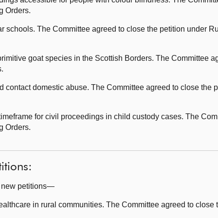
ng Orders.
 schools. The Committee agreed to close the petition under Ru
rimitive goat species in the Scottish Borders. The Committee ag
s.
 contact domestic abuse. The Committee agreed to close the pe
imeframe for civil proceedings in child custody cases. The Com
tanding Orders.
itions:
g new petitions—
althcare in rural communities. The Committee agreed to close t