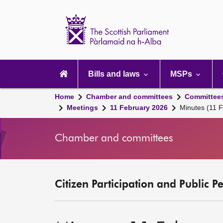
Scottish
Parliament
Website
home
Main
navigation
Bills and laws
MSPs
Home
Chamber and committees
Committee
Meetings
11 February 2026
Minutes (11 
Chamber and committees
Citizen Participation and Public P