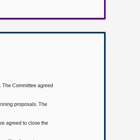
ms. The Committee agreed
nning proposals. The
ee agreed to close the