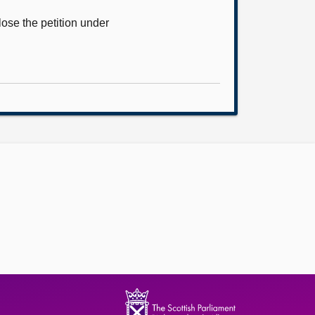
ose the petition under