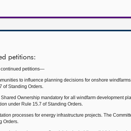
d petitions:
g continued petitions—
mmunities to influence planning decisions for onshore windfar
.7 of Standing Orders.
Shared Ownership mandatory for all windfarm development pla
tion under Rule 15.7 of Standing Orders.
ation processes for energy infrastructure projects. The Committ
ng Orders.