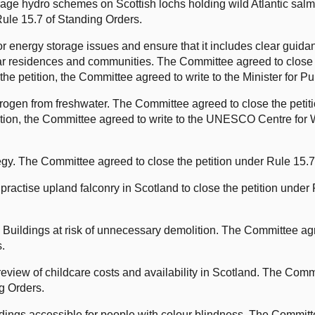
rage hydro schemes on Scottish lochs holding wild Atlantic sa
 Rule 15.7 of Standing Orders.
energy storage issues and ensure that it includes clear guidanc
ar residences and communities. The Committee agreed to close 
the petition, the Committee agreed to write to the Minister for P
rogen from freshwater. The Committee agreed to close the petit
tition, the Committee agreed to write to the UNESCO Centre for 
gy. The Committee agreed to close the petition under Rule 15.7
 practise upland falconry in Scotland to close the petition under
Buildings at risk of unnecessary demolition. The Committee agre
s.
iew of childcare costs and availability in Scotland. The Commi
g Orders.
ings accessible for people with colour blindness. The Committ