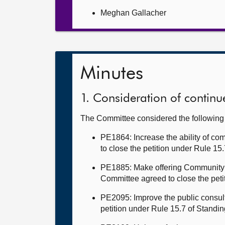
Meghan Gallacher
Minutes
1. Consideration of continue
The Committee considered the followin
PE1864: Increase the ability of co
to close the petition under Rule 15
PE1885: Make offering Community 
Committee agreed to close the peti
PE2095: Improve the public consult
petition under Rule 15.7 of Standi