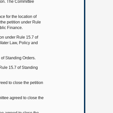
lmon. The Committee
e for the location of
the petition under Rule
ublic Finance.
ion under Rule 15.7 of
Water Law, Policy and
 of Standing Orders.
 Rule 15.7 of Standing
ed to close the petition
ttee agreed to close the
ee agreed to close the