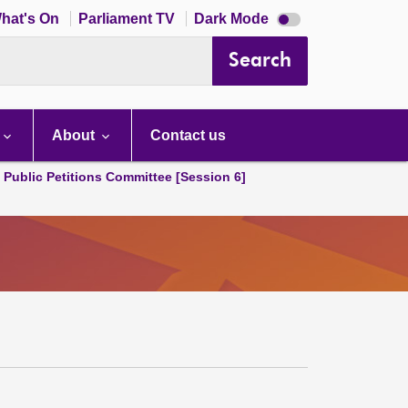
Dark
hat's On
Parliament TV
Dark Mode
mode
disabled
Search
About
Contact us
d Public Petitions Committee [Session 6]