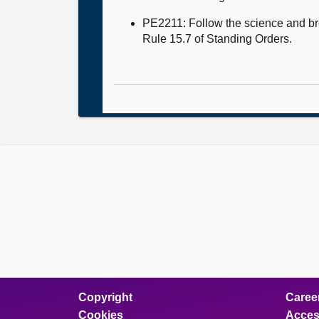
PE2211: Follow the science and bro
Rule 15.7 of Standing Orders.
Copyright
Caree
Cookies
Access