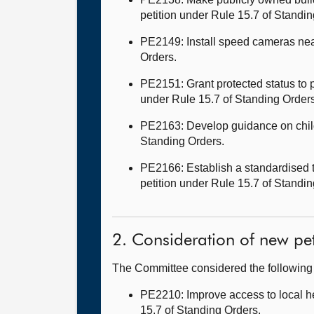
petition under Rule 15.7 of Standi
PE2149: Install speed cameras near
Orders.
PE2151: Grant protected status to p
under Rule 15.7 of Standing Order
PE2163: Develop guidance on child
Standing Orders.
PE2166: Establish a standardised t
petition under Rule 15.7 of S
2. Consideration of new pet
The Committee considered the followin
PE2210: Improve access to local he
15.7 of Standing Orders.