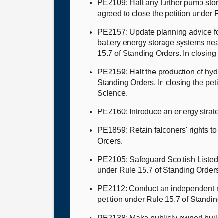
PE2109: Halt any further pump sto
agreed to close the petition under
PE2157: Update planning advice for 
battery energy storage systems ne
15.7 of Standing Orders. In closing 
PE2159: Halt the production of hyd
Standing Orders. In closing the pe
Science.
PE2160: Introduce an energy strate
PE1859: Retain falconers' rights to
Orders.
PE2105: Safeguard Scottish Listed 
under Rule 15.7 of Standing Order
PE2112: Conduct an independent rev
petition under Rule 15.7 of Standin
PE2138: Make publicly owned build