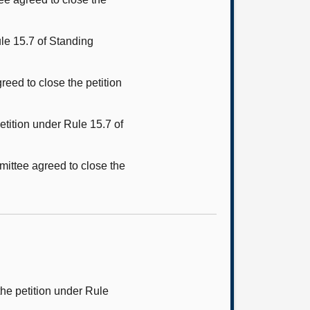
le 15.7 of Standing
reed to close the petition
tition under Rule 15.7 of
mittee agreed to close the
he petition under Rule