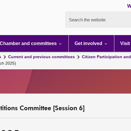
W
Search the website
Chamber and committees
Get involved
Visit
s
Current and previous committees
Citizen Participation an
ch 2025)
etitions Committee [Session 6]