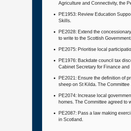
Agriculture and Connectivity, the 
PE1953: Review Education Support s
Skills.
PE2028: Extend the concessionary 
to write to the Scottish Government
PE2075: Prioritise local participat
PE1976: Backdate council tax discou
Cabinet Secretary for Finance and
PE2021: Ensure the definition of p
sheep on St Kilda. The Committee a
PE2074: Increase local government 
homes. The Committee agreed to w
PE2087: Pass a law making exercisi
in Scotland.