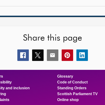
Share this page
Share
Share
Share
Share
Share
this
this
this
this
this
page
page
page
page
page
on
on
on
on
on
facebook
x
email
pinterest
linkedin
rs
Glossary
ibility
Code of Conduct
ity and inclusion
Standing Orders
ing
Scottish Parliament TV
aints
Online shop