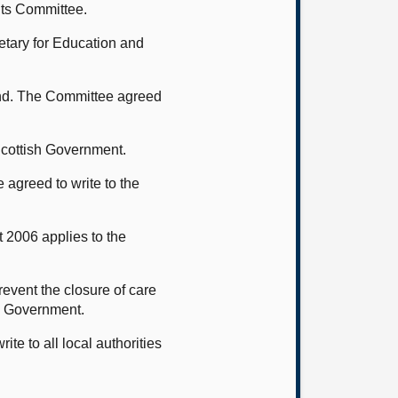
nts Committee.
etary for Education and
and. The Committee agreed
 Scottish Government.
 agreed to write to the
 2006 applies to the
.
event the closure of care
l Government.
e to all local authorities