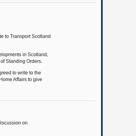
te to Transport Scotland
velopments in Scotland,
 of Standing Orders.
eed to write to the
Home Affairs to give
discussion on