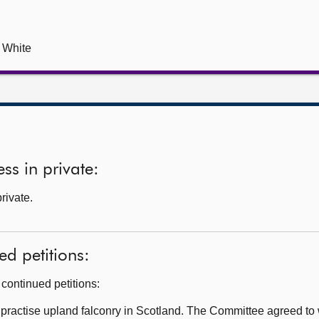
s White
ss in private:
private.
ed petitions:
continued petitions:
 practise upland falconry in Scotland. The Committee agreed to wr