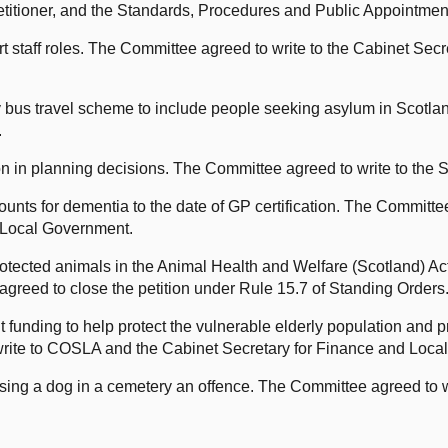
Petitioner, and the Standards, Procedures and Public Appointme
taff roles. The Committee agreed to write to the Cabinet Secr
bus travel scheme to include people seeking asylum in Scotl
.
ion in planning decisions. The Committee agreed to write to the
nts for dementia to the date of GP certification. The Committee
 Local Government.
rotected animals in the Animal Health and Welfare (Scotland) Act
greed to close the petition under Rule 15.7 of Standing Orders
funding to help protect the vulnerable elderly population and pr
rite to COSLA and the Cabinet Secretary for Finance and Loca
ng a dog in a cemetery an offence. The Committee agreed to writ