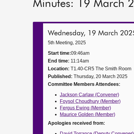
Minutes: 19 March 
Wednesday, 19 March 202
5th Meeting, 2025
Start time:
09:46am
End time:
11:14am
Location:
T1.40-CR5 The Smith Room
Published:
Thursday, 20 March 2025
Committee Members Attendees:
Jackson Carlaw (Convener)
Foysol Choudhury (Member)
Fergus Ewing (Member)
Maurice Golden (Member)
Apologies received from:
David Torrance (Deputy Convener)