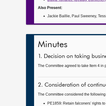
Also Present:
Jackie Baillie, Paul Sweeney, Tes
Minutes
1. Decision on taking busine
The Committee agreed to take Item 4 in 
2. Consideration of continu
The Committee considered the following 
PE1859: Retain falconers' rights to