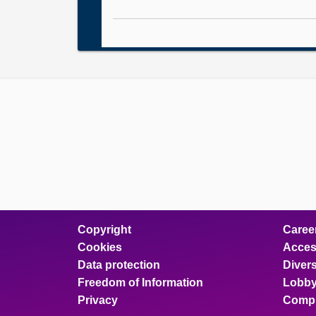
Copyright
Caree
Cookies
Access
Data protection
Divers
Freedom of Information
Lobby
Privacy
Compl