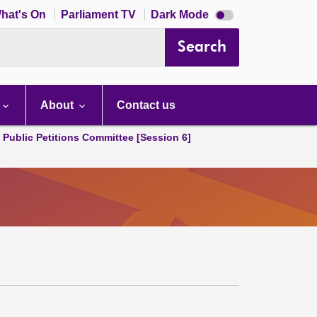
Dark
hat's On
Parliament TV
Dark Mode
mode
disabled
Search
About
Contact us
d Public Petitions Committee [Session 6]