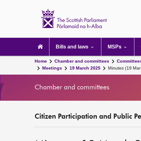
Scottish
Parliament
Website
home
Main
navigation
Bills and laws
MSPs
Home
Chamber and committees
Committee
Meetings
19 March 2025
Minutes (19 Mar
Chamber and committees
Citizen Participation and Public P