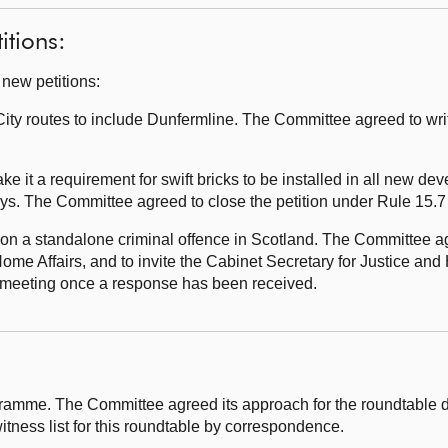
itions:
 new petitions:
ty routes to include Dunfermline. The Committee agreed to wri
e it a requirement for swift bricks to be installed in all new de
eys. The Committee agreed to close the petition under Rule 15.7
on a standalone criminal offence in Scotland. The Committee agr
ome Affairs, and to invite the Cabinet Secretary for Justice and 
re meeting once a response has been received.
ramme. The Committee agreed its approach for the roundtable 
itness list for this roundtable by correspondence.