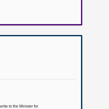
ite to the Minister for