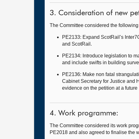
3. Consideration of new pet
The Committee considered the following
PE2133: Expand ScotRail’s Inter7Ci
and ScotRail.
PE2134: Introduce legislation to mak
and include swifts in building surv
PE2136: Make non fatal strangulati
Cabinet Secretary for Justice and H
evidence on the petition at a futu
4. Work programme:
The Committee considered its work prog
PE2018 and also agreed to finalise the w