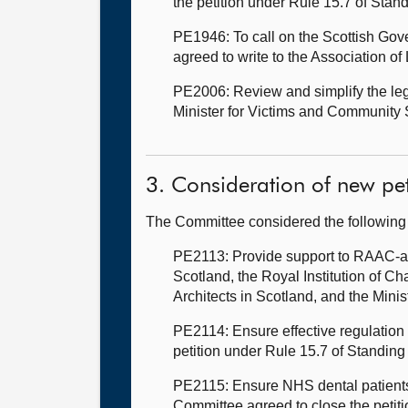
the petition under Rule 15.7 of Stan
PE1946: To call on the Scottish Go
agreed to write to the Association o
PE2006: Review and simplify the legis
Minister for Victims and Community S
3. Consideration of new pet
The Committee considered the following
PE2113: Provide support to RAAC-af
Scotland, the Royal Institution of Ch
Architects in Scotland, and the Mini
PE2114: Ensure effective regulation 
petition under Rule 15.7 of Standing
PE2115: Ensure NHS dental patients h
Committee agreed to close the petit