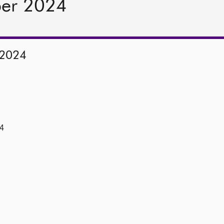
ber 2024
 2024
4