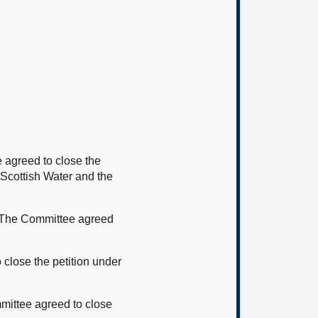
 agreed to close the
 Scottish Water and the
. The Committee agreed
close the petition under
mittee agreed to close