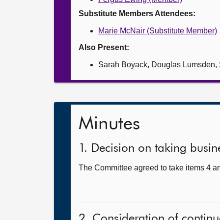
Substitute Members Attendees:
Marie McNair (Substitute Member)
Also Present:
Sarah Boyack, Douglas Lumsden, S
Minutes
1. Decision on taking busine
The Committee agreed to take items 4 an
2. Consideration of continu