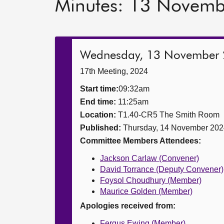
Minutes: 13 Novem
Wednesday, 13 November
17th Meeting, 2024
Start time:
09:32am
End time:
11:25am
Location:
T1.40-CR5 The Smith Room
Published:
Thursday, 14 November 202
Committee Members Attendees:
Jackson Carlaw (Convener)
David Torrance (Deputy Convener)
Foysol Choudhury (Member)
Maurice Golden (Member)
Apologies received from:
Fergus Ewing (Member)