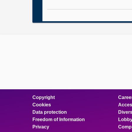
Copyright
Caree
Cookies
Access
Data protection
Divers
Freedom of Information
Lobby
Privacy
Compl