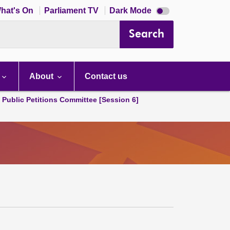
Dark
hat's On
Parliament TV
Dark Mode
mode
disabled
Search
About
Contact us
d Public Petitions Committee [Session 6]