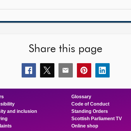
Share this page
Share
Share
Share
Share
Share
this
this
this
this
this
page
page
page
page
page
on
on
on
on
on
facebook
x
email
pinterest
linkedin
rs
Glossary
ibility
Code of Conduct
ity and inclusion
Standing Orders
ing
Scottish Parliament TV
aints
Online shop