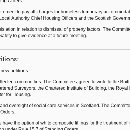
ding Orders.
vernment to pay all charges for homeless temporary accommoda
f Local Authority Chief Housing Officers and the Scottish Govern
lation in relation to dismissal of property factors. The Committ
afety to give evidence at a future meeting.
itions:
 new petitions:
fected communities. The Committee agreed to write to the Bui
artered Surveyors, the Chartered Institute of Building, the Royal 
ster for Housing.
and oversight of social care services in Scotland. The Committe
 Orders.
ave the option of white composite fillings for the treatment of 
ion under Rule 15.7 of Standing Orders.