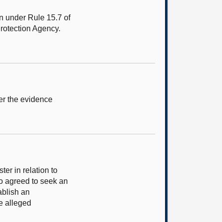
n under Rule 15.7 of
Protection Agency.
er the evidence
er in relation to
o agreed to seek an
ablish an
e alleged