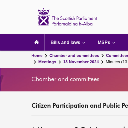
Scottish
Parliament
Website
home
Main
navigation
Bills and laws
MSPs
Home
Chamber and committees
Committee
Meetings
13 November 2024
Minutes (1
Chamber and committees
Citizen Participation and Public P