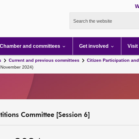
W
Search the website
Chamber and committees
Get involved
Visit
s
Current and previous committees
Citizen Participation an
3 November 2024)
etitions Committee [Session 6]