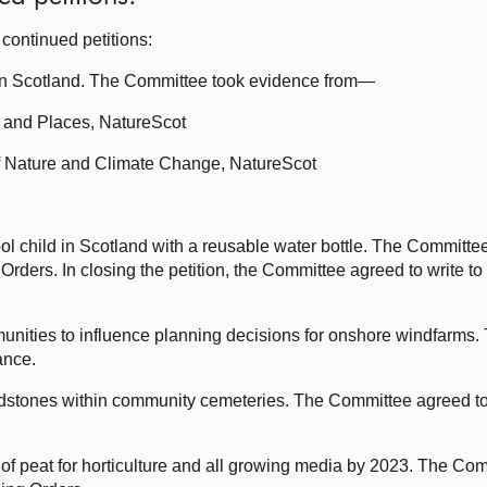
continued petitions:
in Scotland. The Committee took evidence from—
e and Places, NatureScot
of Nature and Climate Change, NatureScot
l child in Scotland with a reusable water bottle. The Committee
Orders. In closing the petition, the Committee agreed to write to
munities to influence planning decisions for onshore windfarms
ance.
dstones within community cemeteries. The Committee agreed to 
of peat for horticulture and all growing media by 2023. The Com