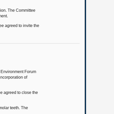
tion. The Committee
ment.
ee agreed to invite the
lt Environment Forum
Incorporation of
e agreed to close the
molar teeth. The