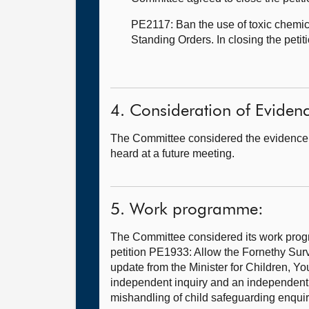
PE2117: Ban the use of toxic chemic
Standing Orders. In closing the peti
4. Consideration of Eviden
The Committee considered the evidence 
heard at a future meeting.
5. Work programme:
The Committee considered its work progr
petition PE1933: Allow the Fornethy Sur
update from the Minister for Children, Y
independent inquiry and an independent n
mishandling of child safeguarding enquir