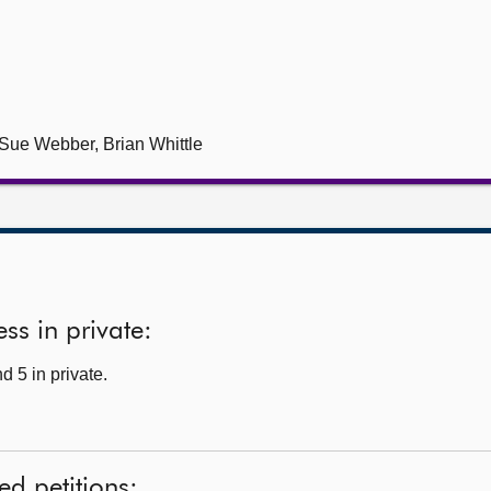
ue Webber, Brian Whittle
ss in private:
d 5 in private.
ed petitions: