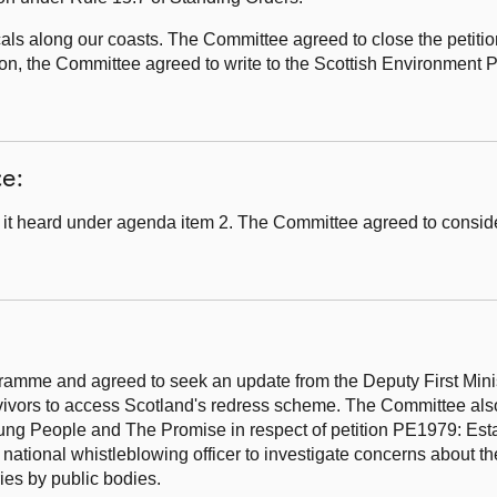
als along our coasts. The Committee agreed to close the petitio
tion, the Committee agreed to write to the Scottish Environment 
ce:
it heard under agenda item 2. The Committee agreed to consid
amme and agreed to seek an update from the Deputy First Minist
vivors to access Scotland's redress scheme. The Committee als
oung People and The Promise in respect of petition PE1979: Est
ational whistleblowing officer to investigate concerns about th
ies by public bodies.