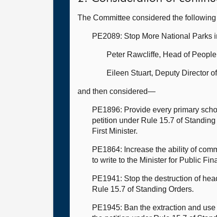
The Committee considered the following 
PE2089: Stop More National Parks 
Peter Rawcliffe, Head of Peopl
Eileen Stuart, Deputy Director 
and then considered—
PE1896: Provide every primary schoo
petition under Rule 15.7 of Standing 
First Minister.
PE1864: Increase the ability of com
to write to the Minister for Public Fin
PE1941: Stop the destruction of hea
Rule 15.7 of Standing Orders.
PE1945: Ban the extraction and use 