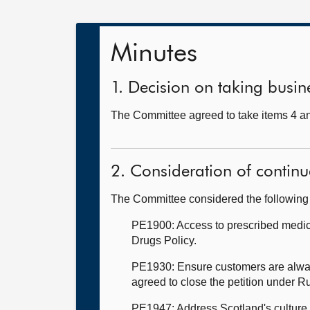
Minutes
1. Decision on taking busine
The Committee agreed to take items 4 an
2. Consideration of continu
The Committee considered the following 
PE1900: Access to prescribed medicat
Drugs Policy.
PE1930: Ensure customers are always
agreed to close the petition under R
PE1947: Address Scotland's culture o