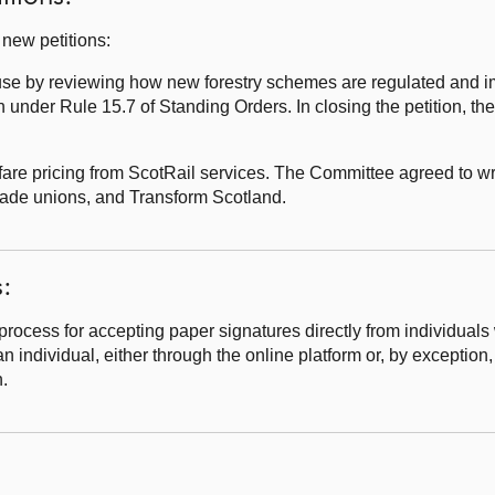
new petitions:
use by reviewing how new forestry schemes are regulated and 
n under Rule 15.7 of Standing Orders. In closing the petition, t
e pricing from ScotRail services. The Committee agreed to wri
rade unions, and Transform Scotland.
s:
cess for accepting paper signatures directly from individuals w
n individual, either through the online platform or, by exception,
n.