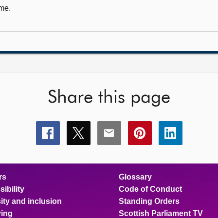
me.
Share this page
Share
Share
Share
Share
Share
this
this
this
this
this
page
page
page
page
page
on
on
on
on
on
facebook
x
email
pinterest
linkedin
rs
Glossary
ibility
Code of Conduct
ity and inclusion
Standing Orders
ing
Scottish Parliament TV