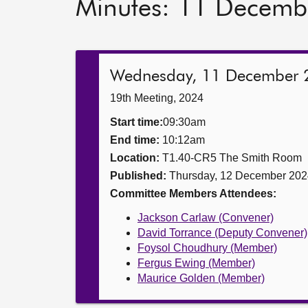
Minutes: 11 Decemb
Wednesday, 11 December 
19th Meeting, 2024
Start time:
09:30am
End time:
10:12am
Location:
T1.40-CR5 The Smith Room
Published:
Thursday, 12 December 202
Committee Members Attendees:
Jackson Carlaw (Convener)
David Torrance (Deputy Convener)
Foysol Choudhury (Member)
Fergus Ewing (Member)
Maurice Golden (Member)