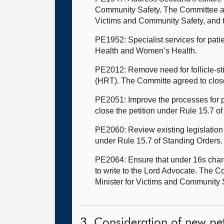
Community Safety. The Committee also
Victims and Community Safety, and t
PE1952: Specialist services for pati
Health and Women’s Health.
PE2012: Remove need for follicle-s
(HRT). The Committe agreed to close
PE2051: Improve the processes for p
close the petition under Rule 15.7 o
PE2060: Review existing legislation
under Rule 15.7 of Standing Orders
PE2064: Ensure that under 16s charg
to write to the Lord Advocate. The C
Minister for Victims and Community 
3. Consideration of new pet