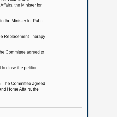
fairs, the Minister for
o the Minister for Public
mone Replacement Therapy
 The Committee agreed to
o close the petition
tem. The Committee agreed
 and Home Affairs, the
g.