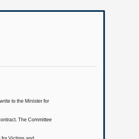
ite to the Minister for
contract. The Committee
 for Victims and