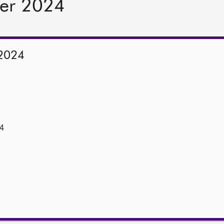
er 2024
2024
4