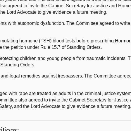
 agreed to invite the Cabinet Secretary for Justice and Home Af
he Lord Advocate to give evidence a future meeting.
ents with autonomic dysfunction. The Committee agreed to write t
timulating hormone (FSH) blood tests before prescribing Hor
 the petition under Rule 15.7 of Standing Orders.
rotecting children and young people from traumatic incidents.
f Standing Orders.
 and legal remedies against trespassers. The Committee agreed t
.
ed with rape are treated as adults in the criminal justice sys
ommittee also agreed to invite the Cabinet Secretary for Justice
Safety, and the Lord Advocate to give evidence a future meetin
itions: