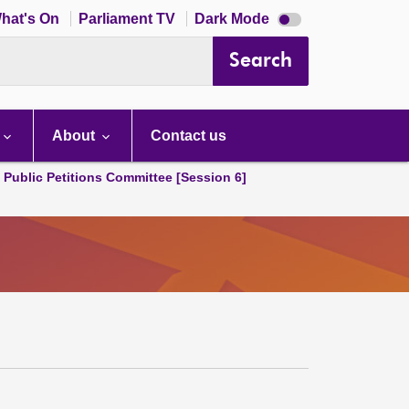
Dark
hat's On
Parliament TV
Dark Mode
mode
disabled
Search
About
Contact us
d Public Petitions Committee [Session 6]