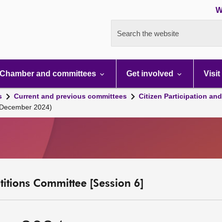
W
Search the website
Chamber and committees
Get involved
Visit
s
Current and previous committees
Citizen Participation an
 December 2024)
etitions Committee [Session 6]