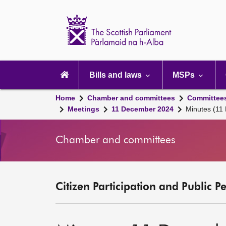
Scottish
Parliament
Website
home
Main
navigation
Bills and laws
MSPs
Home
Chamber and committees
Committee
Meetings
11 December 2024
Minutes (11
Chamber and committees
Citizen Participation and Public P