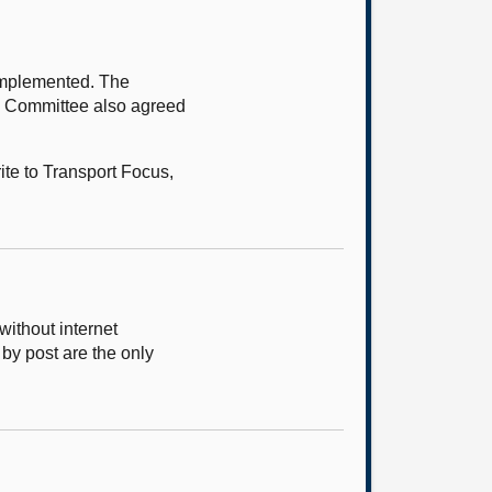
implemented. The
he Committee also agreed
te to Transport Focus,
ithout internet
 by post are the only