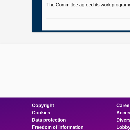
The Committee agreed its work program
Copyright
Caree
Cookies
Access
Data protection
Divers
Freedom of Information
Lobby