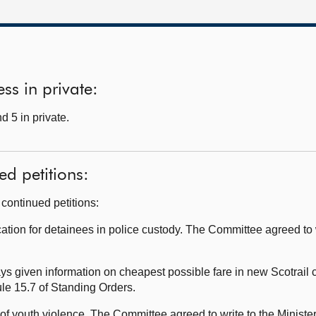
ss in private:
d 5 in private.
ed petitions:
continued petitions:
ion for detainees in police custody. The Committee agreed to wr
 given information on cheapest possible fare in new Scotrail 
ule 15.7 of Standing Orders.
f youth violence. The Committee agreed to write to the Minister