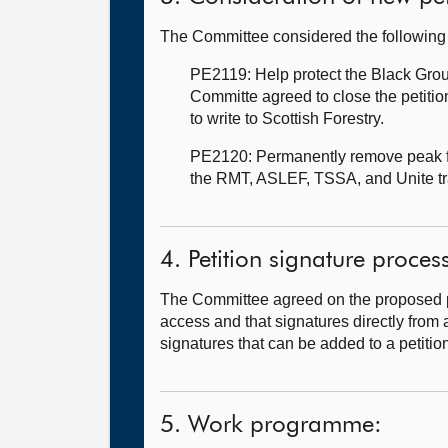
The Committee considered the following 
PE2119: Help protect the Black Gro
Committe agreed to close the petitio
to write to Scottish Forestry.
PE2120: Permanently remove peak far
the RMT, ASLEF, TSSA, and Unite t
4. Petition signature proces
The Committee agreed on the proposed pro
access and that signatures directly from a
signatures that can be added to a petitio
5. Work programme: