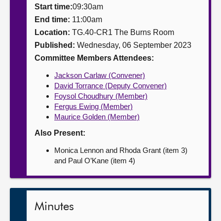
Start time:
09:30am
About
End time:
11:00am
Location:
TG.40-CR1 The Burns Room
Published:
Wednesday, 06 September 2023
Contact us
Committee Members Attendees:
Jackson Carlaw (Convener)
David Torrance (Deputy Convener)
Foysol Choudhury (Member)
Fergus Ewing (Member)
Maurice Golden (Member)
Also Present:
Monica Lennon and Rhoda Grant (item 3)
and Paul O’Kane (item 4)
Minutes