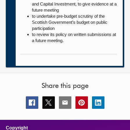
and Capital Investment, to give evidence at a
future meeting
to undertake pre-budget scrutiny of the
Scottish Government’s budget on public
participation
to review its policy on written submissions at
a future meeting.
Share this page
Share
Share
Share
Share
Share
this
this
this
this
this
page
page
page
page
page
on
on
on
on
on
facebook
x
email
pinterest
linkedin
Copyright