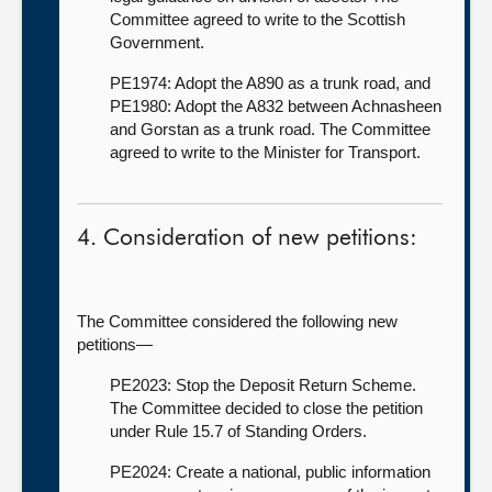
Committee agreed to write to the Scottish
Government.
PE1974: Adopt the A890 as a trunk road, and
PE1980: Adopt the A832 between Achnasheen
and Gorstan as a trunk road. The Committee
agreed to write to the Minister for Transport.
4. Consideration of new petitions:
The Committee considered the following new
petitions—
PE2023: Stop the Deposit Return Scheme.
The Committee decided to close the petition
under Rule 15.7 of Standing Orders.
PE2024: Create a national, public information