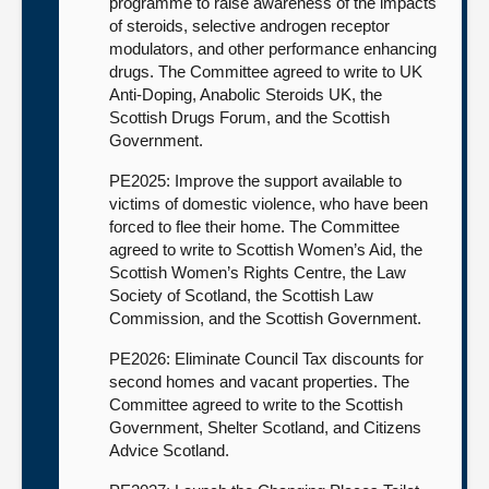
programme to raise awareness of the impacts
of steroids, selective androgen receptor
modulators, and other performance enhancing
drugs. The Committee agreed to write to UK
Anti-Doping, Anabolic Steroids UK, the
Scottish Drugs Forum, and the Scottish
Government.
PE2025: Improve the support available to
victims of domestic violence, who have been
forced to flee their home. The Committee
agreed to write to Scottish Women’s Aid, the
Scottish Women’s Rights Centre, the Law
Society of Scotland, the Scottish Law
Commission, and the Scottish Government.
PE2026: Eliminate Council Tax discounts for
second homes and vacant properties. The
Committee agreed to write to the Scottish
Government, Shelter Scotland, and Citizens
Advice Scotland.