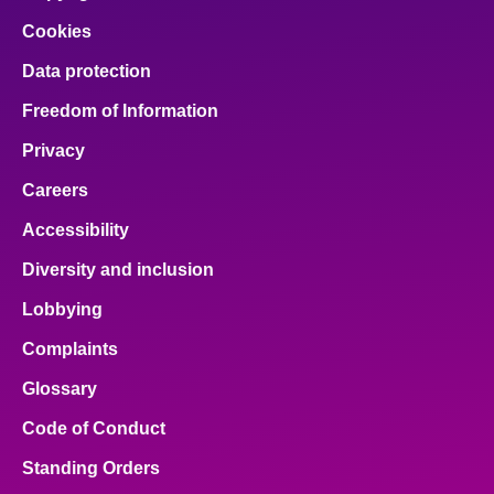
Cookies
Data protection
Freedom of Information
Privacy
Careers
Accessibility
Diversity and inclusion
Lobbying
Complaints
Glossary
Code of Conduct
Standing Orders