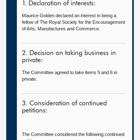
1. Declaration of interests:
Maurice Golden declared an interest in being a
fellow of The Royal Society for the Encouragement
of Arts, Manufactures and Commerce.
2. Decision on taking business in
private:
The Committee agreed to take items 5 and 6 in
private.
3. Consideration of continued
petitions:
The Committee considered the following continued