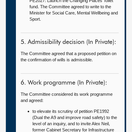
PE2027: Launch the Changing Places Toilet
fund. The Committee agreed to write to the
Minister for Social Care, Mental Wellbeing and
Sport.
5. Admissibility decision (In Private):
The Committee agreed that a proposed petition on
the confirmation of wills is admissible.
6. Work programme (In Private):
The Committee considered its work programme
and agreed:
to elevate its scrutiny of petition PE1992
(Dual the A9 and improve road safety) to the
level of an inquiry, and to invite Alex Neil,
former Cabinet Secretary for Infrastructure