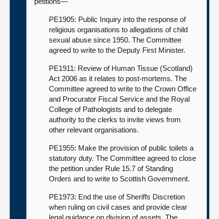
petitions—
PE1905: Public Inquiry into the response of
religious organisations to allegations of child
sexual abuse since 1950. The Committee
agreed to write to the Deputy First Minister.
PE1911: Review of Human Tissue (Scotland)
Act 2006 as it relates to post-mortems. The
Committee agreed to write to the Crown Office
and Procurator Fiscal Service and the Royal
College of Pathologists and to delegate
authority to the clerks to invite views from
other relevant organisations.
PE1955: Make the provision of public toilets a
statutory duty. The Committee agreed to close
the petition under Rule 15.7 of Standing
Orders and to write to Scottish Government.
PE1973: End the use of Sheriffs Discretion
when ruling on civil cases and provide clear
legal guidance on division of assets. The