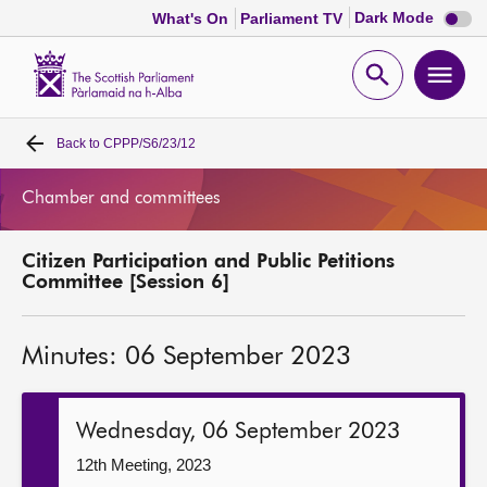
Dark
Dark Mode
What's On
Parliament TV
mode
disabl
Scottish
Parliament
Open
Ope
Website
home
search
men
Back to
CPPP/S6/23/12
Home
Chamber and committees
Bills and laws
Citizen Participation and Public Petitions
MSPs
Committee [Session 6]
Chamber and committees
Minutes: 06 September 2023
Get involved
Wednesday, 06 September 2023
Visit
12th Meeting, 2023