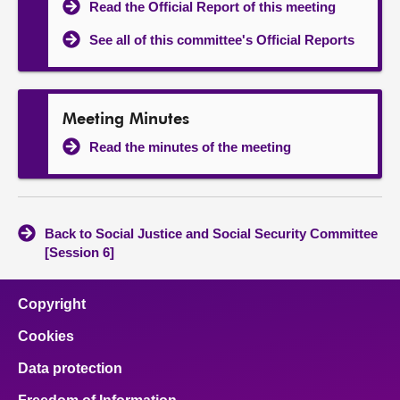
Read the Official Report of this meeting
See all of this committee's Official Reports
Meeting Minutes
Read the minutes of the meeting
Back to Social Justice and Social Security Committee
[Session 6]
Copyright
Cookies
Data protection