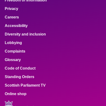
Freedom of Information
Privacy
Careers
Accessibility
Diversity and inclusion
Lobbying
Complaints
Glossary
Code of Conduct
Standing Orders
Scottish Parliament TV
Online shop