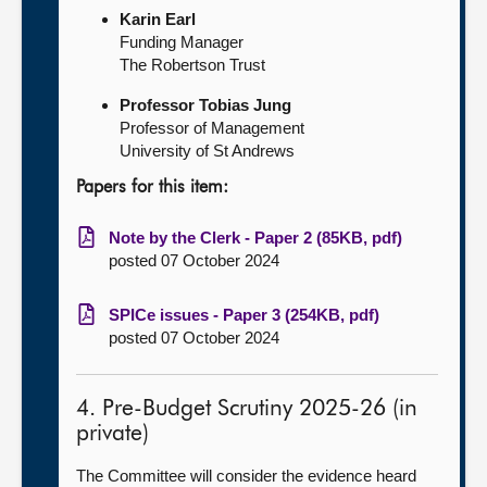
Karin Earl
Funding Manager
The Robertson Trust
Professor Tobias Jung
Professor of Management
University of St Andrews
Papers for this item:
Note by the Clerk - Paper 2 (85KB, pdf)
posted 07 October 2024
SPICe issues - Paper 3 (254KB, pdf)
posted 07 October 2024
4. Pre-Budget Scrutiny 2025-26 (in
private)
The Committee will consider the evidence heard