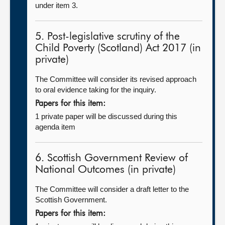
under item 3.
5. Post-legislative scrutiny of the
Child Poverty (Scotland) Act 2017 (in
private)
The Committee will consider its revised approach
to oral evidence taking for the inquiry.
Papers for this item:
1 private paper will be discussed during this
agenda item
6. Scottish Government Review of
National Outcomes (in private)
The Committee will consider a draft letter to the
Scottish Government.
Papers for this item: