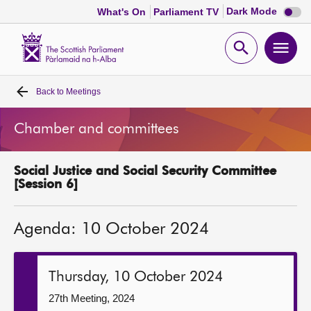
Dark
Dark Mode
What's On
Parliament TV
mode
disabl
Scottish
Parliament
Open
Ope
Website
home
search
men
Back to
Meetings
Home
Chamber and committees
Bills and laws
Social Justice and Social Security Committee
MSPs
[Session 6]
Chamber and committees
Agenda: 10 October 2024
Get involved
Thursday, 10 October 2024
Visit
27th Meeting, 2024