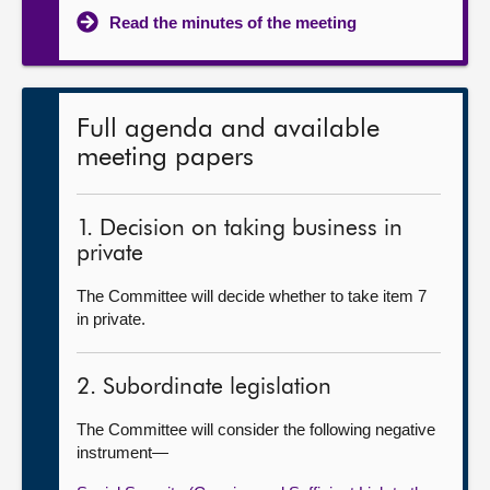
Read the minutes of the meeting
Full agenda and available
meeting papers
1. Decision on taking business in
private
The Committee will decide whether to take item 7
in private.
2. Subordinate legislation
The Committee will consider the following negative
instrument—