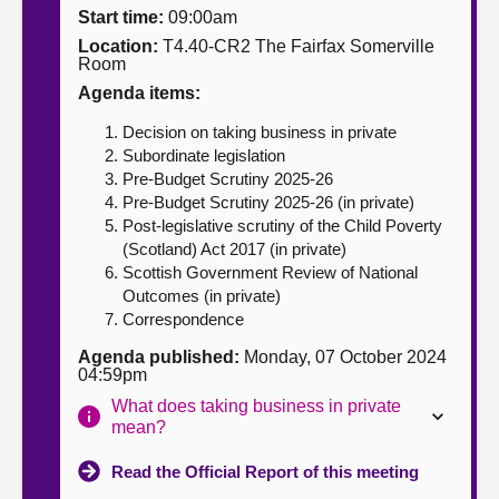
Start time:
09:00am
About
Location:
T4.40-CR2 The Fairfax Somerville
Room
Agenda items:
Contact us
Decision on taking business in private
Subordinate legislation
Pre-Budget Scrutiny 2025-26
Pre-Budget Scrutiny 2025-26 (in private)
Post-legislative scrutiny of the Child Poverty
(Scotland) Act 2017 (in private)
Scottish Government Review of National
Outcomes (in private)
Correspondence
Agenda published:
Monday, 07 October 2024
04:59pm
What does taking business in private
mean?
Read the Official Report of this meeting