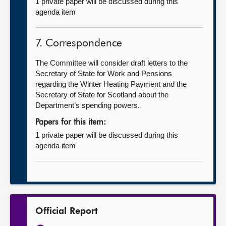
1 private paper will be discussed during this
agenda item
7. Correspondence
The Committee will consider draft letters to the
Secretary of State for Work and Pensions
regarding the Winter Heating Payment and the
Secretary of State for Scotland about the
Department’s spending powers.
Papers for this item:
1 private paper will be discussed during this
agenda item
Official Report