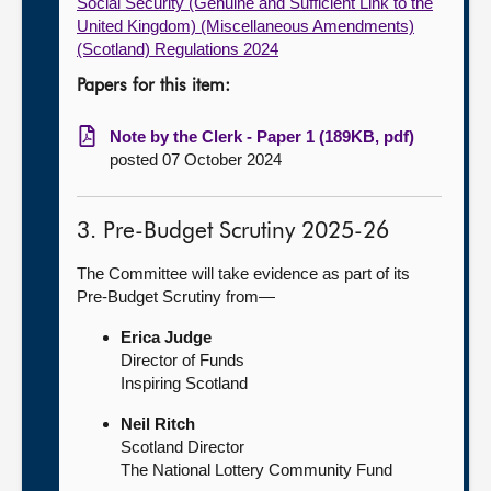
Social Security (Genuine and Sufficient Link to the
United Kingdom) (Miscellaneous Amendments)
(Scotland) Regulations 2024
Papers for this item:
Note by the Clerk - Paper 1 (189KB, pdf)
posted 07 October 2024
3. Pre-Budget Scrutiny 2025-26
The Committee will take evidence as part of its
Pre-Budget Scrutiny from—
Erica Judge
Director of Funds
Inspiring Scotland
Neil Ritch
Scotland Director
The National Lottery Community Fund