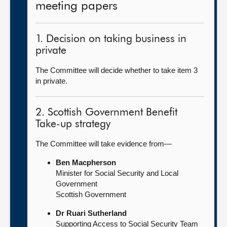
meeting papers
1. Decision on taking business in
private
The Committee will decide whether to take item 3
in private.
2. Scottish Government Benefit
Take-up strategy
The Committee will take evidence from—
Ben Macpherson
Minister for Social Security and Local
Government
Scottish Government
Dr Ruari Sutherland
Supporting Access to Social Security Team