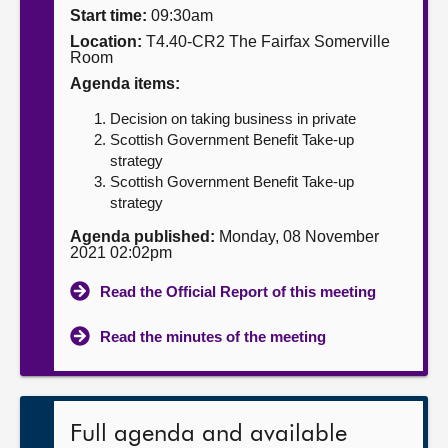
Start time:
09:30am
About
Location:
T4.40-CR2 The Fairfax Somerville
Room
Agenda items:
Contact us
Decision on taking business in private
Scottish Government Benefit Take-up
strategy
Scottish Government Benefit Take-up
strategy
Agenda published:
Monday, 08 November
2021 02:02pm
Read the Official Report of this meeting
Read the minutes of the meeting
Full agenda and available