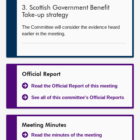
3. Scottish Government Benefit
Take-up strategy
The Committee will consider the evidence heard
earlier in the meeting.
Official Report
Read the Official Report of this meeting
See all of this committee's Official Reports
Meeting Minutes
Read the minutes of the meeting