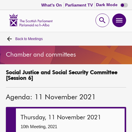
Dark
Dark Mode
What's On
Parliament TV
mode
disabl
Scottish
Parliament
Open
Ope
Website
home
search
men
Back to
Meetings
Home
Chamber and committees
Bills and laws
Social Justice and Social Security Committee
MSPs
[Session 6]
Chamber and committees
Agenda: 11 November 2021
Get involved
Thursday, 11 November 2021
Visit
10th Meeting, 2021