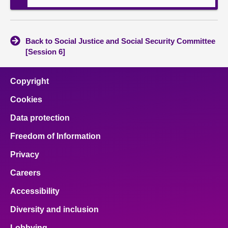
Back to Social Justice and Social Security Committee
[Session 6]
Copyright
Cookies
Data protection
Freedom of Information
Privacy
Careers
Accessibility
Diversity and inclusion
Lobbying