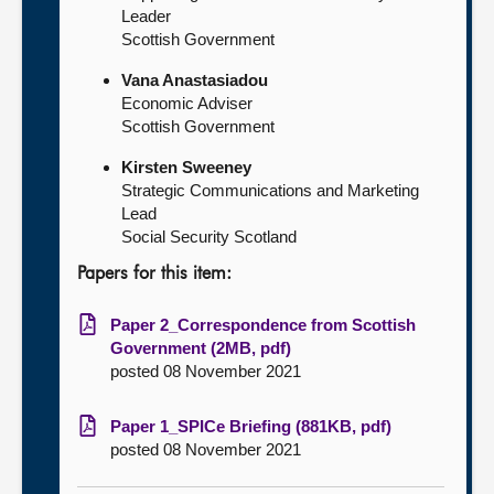
Leader
Scottish Government
Vana Anastasiadou
Economic Adviser
Scottish Government
Kirsten Sweeney
Strategic Communications and Marketing
Lead
Social Security Scotland
Papers for this item:
Paper 2_Correspondence from Scottish
Government (2MB, pdf)
posted 08 November 2021
Paper 1_SPICe Briefing (881KB, pdf)
posted 08 November 2021