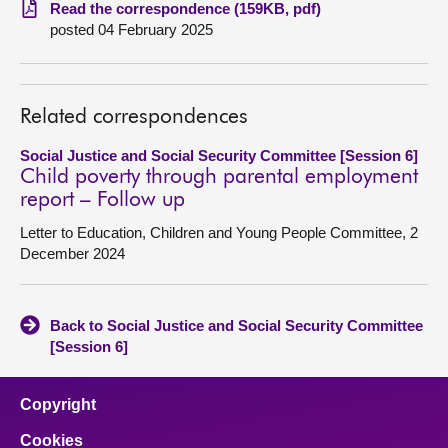
Read the correspondence (159KB, pdf)
posted 04 February 2025
About
Contact us
Related correspondences
Social Justice and Social Security Committee [Session 6]
Child poverty through parental employment
report – Follow up
Letter to Education, Children and Young People Committee, 2
December 2024
Back to Social Justice and Social Security Committee
[Session 6]
Copyright
Cookies