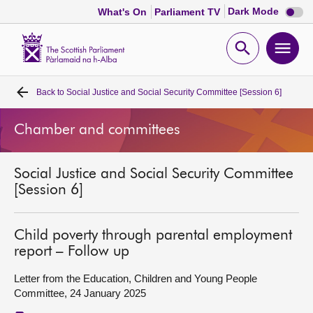
Dark
Dark Mode
What's On
Parliament TV
mode
disabl
Scottish
Parliament
Open
Ope
Website
home
search
men
Back to
Social Justice and Social Security Committee [Session 6]
Home
Chamber and committees
Bills and laws
Social Justice and Social Security Committee
MSPs
[Session 6]
Chamber and committees
Child poverty through parental employment
report – Follow up
Get involved
Letter from the Education, Children and Young People
Committee, 24 January 2025
Visit