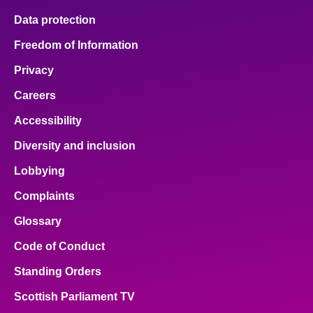
Data protection
Freedom of Information
Privacy
Careers
Accessibility
Diversity and inclusion
Lobbying
Complaints
Glossary
Code of Conduct
Standing Orders
Scottish Parliament TV