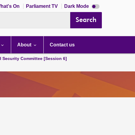
Dark
hat's On
Parliament TV
Dark Mode
mode
disabled
Search
About
Contact us
l Security Committee [Session 6]