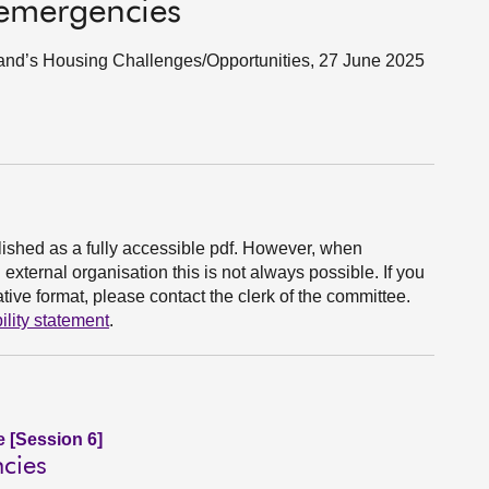
 emergencies
land’s Housing Challenges/Opportunities, 27 June 2025
ished as a fully accessible pdf. However, when
xternal organisation this is not always possible. If you
ive format, please contact the clerk of the committee.
ility statement
.
e [Session 6]
cies