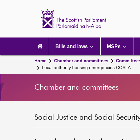
Scottish
Parliament
Website
home
Main
navigation
Bills and laws
MSPs
Home
Chamber and committees
Committee
Local authority housing emergencies COSLA
Chamber and committees
Social Justice and Social Securi