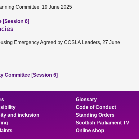
lanning Committee, 19 June 2025
e [Session 6]
cies
 Housing Emergency Agreed by COSLA Leaders, 27 June
ity Committee [Session 6]
rs
Glossary
ibility
Code of Conduct
ity and inclusion
Standing Orders
ing
Scottish Parliament TV
aints
Online shop