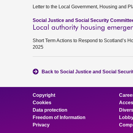
Letter to the Local Government, Housing and P
Social Justice and Social Security Committe
Local authority housing emergen
Short Term Actions to Respond to Scotland’s
2025
Back to Social Justice and Social Secur
Copyright
Caree
Cookies
Access
Data protection
Divers
Freedom of Information
Lobby
Privacy
Compl