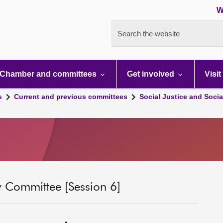
W
Search the website
Chamber and committees
Get involved
Visit
s
Current and previous committees
Social Justice and Socia
ty Committee [Session 6]