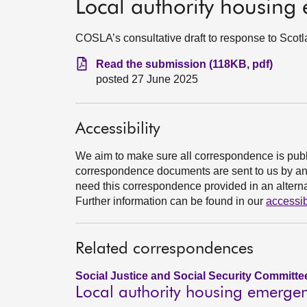
Local authority housing
COSLA’s consultative draft to response to Scot
Read the submission (118KB, pdf)
posted 27 June 2025
Accessibility
We aim to make sure all correspondence is publ
correspondence documents are sent to us by an e
need this correspondence provided in an alternat
Further information can be found in our
accessib
Related correspondences
Social Justice and Social Security Committe
Local authority housing emergen