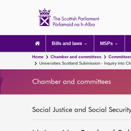
Scottish
Parliament
Website
home
Main
navigation
Bills and laws
MSPs
Home
Chamber and committees
Committee
Universities Scotland Submission - Inquiry into 
Chamber and committees
Social Justice and Social Securi