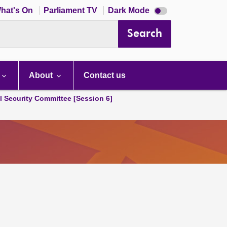
Dark
hat's On
Parliament TV
Dark Mode
mode
disabled
Search
About
Contact us
l Security Committee [Session 6]