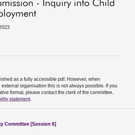
bmission - Inquiry into Child
mployment
 2023
ished as a fully accessible pdf. However, when
xternal organisation this is not always possible. If you
ive format, please contact the clerk of the committee.
ility statement
.
ity Committee [Session 6]