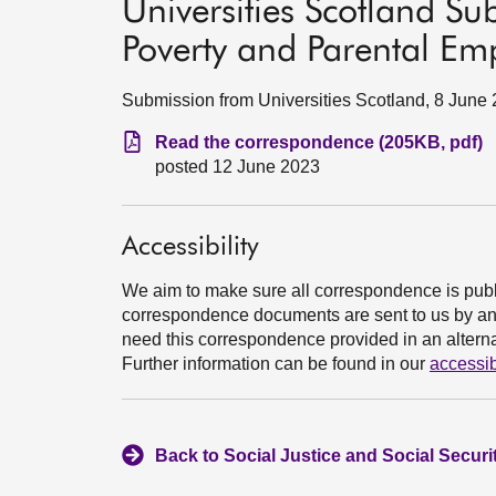
Universities Scotland Su
Poverty and Parental E
Submission from Universities Scotland, 8 June
Read the correspondence (205KB, pdf)
posted 12 June 2023
Accessibility
We aim to make sure all correspondence is publ
correspondence documents are sent to us by an e
need this correspondence provided in an alternat
Further information can be found in our
accessib
Back to Social Justice and Social Secur