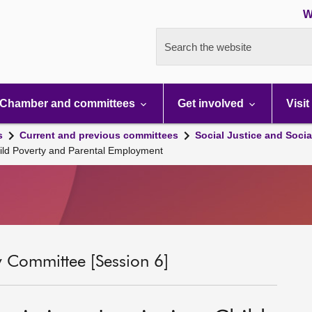
W
Search the website
Chamber and committees
Get involved
Visit
s
Current and previous committees
Social Justice and Socia
Child Poverty and Parental Employment
ty Committee [Session 6]