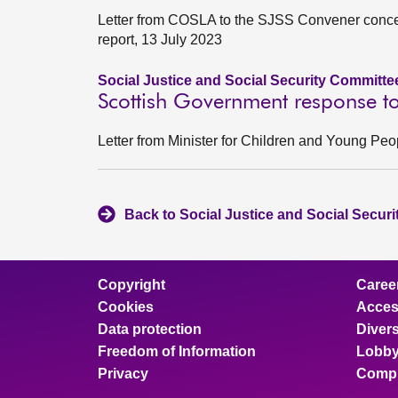
Letter from COSLA to the SJSS Convener conce
report, 13 July 2023
Social Justice and Social Security Committe
Scottish Government response to
Letter from Minister for Children and Young P
Back to Social Justice and Social Secur
Copyright
Caree
Cookies
Access
Data protection
Divers
Freedom of Information
Lobby
Privacy
Compl