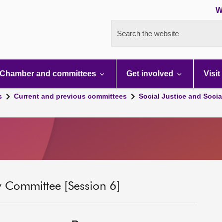
W
Search the website
Chamber and committees
Get involved
Visit
s
Current and previous committees
Social Justice and Socia
ty Committee [Session 6]