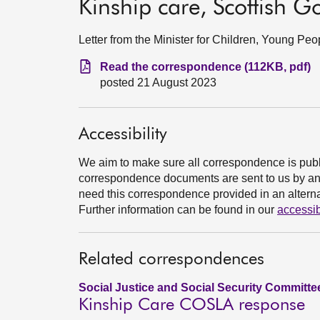
Kinship care, Scottish 
Letter from the Minister for Children, Young P
Read the correspondence (112KB, pdf)
posted 21 August 2023
Accessibility
We aim to make sure all correspondence is publ
correspondence documents are sent to us by an e
need this correspondence provided in an alternat
Further information can be found in our
accessib
Related correspondences
Social Justice and Social Security Committe
Kinship Care COSLA response