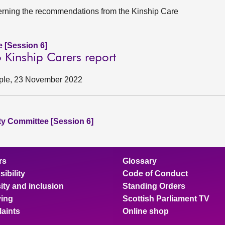
rning the recommendations from the Kinship Care
e [Session 6]
 Kinship Carers report
eople, 23 November 2022
ity Committee [Session 6]
rs
Glossary
ibility
Code of Conduct
ity and inclusion
Standing Orders
ing
Scottish Parliament TV
aints
Online shop