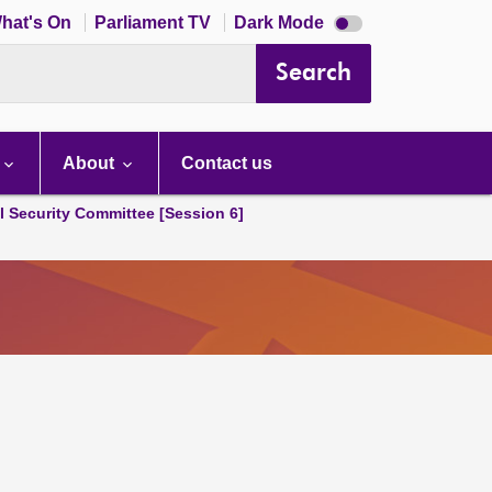
Dark
hat's On
Parliament TV
Dark Mode
mode
disabled
Search
About
Contact us
l Security Committee [Session 6]