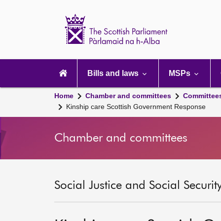
Scottish
Parliament
Website
home
Main
navigation
Bills and laws
MSPs
Home
Chamber and committees
Committee
Kinship care Scottish Government Response
Chamber and committees
Social Justice and Social Securi