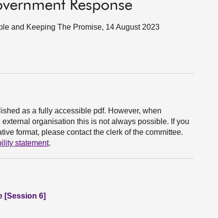
Government Response
eople and Keeping The Promise, 14 August 2023
ished as a fully accessible pdf. However, when
xternal organisation this is not always possible. If you
ive format, please contact the clerk of the committee.
ility statement
.
e [Session 6]