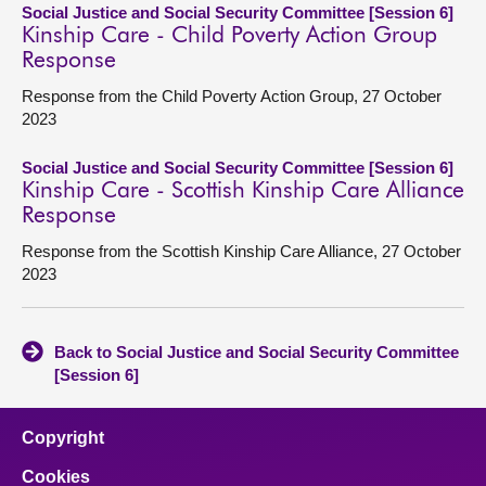
Social Justice and Social Security Committee [Session 6]
Kinship Care - Child Poverty Action Group
Response
Response from the Child Poverty Action Group, 27 October
2023
Social Justice and Social Security Committee [Session 6]
Kinship Care - Scottish Kinship Care Alliance
Response
Response from the Scottish Kinship Care Alliance, 27 October
2023
Back to Social Justice and Social Security Committee
[Session 6]
Copyright
Cookies