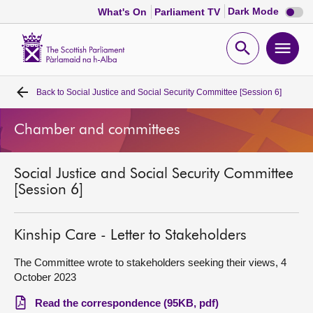
Dark
Dark Mode
What's On
Parliament TV
mode
disabl
Scottish
Parliament
Open
Ope
Website
home
search
men
Back to
Social Justice and Social Security Committee [Session 6]
Home
Chamber and committees
Bills and laws
Social Justice and Social Security Committee
MSPs
[Session 6]
Chamber and committees
Kinship Care - Letter to Stakeholders
Get involved
The Committee wrote to stakeholders seeking their views, 4
October 2023
Visit
Read the correspondence (95KB, pdf)