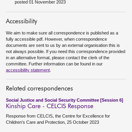
posted 01 November 2023
About
Accessibility
Contact us
We aim to make sure all correspondence is published as a
fully accessible pdf. However, when correspondence
documents are sent to us by an external organisation this is
not always possible. If you need this correspondence provided
in an alternative format, please contact the clerk of the
committee. Further information can be found in our
accessibility statement
.
Related correspondences
Social Justice and Social Security Committee [Session 6]
Kinship Care - CELCIS Response
Response from CELCIS, the Centre for Excellence for
Children’s Care and Protection, 25 October 2023