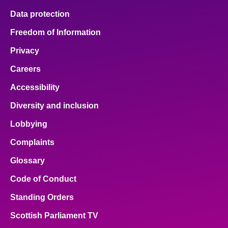
Data protection
Freedom of Information
Privacy
Careers
Accessibility
Diversity and inclusion
Lobbying
Complaints
Glossary
Code of Conduct
Standing Orders
Scottish Parliament TV