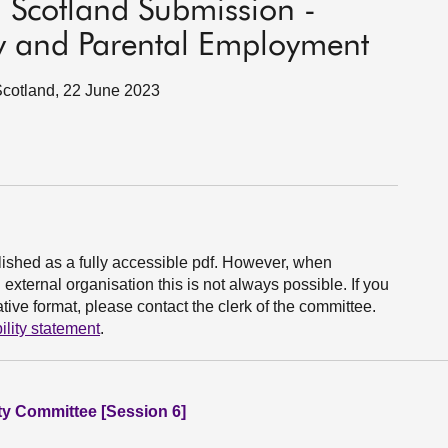
 Scotland Submission -
rty and Parental Employment
Scotland, 22 June 2023
ished as a fully accessible pdf. However, when
xternal organisation this is not always possible. If you
ive format, please contact the clerk of the committee.
ility statement
.
ity Committee [Session 6]