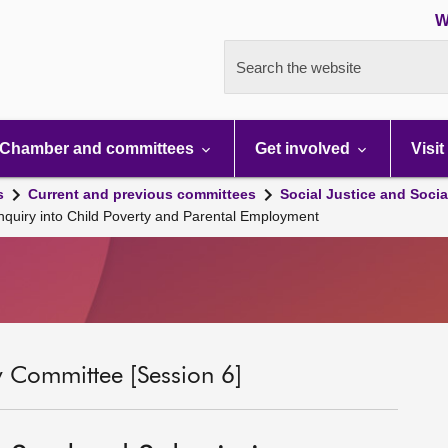
W
Search the website
Chamber and committees
Get involved
Visit
s
Current and previous committees
Social Justice and Socia
nquiry into Child Poverty and Parental Employment
ty Committee [Session 6]