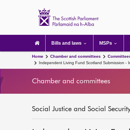
Scottish
Parliament
Website
home
Main
navigation
Bills and laws
MSPs
Home
Chamber and committees
Committee
Independent Living Fund Scotland Submission - I
Chamber and committees
Social Justice and Social Securi