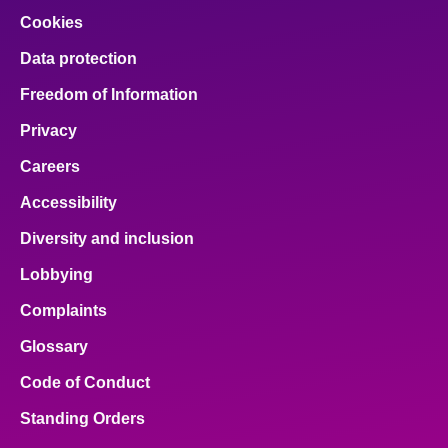
Cookies
Data protection
Freedom of Information
Privacy
Careers
Accessibility
Diversity and inclusion
Lobbying
Complaints
Glossary
Code of Conduct
Standing Orders