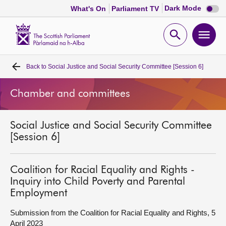
Dark
Dark Mode
What's On
Parliament TV
mode
disabl
Scottish
Parliament
Open
Ope
Website
home
search
men
Back to
Social Justice and Social Security Committee [Session 6]
Home
Chamber and committees
Bills and laws
Social Justice and Social Security Committee
MSPs
[Session 6]
Chamber and committees
Coalition for Racial Equality and Rights -
Inquiry into Child Poverty and Parental
Get involved
Employment
Submission from the Coalition for Racial Equality and Rights, 5
Visit
April 2023