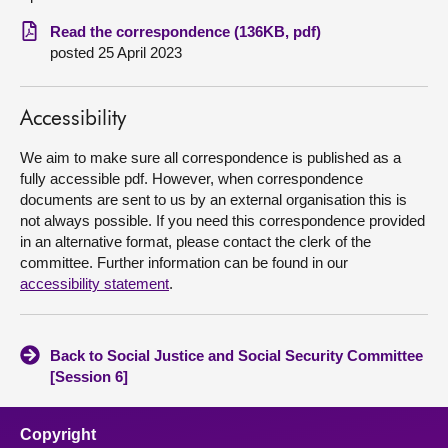
Read the correspondence (136KB, pdf)
About
posted 25 April 2023
Contact us
Accessibility
We aim to make sure all correspondence is published as a
fully accessible pdf. However, when correspondence
documents are sent to us by an external organisation this is
not always possible. If you need this correspondence provided
in an alternative format, please contact the clerk of the
committee. Further information can be found in our
accessibility statement
.
Back to Social Justice and Social Security Committee
[Session 6]
Copyright