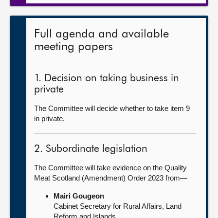
Full agenda and available
meeting papers
1. Decision on taking business in
private
The Committee will decide whether to take item 9
in private.
2. Subordinate legislation
The Committee will take evidence on the Quality
Meat Scotland (Amendment) Order 2023 from—
Mairi Gougeon
Cabinet Secretary for Rural Affairs, Land
Reform and Islands