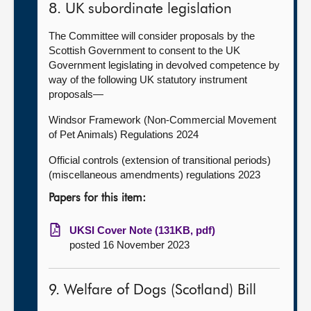
8. UK subordinate legislation
The Committee will consider proposals by the
Scottish Government to consent to the UK
Government legislating in devolved competence by
way of the following UK statutory instrument
proposals—
Windsor Framework (Non-Commercial Movement
of Pet Animals) Regulations 2024
Official controls (extension of transitional periods)
(miscellaneous amendments) regulations 2023
Papers for this item:
UKSI Cover Note (131KB, pdf)
posted 16 November 2023
9. Welfare of Dogs (Scotland) Bill