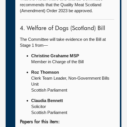
recommends that the Quality Meat Scotland
(Amendment) Order 2023 be approved.
4. Welfare of Dogs (Scotland) Bill
The Committee will take evidence on the Bill at
Stage 1 from—
Christine Grahame MSP
Member in Charge of the Bill
Roz Thomson
Clerk Team Leader, Non-Government Bills
Unit
Scottish Parliament
Claudia Bennett
Solicitor
Scottish Parliament
Papers for this item: