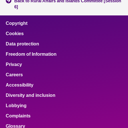
Back to Rural Affairs and Islands Committee [Session
6]
Copyright
Cookies
Data protection
Freedom of Information
Privacy
Careers
Accessibility
Diversity and inclusion
Lobbying
Complaints
Glossary