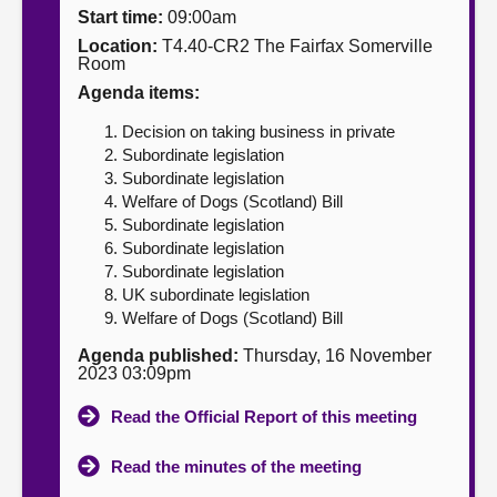
Start time:
09:00am
About
Location:
T4.40-CR2 The Fairfax Somerville
Room
Agenda items:
Contact us
Decision on taking business in private
Subordinate legislation
Subordinate legislation
Welfare of Dogs (Scotland) Bill
Subordinate legislation
Subordinate legislation
Subordinate legislation
UK subordinate legislation
Welfare of Dogs (Scotland) Bill
Agenda published:
Thursday, 16 November
2023 03:09pm
Read the Official Report of this meeting
Read the minutes of the meeting