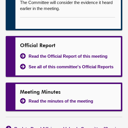
The Committee will consider the evidence it heard
earlier in the meeting.
Official Report
Read the Official Report of this meeting
See all of this committee's Official Reports
Meeting Minutes
Read the minutes of the meeting