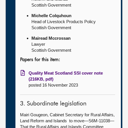
Scottish Government
Michelle Colquhoun
Head of Livestock Products Policy
Scottish Government
Mairead Mccrossan
Lawyer
Scottish Government
Papers for this item:
Quality Meat Scotland SSI cover note
(216KB, pdf)
posted 16 November 2023
3. Subordinate legislation
Mairi Gougeon, Cabinet Secretary for Rural Affairs,
Land Reform and Islands to move—S6M-11038—
That the Rural Affairs and Islands Committee