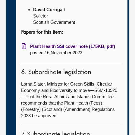
David Corrigall
Solictor
Scottish Government
Papers for this item:
Plant Health SSI cover note (175KB, pdf)
posted 16 November 2023
6. Subordinate legislation
Lorna Slater, Minister for Green Skills, Circular
Economy and Biodiversity to move—S6M-10920
—That the Rural Affairs and Islands Committee
recommends that the Plant Health (Fees)
(Forestry) (Scotland) (Amendment) Regulations
2023 be approved.
7. Subordinate legislation