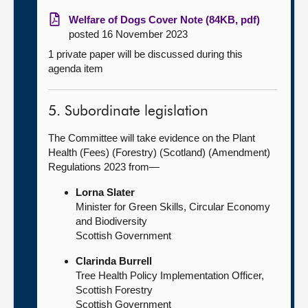
Welfare of Dogs Cover Note (84KB, pdf)
posted 16 November 2023
1 private paper will be discussed during this
agenda item
5. Subordinate legislation
The Committee will take evidence on the Plant
Health (Fees) (Forestry) (Scotland) (Amendment)
Regulations 2023 from—
Lorna Slater
Minister for Green Skills, Circular Economy
and Biodiversity
Scottish Government
Clarinda Burrell
Tree Health Policy Implementation Officer,
Scottish Forestry
Scottish Government