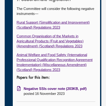
The Committee will consider the following negative
instruments—
Rural Support (Simplification and Improvement)
(Scotland) Regulations 2023
Common Organisation of the Markets in
Agricultural Products (Fruit and Vegetables)
(Amendment) (Scotland) Regulations 2023
Animal Welfare and Food Safety (International
Professional Qualification Recognition Agreement
Implementation) (Miscellaneous Amendment)
(Scotland) Regulations 2023
Papers for this item:
Negative SSIs cover note (203KB, pdf)
posted 16 November 2023