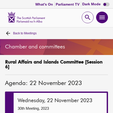
Dark
Dark Mode
What's On
Parliament TV
mode
disabl
Scottish
Parliament
Open
Ope
Website
home
search
men
Back to
Meetings
Home
Chamber and committees
Bills and laws
Rural Affairs and Islands Committee [Session
MSPs
6]
Chamber and committees
Agenda: 22 November 2023
Get involved
Wednesday, 22 November 2023
Visit
30th Meeting, 2023