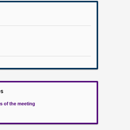
es
s of the meeting