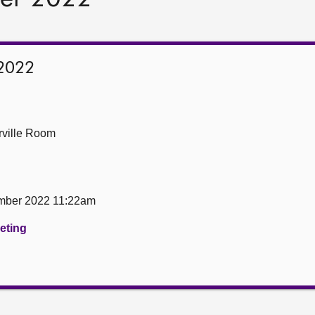
2022
ville Room
mber 2022 11:22am
eeting