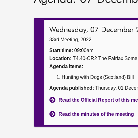
Wednesday, 07 December 
33rd Meeting, 2022
Start time:
09:00am
Location:
T4.40-CR2 The Fairfax Somer
Agenda items:
Hunting with Dogs (Scotland) Bill
Agenda published:
Thursday, 01 Dece
Read the Official Report of this m
Read the minutes of the meeting