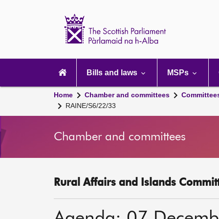
Scottish
Parliament
Website
home
Main
navigation
Bills and laws
MSPs
Home
Chamber and committees
Committee
RAINE/S6/22/33
Chamber and committees
Rural Affairs and Islands Committ
Agenda: 07 Decemb