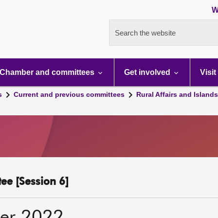
W
Search the website
Chamber and committees
Get involved
Visit
s
Current and previous committees
Rural Affairs and Island
ee [Session 6]
er 2022