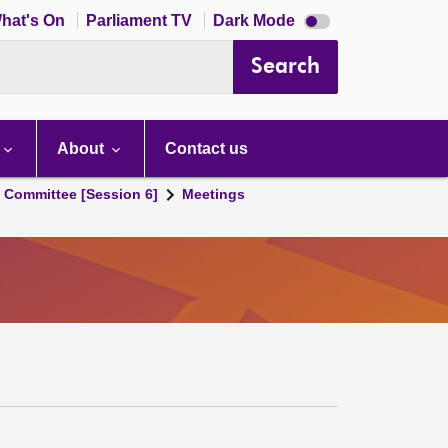
Dark
hat's On
Parliament TV
Dark Mode
mode
disabled
Search
About
Contact us
s Committee [Session 6]
Meetings