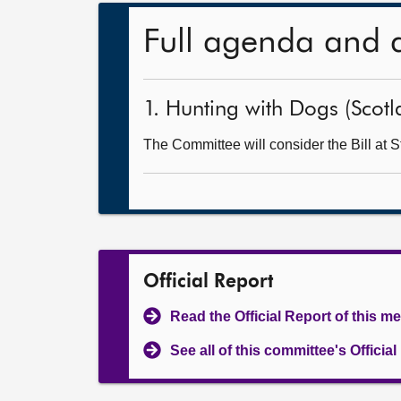
Full agenda and 
1. Hunting with Dogs (Scotla
The Committee will consider the Bill at S
Official Report
Read the Official Report of this m
See all of this committee's Officia