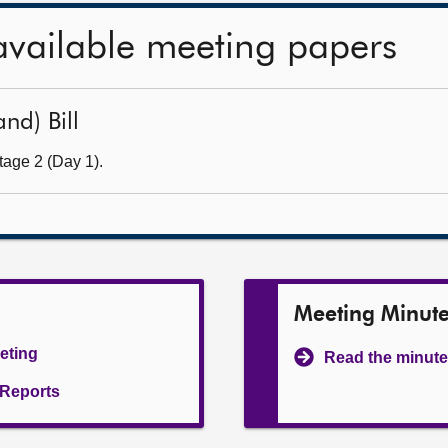
available meeting papers
nd) Bill
tage 2 (Day 1).
Meeting Minut
eeting
Read the minute
l Reports