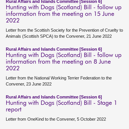
Rural Affairs and Islands Committee [Session 6]
Hunting with Dogs (Scotland) Bill - follow up
information from the meeting on 15 June
2022
Letter from the Scottish Society for the Prevention of Cruelty to
Animals (Scottish SPCA) to the Convener, 21 June 2022
Rural Affairs and Islands Committee [Session 6]
Hunting with Dogs (Scotland) Bill - follow up
information from the meeting on 8 June
2022
Letter from the National Working Terrier Federation to the
Convener, 23 June 2022
Rural Affairs and Islands Committee [Session 6]
Hunting with Dogs (Scotland) Bill - Stage 1
report
Letter from OneKind to the Convener, 5 October 2022