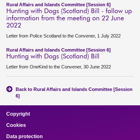
Rural Affairs and Islands Committee [Session 6]
Hunting with Dogs (Scotland) Bill - follow up
information from the meeting on 22 June
2022
Letter from Police Scotland to the Convener, 1 July 2022
Rural Affairs and Islands Committee [Session 6]
Hunting with Dogs (Scotland) Bill
Letter from OneKind to the Convener, 30 June 2022
Back to Rural Affairs and Islands Committee [Session
6]
Copyright
Cookies
Data protection