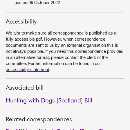
posted 06 October 2022
About
Accessibility
Contact us
We aim to make sure all correspondence is published as a
fully accessible pdf. However, when correspondence
documents are sent to us by an external organisation this is
not always possible. If you need this correspondence provided
in an alternative format, please contact the clerk of the
committee. Further information can be found in our
accessibility statement
.
Associated bill
Hunting with Dogs (Scotland) Bill
Related correspondences