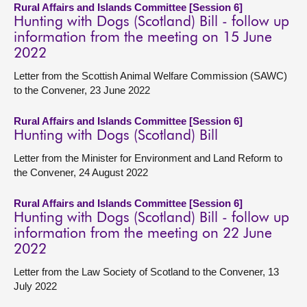
Rural Affairs and Islands Committee [Session 6]
Hunting with Dogs (Scotland) Bill - follow up
information from the meeting on 15 June
2022
Letter from the Scottish Animal Welfare Commission (SAWC)
to the Convener, 23 June 2022
Rural Affairs and Islands Committee [Session 6]
Hunting with Dogs (Scotland) Bill
Letter from the Minister for Environment and Land Reform to
the Convener, 24 August 2022
Rural Affairs and Islands Committee [Session 6]
Hunting with Dogs (Scotland) Bill - follow up
information from the meeting on 22 June
2022
Letter from the Law Society of Scotland to the Convener, 13
July 2022