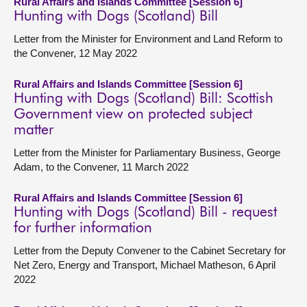
Rural Affairs and Islands Committee [Session 6]
Hunting with Dogs (Scotland) Bill
Letter from the Minister for Environment and Land Reform to
the Convener, 12 May 2022
Rural Affairs and Islands Committee [Session 6]
Hunting with Dogs (Scotland) Bill: Scottish
Government view on protected subject
matter
Letter from the Minister for Parliamentary Business, George
Adam, to the Convener, 11 March 2022
Rural Affairs and Islands Committee [Session 6]
Hunting with Dogs (Scotland) Bill - request
for further information
Letter from the Deputy Convener to the Cabinet Secretary for
Net Zero, Energy and Transport, Michael Matheson, 6 April
2022