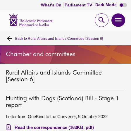
Dark
Dark Mode
What's On
Parliament TV
mode
disabl
Scottish
Parliament
Open
Ope
Website
home
search
men
Back to
Rural Affairs and Islands Committee [Session 6]
Home
Chamber and committees
Bills and laws
Rural Affairs and Islands Committee
MSPs
[Session 6]
Chamber and committees
Hunting with Dogs (Scotland) Bill - Stage 1
report
Get involved
Letter from OneKind to the Convener, 5 October 2022
Visit
Read the correspondence (163KB, pdf)