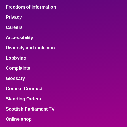
Freedom of Information
Privacy
Careers
Accessibility
Diversity and inclusion
Lobbying
Complaints
Glossary
Code of Conduct
Standing Orders
Scottish Parliament TV
Online shop