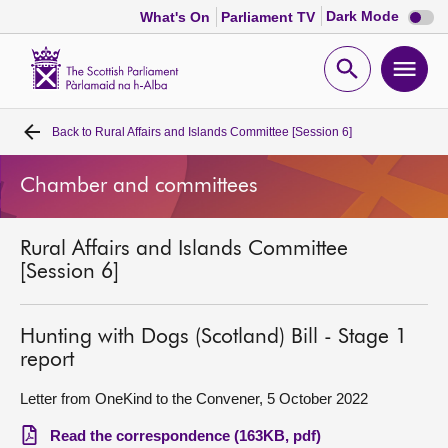
Dark
Dark Mode
What's On
Parliament TV
mode
disabl
Scottish
Parliament
Open
Ope
Website
home
search
men
Back to
Rural Affairs and Islands Committee [Session 6]
Home
Chamber and committees
Bills and laws
Rural Affairs and Islands Committee
MSPs
[Session 6]
Chamber and committees
Hunting with Dogs (Scotland) Bill - Stage 1
report
Get involved
Letter from OneKind to the Convener, 5 October 2022
Visit
Read the correspondence (163KB, pdf)