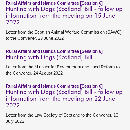
Rural Affairs and Islands Committee [Session 6]
Hunting with Dogs (Scotland) Bill - follow up
information from the meeting on 15 June
2022
Letter from the Scottish Animal Welfare Commission (SAWC)
to the Convener, 23 June 2022
Rural Affairs and Islands Committee [Session 6]
Hunting with Dogs (Scotland) Bill
Letter from the Minister for Environment and Land Reform to
the Convener, 24 August 2022
Rural Affairs and Islands Committee [Session 6]
Hunting with Dogs (Scotland) Bill - follow up
information from the meeting on 22 June
2022
Letter from the Law Society of Scotland to the Convener, 13
July 2022