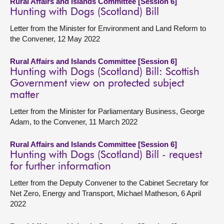
Rural Affairs and Islands Committee [Session 6]
Hunting with Dogs (Scotland) Bill
Letter from the Minister for Environment and Land Reform to
the Convener, 12 May 2022
Rural Affairs and Islands Committee [Session 6]
Hunting with Dogs (Scotland) Bill: Scottish
Government view on protected subject
matter
Letter from the Minister for Parliamentary Business, George
Adam, to the Convener, 11 March 2022
Rural Affairs and Islands Committee [Session 6]
Hunting with Dogs (Scotland) Bill - request
for further information
Letter from the Deputy Convener to the Cabinet Secretary for
Net Zero, Energy and Transport, Michael Matheson, 6 April
2022