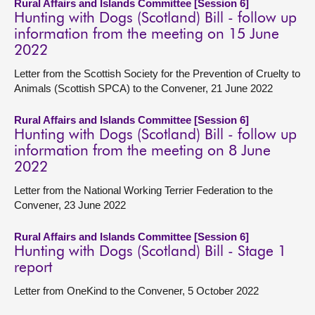
Rural Affairs and Islands Committee [Session 6]
Hunting with Dogs (Scotland) Bill - follow up
information from the meeting on 15 June
2022
Letter from the Scottish Society for the Prevention of Cruelty to
Animals (Scottish SPCA) to the Convener, 21 June 2022
Rural Affairs and Islands Committee [Session 6]
Hunting with Dogs (Scotland) Bill - follow up
information from the meeting on 8 June
2022
Letter from the National Working Terrier Federation to the
Convener, 23 June 2022
Rural Affairs and Islands Committee [Session 6]
Hunting with Dogs (Scotland) Bill - Stage 1
report
Letter from OneKind to the Convener, 5 October 2022