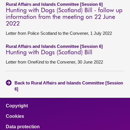
Rural Affairs and Islands Committee [Session 6]
Hunting with Dogs (Scotland) Bill - follow up
information from the meeting on 22 June
2022
Letter from Police Scotland to the Convener, 1 July 2022
Rural Affairs and Islands Committee [Session 6]
Hunting with Dogs (Scotland) Bill
Letter from OneKind to the Convener, 30 June 2022
Back to Rural Affairs and Islands Committee [Session
6]
Copyright
Cookies
Data protection