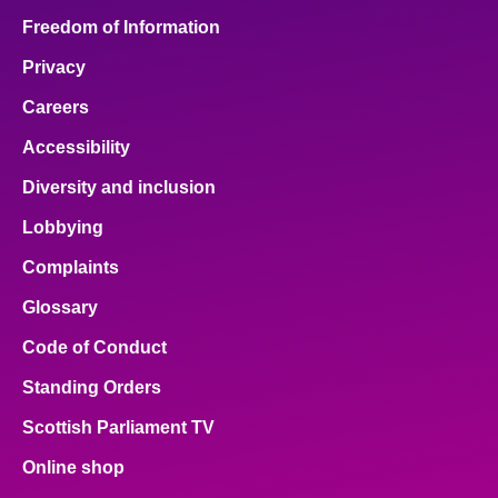
Freedom of Information
Privacy
Careers
Accessibility
Diversity and inclusion
Lobbying
Complaints
Glossary
Code of Conduct
Standing Orders
Scottish Parliament TV
Online shop