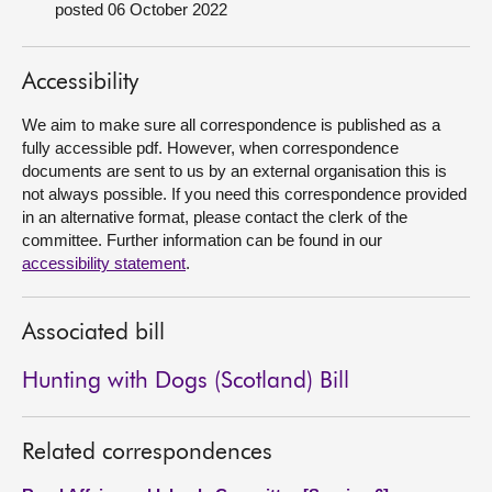
posted 06 October 2022
About
Accessibility
Contact us
We aim to make sure all correspondence is published as a
fully accessible pdf. However, when correspondence
documents are sent to us by an external organisation this is
not always possible. If you need this correspondence provided
in an alternative format, please contact the clerk of the
committee. Further information can be found in our
accessibility statement
.
Associated bill
Hunting with Dogs (Scotland) Bill
Related correspondences