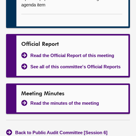
agenda item
Official Report
Read the Official Report of this meeting
See all of this committee's Official Reports
Meeting Minutes
Read the minutes of the meeting
Back to Public Audit Committee [Session 6]