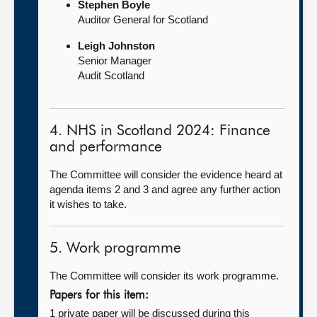
Stephen Boyle
Auditor General for Scotland
Leigh Johnston
Senior Manager
Audit Scotland
4. NHS in Scotland 2024: Finance
and performance
The Committee will consider the evidence heard at
agenda items 2 and 3 and agree any further action
it wishes to take.
5. Work programme
The Committee will consider its work programme.
Papers for this item:
1 private paper will be discussed during this