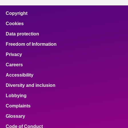
Copyright
Cookies
Data protection
Freedom of Information
Privacy
Careers
Accessibility
Diversity and inclusion
Lobbying
Complaints
Glossary
Code of Conduct