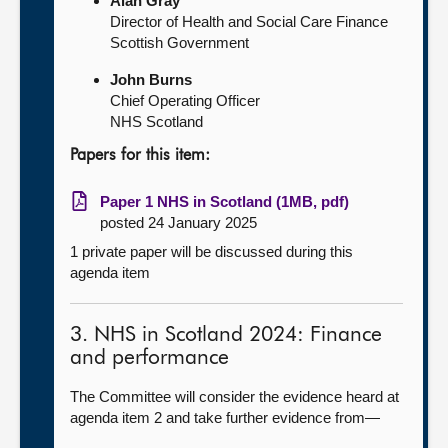
Alan Gray
Director of Health and Social Care Finance
Scottish Government
John Burns
Chief Operating Officer
NHS Scotland
Papers for this item:
Paper 1 NHS in Scotland (1MB, pdf)
posted 24 January 2025
1 private paper will be discussed during this
agenda item
3. NHS in Scotland 2024: Finance
and performance
The Committee will consider the evidence heard at
agenda item 2 and take further evidence from—