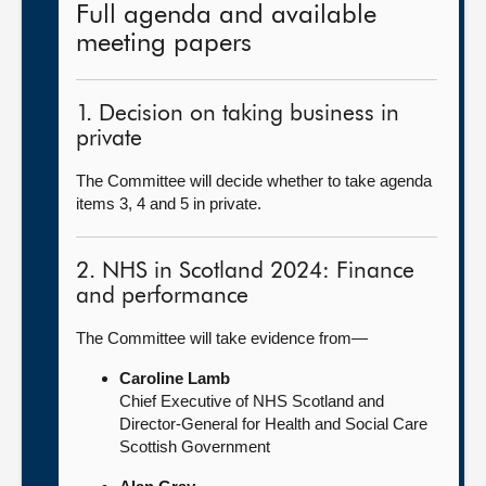
Full agenda and available
meeting papers
1. Decision on taking business in
private
The Committee will decide whether to take agenda
items 3, 4 and 5 in private.
2. NHS in Scotland 2024: Finance
and performance
The Committee will take evidence from—
Caroline Lamb
Chief Executive of NHS Scotland and
Director-General for Health and Social Care
Scottish Government