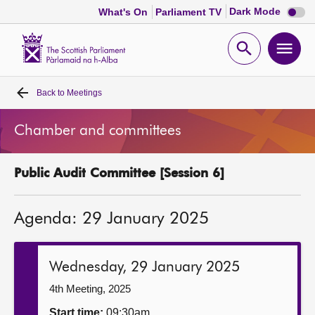
Dark
Dark Mode
What's On
Parliament TV
mode
disabl
Scottish
Parliament
Open
Ope
Website
home
search
men
Back to
Meetings
Home
Chamber and committees
Bills and laws
Public Audit Committee [Session 6]
MSPs
Agenda: 29 January 2025
Chamber and committees
Get involved
Wednesday, 29 January 2025
4th Meeting, 2025
Visit
Start time:
09:30am