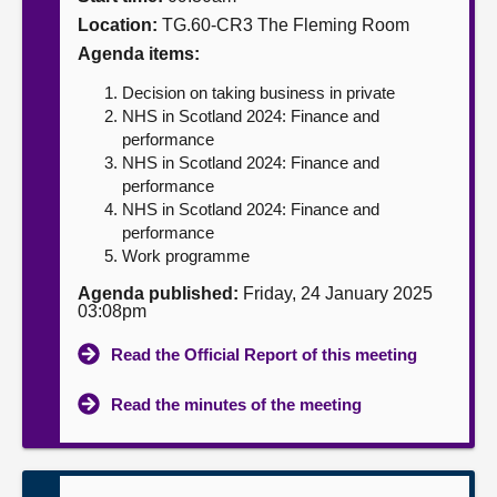
Location:
TG.60-CR3 The Fleming Room
About
Agenda items:
Decision on taking business in private
Contact us
NHS in Scotland 2024: Finance and
performance
NHS in Scotland 2024: Finance and
performance
NHS in Scotland 2024: Finance and
performance
Work programme
Agenda published:
Friday, 24 January 2025
03:08pm
Read the Official Report of this meeting
Read the minutes of the meeting