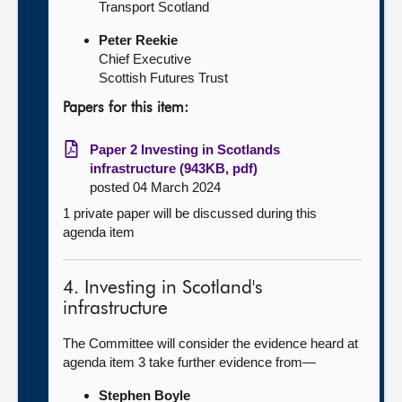
Transport Scotland
Peter Reekie
Chief Executive
Scottish Futures Trust
Papers for this item:
Paper 2 Investing in Scotlands
infrastructure (943KB, pdf)
posted 04 March 2024
1 private paper will be discussed during this
agenda item
4. Investing in Scotland's
infrastructure
The Committee will consider the evidence heard at
agenda item 3 take further evidence from—
Stephen Boyle