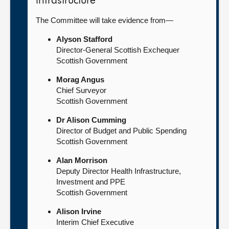
infrastructure
The Committee will take evidence from—
Alyson Stafford
Director-General Scottish Exchequer
Scottish Government
Morag Angus
Chief Surveyor
Scottish Government
Dr Alison Cumming
Director of Budget and Public Spending
Scottish Government
Alan Morrison
Deputy Director Health Infrastructure,
Investment and PPE
Scottish Government
Alison Irvine
Interim Chief Executive