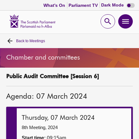
Dark
Dark Mode
What's On
Parliament TV
mode
disabl
Scottish
Parliament
Open
Ope
Website
home
search
men
Back to
Meetings
Home
Chamber and committees
Bills and laws
Public Audit Committee [Session 6]
MSPs
Agenda: 07 March 2024
Chamber and committees
Get involved
Thursday, 07 March 2024
8th Meeting, 2024
Visit
Start time:
09:15am