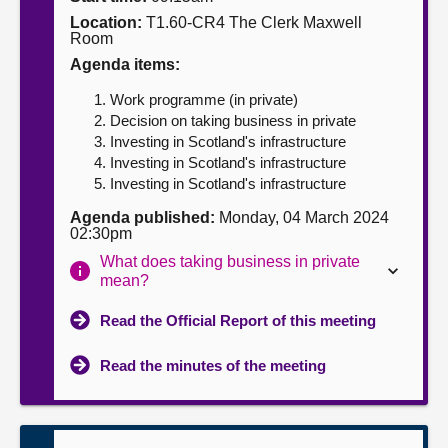
Location:
T1.60-CR4 The Clerk Maxwell
About
Room
Agenda items:
Contact us
Work programme (in private)
Decision on taking business in private
Investing in Scotland's infrastructure
Investing in Scotland's infrastructure
Investing in Scotland's infrastructure
Agenda published:
Monday, 04 March 2024
02:30pm
What does taking business in private
mean?
Read the Official Report of this meeting
Read the minutes of the meeting