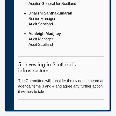
Auditor General for Scotland
Dharshi Santhakumaran
Senior Manager
Audit Scotland
Ashleigh Madjitey
Audit Manager
Audit Scotland
5. Investing in Scotland's
infrastructure
The Committee will consider the evidence heard at
agenda items 3 and 4 and agree any further action
it wishes to take.