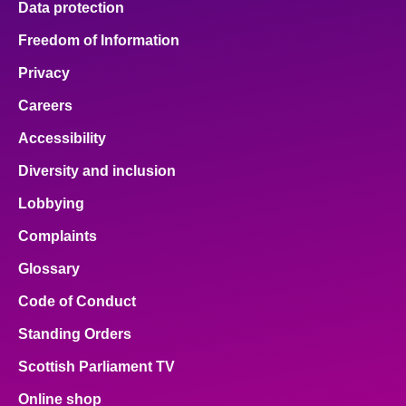
Data protection
Freedom of Information
Privacy
Careers
Accessibility
Diversity and inclusion
Lobbying
Complaints
Glossary
Code of Conduct
Standing Orders
Scottish Parliament TV
Online shop