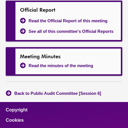
Official Report
Read the Official Report of this meeting
See all of this committee's Official Reports
Meeting Minutes
Read the minutes of the meeting
Back to Public Audit Committee [Session 6]
Copyright
Cookies