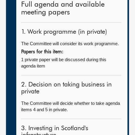
Full agenda and available
meeting papers
1. Work programme (in private)
The Committee will consider its work programme.
Papers for this item:
1 private paper will be discussed during this
agenda item
2. Decision on taking business in
private
The Committee will decide whether to take agenda
items 4 and 5 in private.
3. Investing in Scotland's