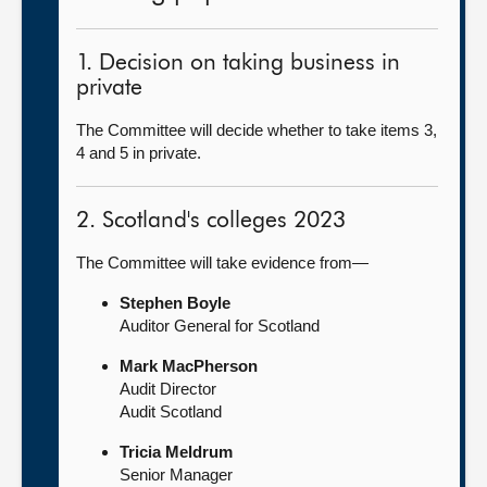
1. Decision on taking business in
private
The Committee will decide whether to take items 3,
4 and 5 in private.
2. Scotland's colleges 2023
The Committee will take evidence from—
Stephen Boyle
Auditor General for Scotland
Mark MacPherson
Audit Director
Audit Scotland
Tricia Meldrum
Senior Manager