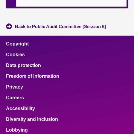
Back to Public Audit Committee [Session 6]
Copyright
Cookies
Data protection
Freedom of Information
Privacy
Careers
Accessibility
Diversity and inclusion
Lobbying