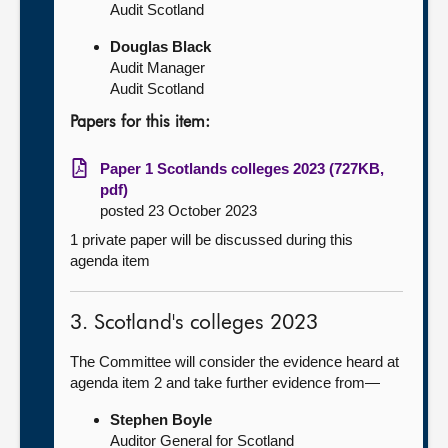
Audit Scotland
Douglas Black
Audit Manager
Audit Scotland
Papers for this item:
Paper 1 Scotlands colleges 2023 (727KB,
pdf)
posted 23 October 2023
1 private paper will be discussed during this
agenda item
3. Scotland's colleges 2023
The Committee will consider the evidence heard at
agenda item 2 and take further evidence from—
Stephen Boyle
Auditor General for Scotland