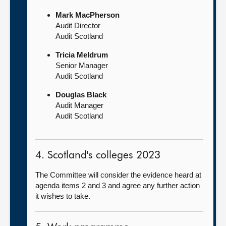
Mark MacPherson
Audit Director
Audit Scotland
Tricia Meldrum
Senior Manager
Audit Scotland
Douglas Black
Audit Manager
Audit Scotland
4. Scotland's colleges 2023
The Committee will consider the evidence heard at
agenda items 2 and 3 and agree any further action
it wishes to take.