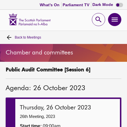
Dark
Dark Mode
What's On
Parliament TV
mode
disabl
Scottish
Parliament
Open
Ope
Website
home
search
men
Back to
Meetings
Home
Chamber and committees
Bills and laws
Public Audit Committee [Session 6]
MSPs
Agenda: 26 October 2023
Chamber and committees
Get involved
Thursday, 26 October 2023
26th Meeting, 2023
Visit
Start time:
09:00am