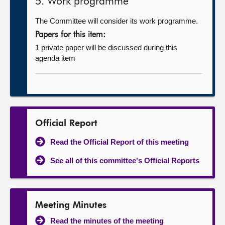
5. Work programme
The Committee will consider its work programme.
Papers for this item:
1 private paper will be discussed during this
agenda item
Official Report
Read the Official Report of this meeting
See all of this committee's Official Reports
Meeting Minutes
Read the minutes of the meeting