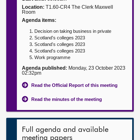
Location:
T1.60-CR4 The Clerk Maxwell
About
Room
Agenda items:
Contact us
Decision on taking business in private
Scotland's colleges 2023
Scotland's colleges 2023
Scotland's colleges 2023
Work programme
Agenda published:
Monday, 23 October 2023
02:32pm
Read the Official Report of this meeting
Read the minutes of the meeting
Full agenda and available
meeting papers