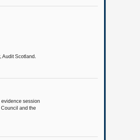
 Audit Scotland.
e evidence session
g Council and the