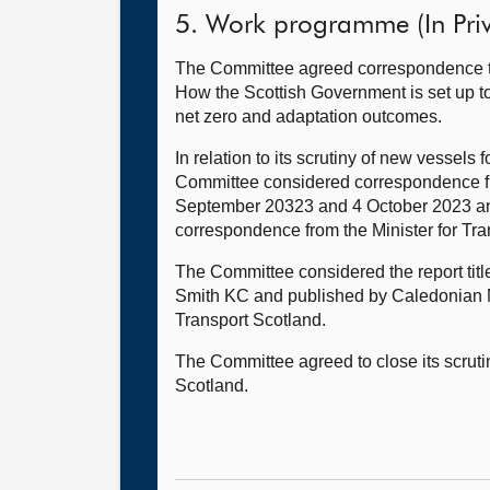
5. Work programme (In Priv
The Committee agreed correspondence to 
How the Scottish Government is set up 
net zero and adaptation outcomes.
In relation to its scrutiny of new vessel
Committee considered correspondence fr
September 20323 and 4 October 2023 and
correspondence from the Minister for Tran
The Committee considered the report titl
Smith KC and published by Caledonian M
Transport Scotland.
The Committee agreed to close its scrutin
Scotland.