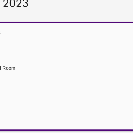
r 2023
3
ll Room