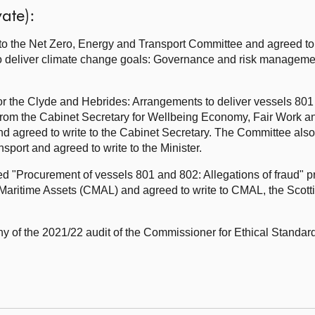
ate):
the Net Zero, Energy and Transport Committee and agreed to cl
to deliver climate change goals: Governance and risk manageme
s for the Clyde and Hebrides: Arrangements to deliver vessels 801
om the Cabinet Secretary for Wellbeing Economy, Fair Work a
 agreed to write to the Cabinet Secretary. The Committee als
sport and agreed to write to the Minister.
ed "Procurement of vessels 801 and 802: Allegations of fraud" 
aritime Assets (CMAL) and agreed to write to CMAL, the Scot
y of the 2021/22 audit of the Commissioner for Ethical Standards