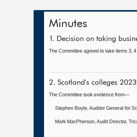
Minutes
1. Decision on taking busine
The Committee agreed to take items 3, 4 
2. Scotland's colleges 2023
The Committee took evidence from—
Stephen Boyle, Auditor General for S
Mark MacPherson, Audit Director,
Tri