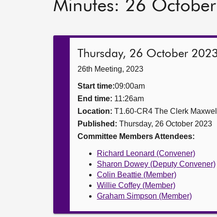
Minutes: 26 Octobe
Thursday, 26 October 202
26th Meeting, 2023
Start time:
09:00am
End time:
11:26am
Location:
T1.60-CR4 The Clerk Maxwe
Published:
Thursday, 26 October 2023
Committee Members Attendees:
Richard Leonard (Convener)
Sharon Dowey (Deputy Convener)
Colin Beattie (Member)
Willie Coffey (Member)
Graham Simpson (Member)