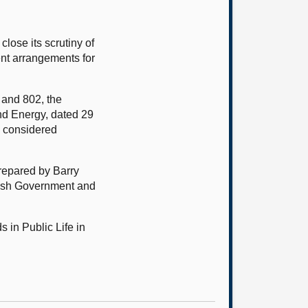
ose its scrutiny of
nt arrangements for
 and 802, the
nd Energy, dated 29
o considered
prepared by Barry
tish Government and
 in Public Life in