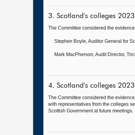
3. Scotland's colleges 2023 
The Committee considered the evidence 
Stephen Boyle, Auditor General for S
Mark MacPherson, Audit Director,
Tri
4. Scotland's colleges 2023 
The Committee considered the evidence 
with representatives from the colleges s
Scottish Government at future meetings.