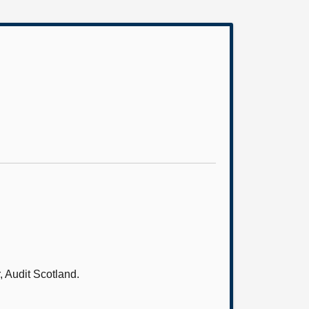
 Audit Scotland.