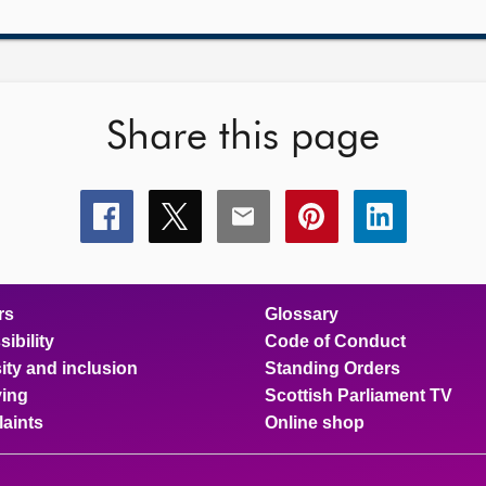
Share this page
Share
Share
Share
Share
Share
this
this
this
this
this
page
page
page
page
page
on
on
on
on
on
facebook
x
email
pinterest
linkedin
rs
Glossary
ibility
Code of Conduct
ity and inclusion
Standing Orders
ing
Scottish Parliament TV
aints
Online shop