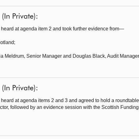
(In Private):
heard at agenda item 2 and took further evidence from—
cotland
;
cia Meldrum, Senior Manager and Douglas Black, Audit Manager,
(In Private):
heard at agenda items 2 and 3 and agreed to hold a roundtabl
ector, followed by an evidence session with the Scottish Fundin