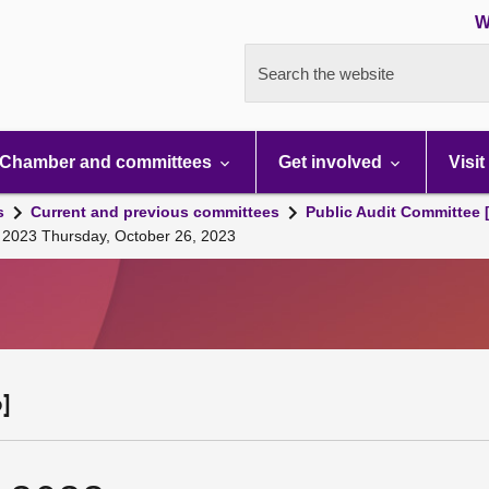
W
Search the website
Chamber and committees
Get involved
Visit
s
Current and previous committees
Public Audit Committee 
, 2023 Thursday, October 26, 2023
]