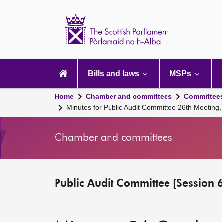
Scottish
Parliament
Website
home
Main
navigation
Bills and laws
MSPs
Home
Chamber and committees
Committee
Minutes for Public Audit Committee 26th Meeting
Chamber and committees
Public Audit Committee [Session 6