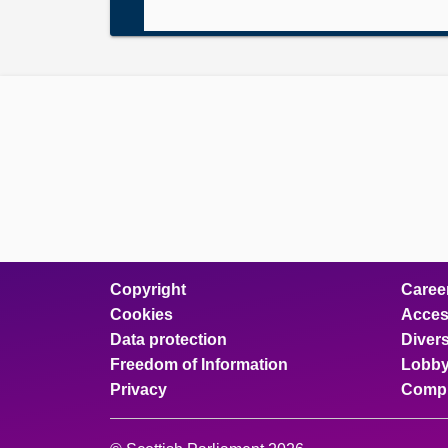
Copyright
Caree
Cookies
Access
Data protection
Divers
Freedom of Information
Lobby
Privacy
Compl