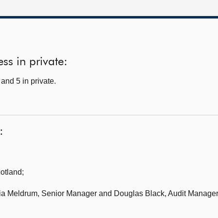
ss in private:
and 5 in private.
:
cotland
;
cia Meldrum, Senior Manager and Douglas Black, Audit Manager,