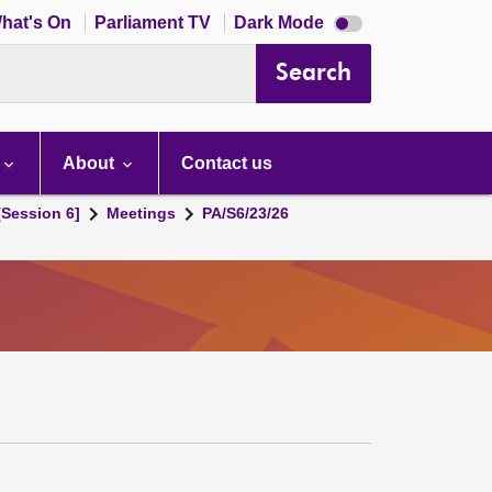
Dark
hat's On
Parliament TV
Dark Mode
mode
disabled
Search
About
Contact us
[Session 6]
Meetings
PA/S6/23/26