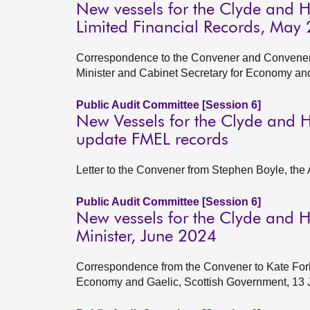
New vessels for the Clyde and 
Limited Financial Records, May
Correspondence to the Convener and Convener 
Minister and Cabinet Secretary for Economy an
Public Audit Committee [Session 6]
New Vessels for the Clyde and H
update FMEL records
Letter to the Convener from Stephen Boyle, the 
Public Audit Committee [Session 6]
New vessels for the Clyde and He
Minister, June 2024
Correspondence from the Convener to Kate Forbe
Economy and Gaelic, Scottish Government, 13