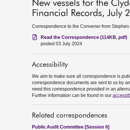
New vessels for the Cly
Financial Records, July
Correspondence to the Convener from Stephen Bo
Read the Correspondence (114KB, pdf)
posted 03 July 2024
Accessibility
We aim to make sure all correspondence is publ
correspondence documents are sent to us by an e
need this correspondence provided in an alternat
Further information can be found in our
accessib
Related correspondences
Public Audit Committee [Session 6]