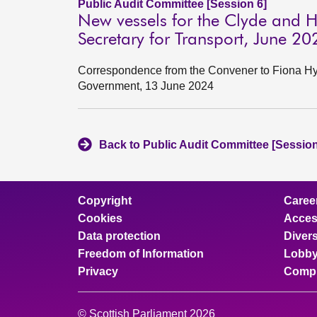
Public Audit Committee [Session 6]
New vessels for the Clyde and H
Secretary for Transport, June 20
Correspondence from the Convener to Fiona Hysl
Government, 13 June 2024
Back to Public Audit Committee [Session
Copyright
Caree
Cookies
Access
Data protection
Divers
Freedom of Information
Lobby
Privacy
Compl
© Scottish Parliament 2026