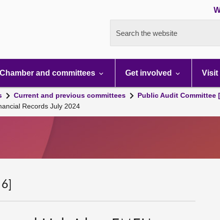
W
Search the website
Chamber and committees
Get involved
Visit
s
Current and previous committees
Public Audit Committee 
nancial Records July 2024
 6]