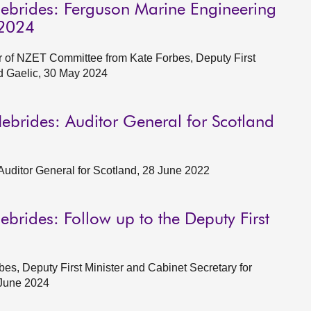
Hebrides: Ferguson Marine Engineering
 2024
of NZET Committee from Kate Forbes, Deputy First
d Gaelic, 30 May 2024
ebrides: Auditor General for Scotland
Auditor General for Scotland, 28 June 2022
brides: Follow up to the Deputy First
s, Deputy First Minister and Cabinet Secretary for
 June 2024