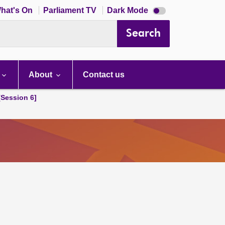
Dark
hat's On
Parliament TV
Dark Mode
mode
disabled
Search
About
Contact us
[Session 6]