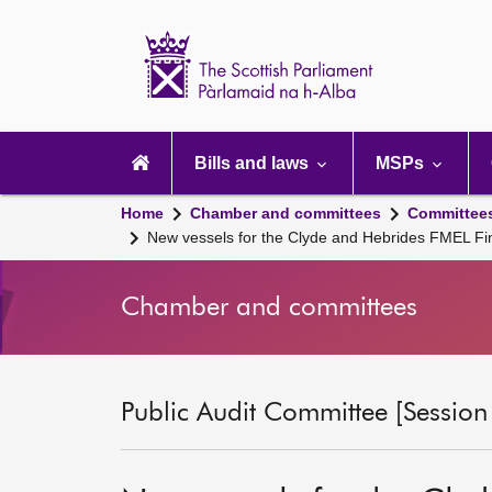
Scottish
Parliament
Website
home
Main
navigation
Bills and laws
MSPs
Home
Chamber and committees
Committee
New vessels for the Clyde and Hebrides FMEL Fi
Chamber and committees
Public Audit Committee [Session