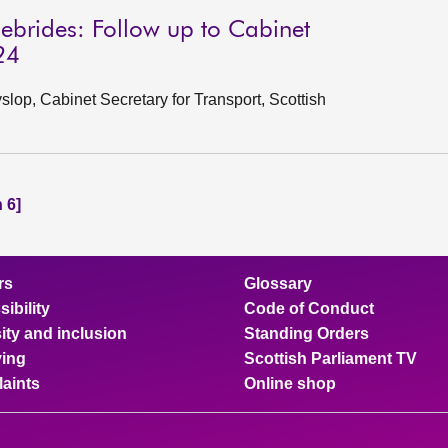
ebrides: Follow up to Cabinet
24
op, Cabinet Secretary for Transport, Scottish
 6]
rs
Glossary
ibility
Code of Conduct
ity and inclusion
Standing Orders
ing
Scottish Parliament TV
aints
Online shop