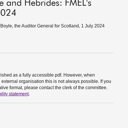
de and Hebrides: FMEL's
 2024
yle, the Auditor General for Scotland, 1 July 2024
ished as a fully accessible pdf. However, when
xternal organisation this is not always possible. If you
ive format, please contact the clerk of the committee.
ility statement
.