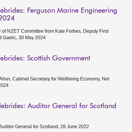
Hebrides: Ferguson Marine Engineering
 2024
of NZET Committee from Kate Forbes, Deputy First
d Gaelic, 30 May 2024
Hebrides: Scottish Government
llan, Cabinet Secretary for Wellbeing Economy, Net
2024
ebrides: Auditor General for Scotland
Auditor General for Scotland, 28 June 2022