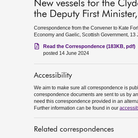
New vessels for the Cly
the Deputy First Ministe
Correspondence from the Convener to Kate Forbe
Economy and Gaelic, Scottish Government, 13
Read the Correspondence (183KB, pdf)
posted 14 June 2024
Accessibility
We aim to make sure all correspondence is publ
correspondence documents are sent to us by an e
need this correspondence provided in an alternat
Further information can be found in our
accessib
Related correspondences