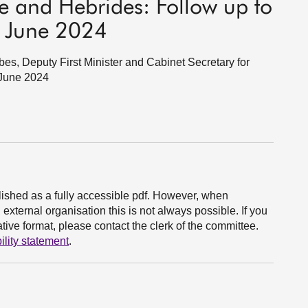
de and Hebrides: Follow up to
r, June 2024
s, Deputy First Minister and Cabinet Secretary for
 June 2024
ished as a fully accessible pdf. However, when
xternal organisation this is not always possible. If you
ive format, please contact the clerk of the committee.
ility statement
.