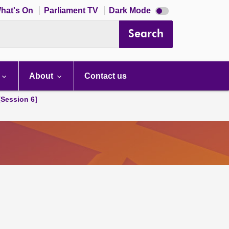
Dark
hat's On
Parliament TV
Dark Mode
mode
disabled
Search
About
Contact us
[Session 6]