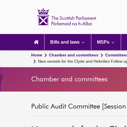
Scottish
Parliament
Website
home
Main
navigation
Bills and laws
MSPs
Home
Chamber and committees
Committee
New vessels for the Clyde and Hebrides Follow up
Chamber and committees
Public Audit Committee [Session