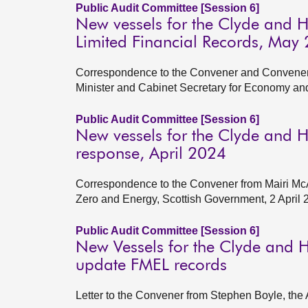
Public Audit Committee [Session 6]
New vessels for the Clyde and 
Limited Financial Records, May
Correspondence to the Convener and Convener 
Minister and Cabinet Secretary for Economy an
Public Audit Committee [Session 6]
New vessels for the Clyde and 
response, April 2024
Correspondence to the Convener from Mairi McA
Zero and Energy, Scottish Government, 2 April 
Public Audit Committee [Session 6]
New Vessels for the Clyde and H
update FMEL records
Letter to the Convener from Stephen Boyle, the 