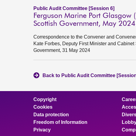
Public Audit Committee [Session 6]
Ferguson Marine Port Glasgow (
Scottish Government, May 2024
Correspondence to the Convener and Convener 
Kate Forbes, Deputy First Minister and Cabinet
Government, 31 May 2024
Back to Public Audit Committee [Session
Copyright
Caree
Cookies
Access
Data protection
Divers
Freedom of Information
Lobby
Privacy
Compl