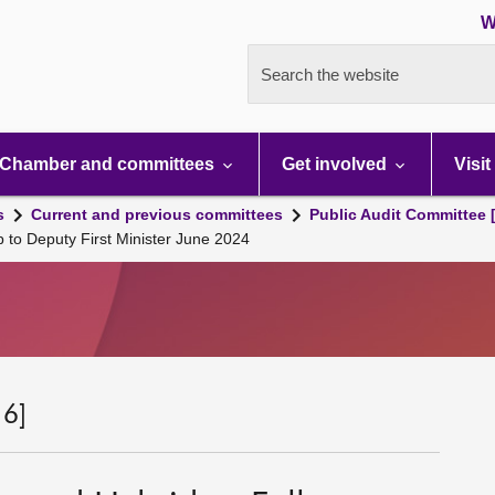
W
Search the website
Chamber and committees
Get involved
Visit
s
Current and previous committees
Public Audit Committee 
 to Deputy First Minister June 2024
 6]