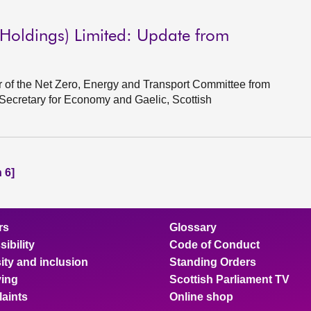
Holdings) Limited: Update from
of the Net Zero, Energy and Transport Committee from
 Secretary for Economy and Gaelic, Scottish
 6]
rs
Glossary
ibility
Code of Conduct
ity and inclusion
Standing Orders
ing
Scottish Parliament TV
aints
Online shop