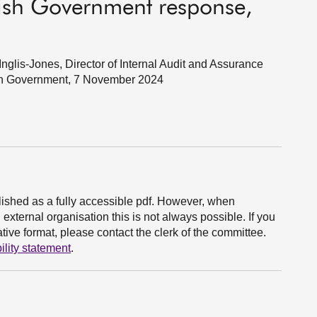
ttish Government response,
glis-Jones, Director of Internal Audit and Assurance
tish Government, 7 November 2024
ished as a fully accessible pdf. However, when
xternal organisation this is not always possible. If you
ive format, please contact the clerk of the committee.
ility statement
.