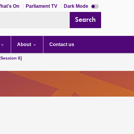
Dark
hat's On
Parliament TV
Dark Mode
mode
disabled
Search
About
Contact us
[Session 6]