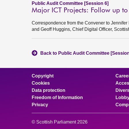
Public Audit Committee [Session 6]
Major ICT Projects: Follow up t
Correspondence from the Convener to Jennifer In
and Geoff Huggins, Chief Digital Officer, Scott
Back to Public Audit Committee [Session
Copyright
Caree
Cookies
Access
Data protection
Divers
Freedom of Information
Lobby
Privacy
Compl
© Scottish Parliament 2026