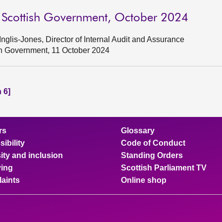
o Scottish Government, October 2024
glis-Jones, Director of Internal Audit and Assurance
ish Government, 11 October 2024
 6]
rs
Glossary
ibility
Code of Conduct
ity and inclusion
Standing Orders
ing
Scottish Parliament TV
aints
Online shop