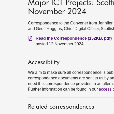
Major ICT Projects: Sco
November 2024
Correspondence to the Convener from Jennifer In
and Geoff Huggins, Chief Digital Officer, Scot
Read the Correspondence (152KB, pdf)
posted 12 November 2024
Accessibility
We aim to make sure all correspondence is publ
correspondence documents are sent to us by an e
need this correspondence provided in an alternat
Further information can be found in our
accessib
Related correspondences