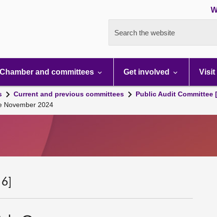
W
Search the website
Chamber and committees
Get involved
Visit
s
Current and previous committees
Public Audit Committee 
se November 2024
 6]