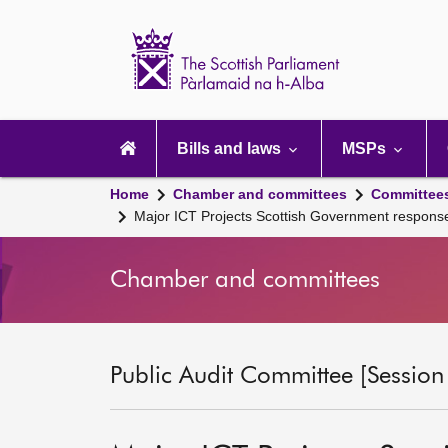
Scottish
Parliament
Website
home
Main
navigation
Bills and laws
MSPs
Home
Chamber and committees
Committee
Major ICT Projects Scottish Government respon
Chamber and committees
Public Audit Committee [Session