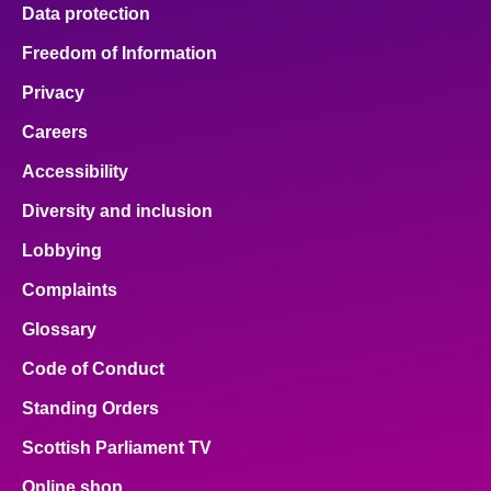
Data protection
Freedom of Information
Privacy
Careers
Accessibility
Diversity and inclusion
Lobbying
Complaints
Glossary
Code of Conduct
Standing Orders
Scottish Parliament TV
Online shop