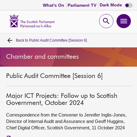
Dark
Dark Mode
What's On
Parliament TV
mode
disabl
Scottish
Parliament
Open
Ope
Website
home
search
men
Back to
Public Audit Committee [Session 6]
Home
Chamber and committees
Bills and laws
Public Audit Committee [Session 6]
MSPs
Chamber and committees
Major ICT Projects: Follow up to Scottish
Government, October 2024
Get involved
Correspondence from the Convener to Jennifer Inglis-Jones,
Director of Internal Audit and Assurance and Geoff Huggins,
Chief Digital Officer, Scottish Government, 11 October 2024
Visit