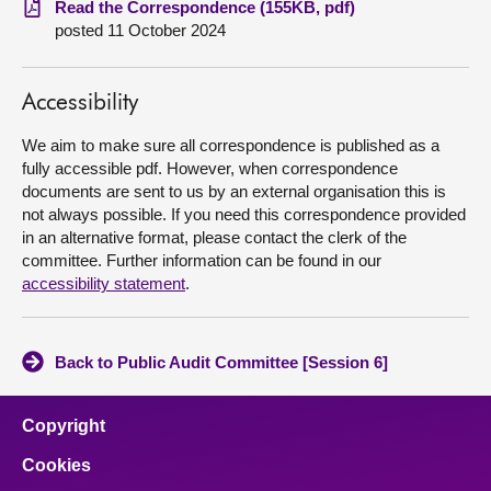
Read the Correspondence (155KB, pdf)
posted 11 October 2024
About
Accessibility
Contact us
We aim to make sure all correspondence is published as a
fully accessible pdf. However, when correspondence
documents are sent to us by an external organisation this is
not always possible. If you need this correspondence provided
in an alternative format, please contact the clerk of the
committee. Further information can be found in our
accessibility statement
.
Back to Public Audit Committee [Session 6]
Copyright
Cookies