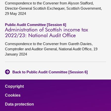
Correspondence to the Convener from Alyson Stafford,
Director-General Scottish Exchequer, Scottish Government,
29 May 2024
Public Audit Committee [Session 6]
Administration of Scottish income tax
2022/23: National Audit Office
Correspondence to the Convener from Gareth Davies,
Comptroller and Auditor General, National Audit Office, 19
January 2024
Back to Public Audit Committee [Session 6]
Copyright
Cookies
Data protection