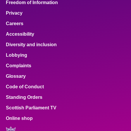
Freedom of Information
Privacy
Careers
Accessibility
Diversity and inclusion
Lobbying
Complaints
Glossary
Code of Conduct
Standing Orders
Scottish Parliament TV
Online shop