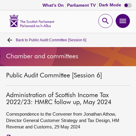
Dark
Dark Mode
What's On
Parliament TV
mode
disabl
Scottish
Parliament
Open
Ope
Website
home
search
men
Back to
Public Audit Committee [Session 6]
Home
Chamber and committees
Bills and laws
Public Audit Committee [Session 6]
MSPs
Chamber and committees
Administration of Scottish Income Tax
2022/23: HMRC follow up, May 2024
Get involved
Correspondence to the Convener from Jonathan Athow,
Director General Customer Strategy and Tax Design, HM
Revenue and Customs, 29 May 2024
Visit