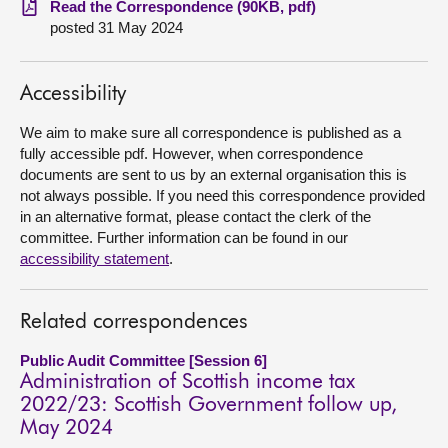
Read the Correspondence (90KB, pdf)
posted 31 May 2024
About
Accessibility
Contact us
We aim to make sure all correspondence is published as a
fully accessible pdf. However, when correspondence
documents are sent to us by an external organisation this is
not always possible. If you need this correspondence provided
in an alternative format, please contact the clerk of the
committee. Further information can be found in our
accessibility statement
.
Related correspondences
Public Audit Committee [Session 6]
Administration of Scottish income tax
2022/23: Scottish Government follow up,
May 2024