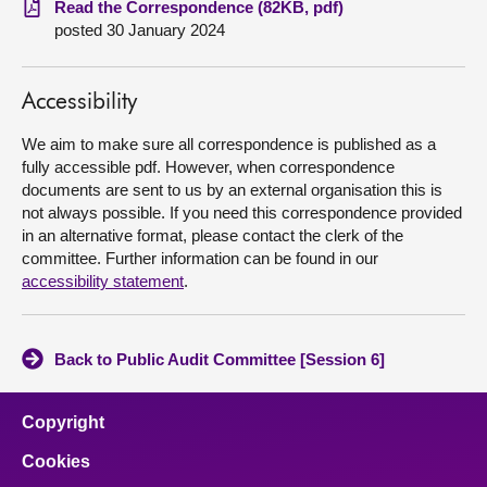
Read the Correspondence (82KB, pdf)
posted 30 January 2024
About
Accessibility
Contact us
We aim to make sure all correspondence is published as a
fully accessible pdf. However, when correspondence
documents are sent to us by an external organisation this is
not always possible. If you need this correspondence provided
in an alternative format, please contact the clerk of the
committee. Further information can be found in our
accessibility statement
.
Back to Public Audit Committee [Session 6]
Copyright
Cookies