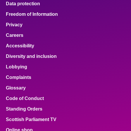
Data protection
Freedom of Information
Privacy
Careers
Accessibility
Diversity and inclusion
Lobbying
Complaints
Glossary
Code of Conduct
Standing Orders
Scottish Parliament TV
Online shop