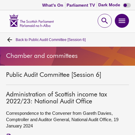
Dark
Dark Mode
What's On
Parliament TV
mode
disabl
Scottish
Parliament
Open
Ope
Website
home
search
men
Back to
Public Audit Committee [Session 6]
Home
Chamber and committees
Bills and laws
Public Audit Committee [Session 6]
MSPs
Chamber and committees
Administration of Scottish income tax
2022/23: National Audit Office
Get involved
Correspondence to the Convener from Gareth Davies,
Comptroller and Auditor General, National Audit Office, 19
January 2024
Visit