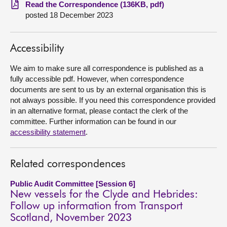
Read the Correspondence (136KB, pdf)
posted 18 December 2023
About
Contact us
Accessibility
We aim to make sure all correspondence is published as a
fully accessible pdf. However, when correspondence
documents are sent to us by an external organisation this is
not always possible. If you need this correspondence provided
in an alternative format, please contact the clerk of the
committee. Further information can be found in our
accessibility statement
.
Related correspondences
Public Audit Committee [Session 6]
New vessels for the Clyde and Hebrides:
Follow up information from Transport
Scotland, November 2023