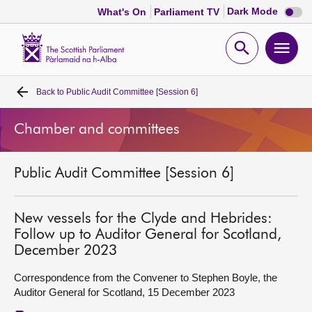
Dark
Dark Mode
What's On
Parliament TV
mode
disabl
Scottish
Parliament
Open
Ope
Website
home
search
men
Back to
Public Audit Committee [Session 6]
Home
Chamber and committees
Bills and laws
Public Audit Committee [Session 6]
MSPs
Chamber and committees
New vessels for the Clyde and Hebrides:
Follow up to Auditor General for Scotland,
December 2023
Get involved
Correspondence from the Convener to Stephen Boyle, the
Auditor General for Scotland, 15 December 2023
Visit