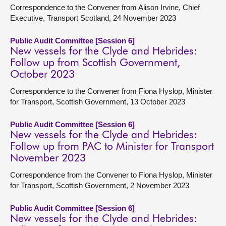
Correspondence to the Convener from Alison Irvine, Chief
Executive, Transport Scotland, 24 November 2023
Public Audit Committee [Session 6]
New vessels for the Clyde and Hebrides:
Follow up from Scottish Government,
October 2023
Correspondence to the Convener from Fiona Hyslop, Minister
for Transport, Scottish Government, 13 October 2023
Public Audit Committee [Session 6]
New vessels for the Clyde and Hebrides:
Follow up from PAC to Minister for Transport
November 2023
Correspondence from the Convener to Fiona Hyslop, Minister
for Transport, Scottish Government, 2 November 2023
Public Audit Committee [Session 6]
New vessels for the Clyde and Hebrides: