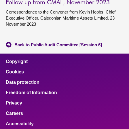
Follow up from CMAL, November 2023
Correspondence to the Convener from Kevin Hobbs, Chief
Executive Officer, Caledonian Maritime Assets Limited, 23
November 2023
Back to Public Audit Committee [Session 6]
Copyright
Cookies
Data protection
Freedom of Information
Privacy
Careers
Accessibility