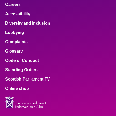
Careers
Accessibility
Diversity and inclusion
Lobbying
Complaints
Glossary
Code of Conduct
Standing Orders
Scottish Parliament TV
Online shop