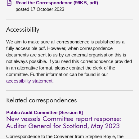
Read the Correspondence (99KB, pdf)
posted 17 October 2023
About
Contact us
Accessibility
We aim to make sure all correspondence is published as a
fully accessible pdf. However, when correspondence
documents are sent to us by an external organisation this is
not always possible. If you need this correspondence provided
in an alternative format, please contact the clerk of the
committee. Further information can be found in our
accessibility statement
.
Related correspondences
Public Audit Committee [Session 6]
New vessels Committee report response:
Auditor General for Scotland, May 2023
Correspondence to the Convener from Stephen Boyle, the