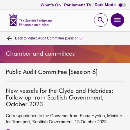
Dark
Dark Mode
What's On
Parliament TV
mode
disabl
Scottish
Parliament
Open
Ope
Website
home
search
men
Back to
Public Audit Committee [Session 6]
Home
Chamber and committees
Bills and laws
Public Audit Committee [Session 6]
MSPs
Chamber and committees
New vessels for the Clyde and Hebrides:
Follow up from Scottish Government,
October 2023
Get involved
Correspondence to the Convener from Fiona Hyslop, Minister
for Transport, Scottish Government, 13 October 2023
Visit