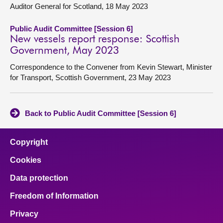
Auditor General for Scotland, 18 May 2023
Public Audit Committee [Session 6]
New vessels report response: Scottish
Government, May 2023
Correspondence to the Convener from Kevin Stewart, Minister
for Transport, Scottish Government, 23 May 2023
Back to Public Audit Committee [Session 6]
Copyright
Cookies
Data protection
Freedom of Information
Privacy