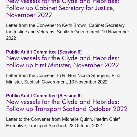
New vessels for the Clyde and Hebrides:
Follow up Cabinet Secretary for Justice,
November 2022
Letter from the Convener to Keith Brown, Cabinet Secretary
for Justice and Veterans, Scottish Government, 10 November
2022
Public Audit Committee [Session 6]
New vessels for the Clyde and Hebrides:
Follow up First Minister, November 2022
Letter from the Convener to Rt Hon Nicola Sturgeon, First
Minister, Scottish Government, 10 November 2022
Public Audit Committee [Session 6]
New vessels for the Clyde and Hebrides:
Follow up Transport Scotland October 2022
Letter to the Convener from Michelle Quinn, Interim Chief
Executive, Transport Scotland, 28 October 2022