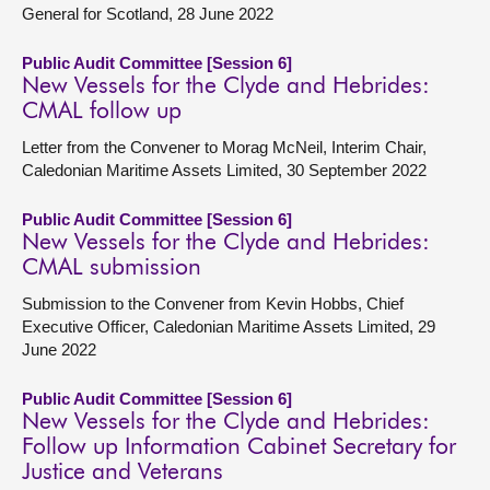
General for Scotland, 28 June 2022
Public Audit Committee [Session 6]
New Vessels for the Clyde and Hebrides:
CMAL follow up
Letter from the Convener to Morag McNeil, Interim Chair,
Caledonian Maritime Assets Limited, 30 September 2022
Public Audit Committee [Session 6]
New Vessels for the Clyde and Hebrides:
CMAL submission
Submission to the Convener from Kevin Hobbs, Chief
Executive Officer, Caledonian Maritime Assets Limited, 29
June 2022
Public Audit Committee [Session 6]
New Vessels for the Clyde and Hebrides:
Follow up Information Cabinet Secretary for
Justice and Veterans