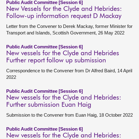
Public Audit Committee [Session 6]
New Vessels for the Clyde and Hebrides:
Follow-up information request D Mackay
Letter from the Convener to Derek Mackay, former Minister for
Transport and Islands, Scottish Government, 26 May 2022
Public Audit Committee [Session 6]
New vessels for the Clyde and Hebrides
Further report follow up submission
Correspondence to the Convener from Dr Alfred Baird, 14 April
2022
Public Audit Committee [Session 6]
New vessels for the Clyde and Hebrides:
Further submission Euan Haig
Submission to the Convener from Euan Haig, 18 October 2022
Public Audit Committee [Session 6]
New vessels for the Clyde and Hebrides: