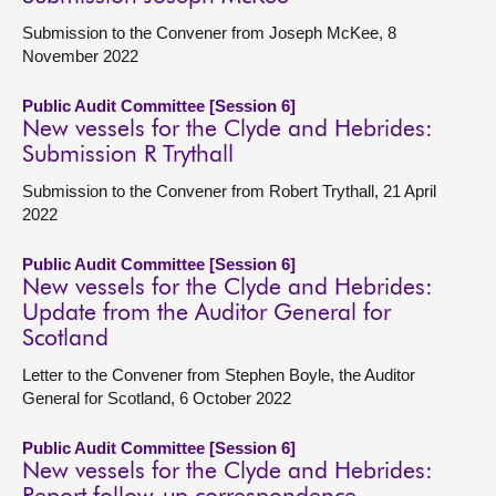
Submission to the Convener from Joseph McKee, 8
November 2022
Public Audit Committee [Session 6]
New vessels for the Clyde and Hebrides:
Submission R Trythall
Submission to the Convener from Robert Trythall, 21 April
2022
Public Audit Committee [Session 6]
New vessels for the Clyde and Hebrides:
Update from the Auditor General for
Scotland
Letter to the Convener from Stephen Boyle, the Auditor
General for Scotland, 6 October 2022
Public Audit Committee [Session 6]
New vessels for the Clyde and Hebrides: