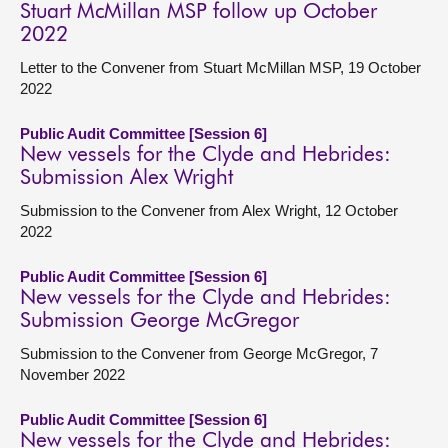
Stuart McMillan MSP follow up October
2022
Letter to the Convener from Stuart McMillan MSP, 19 October
2022
Public Audit Committee [Session 6]
New vessels for the Clyde and Hebrides:
Submission Alex Wright
Submission to the Convener from Alex Wright, 12 October
2022
Public Audit Committee [Session 6]
New vessels for the Clyde and Hebrides:
Submission George McGregor
Submission to the Convener from George McGregor, 7
November 2022
Public Audit Committee [Session 6]
New vessels for the Clyde and Hebrides: