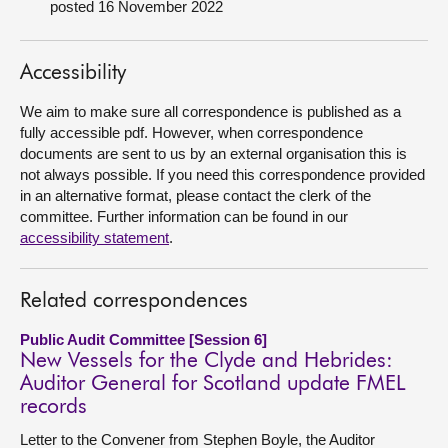
posted 16 November 2022
About
Accessibility
Contact us
We aim to make sure all correspondence is published as a
fully accessible pdf. However, when correspondence
documents are sent to us by an external organisation this is
not always possible. If you need this correspondence provided
in an alternative format, please contact the clerk of the
committee. Further information can be found in our
accessibility statement
.
Related correspondences
Public Audit Committee [Session 6]
New Vessels for the Clyde and Hebrides:
Auditor General for Scotland update FMEL
records
Letter to the Convener from Stephen Boyle, the Auditor