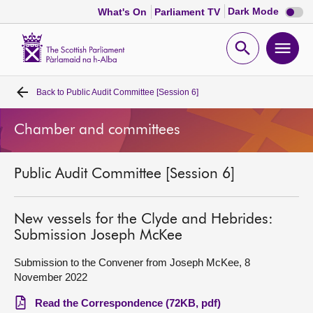
Dark
Dark Mode
What's On
Parliament TV
mode
disabl
Scottish
Parliament
Open
Ope
Website
home
search
men
Back to
Public Audit Committee [Session 6]
Home
Chamber and committees
Bills and laws
Public Audit Committee [Session 6]
MSPs
Chamber and committees
New vessels for the Clyde and Hebrides:
Submission Joseph McKee
Get involved
Submission to the Convener from Joseph McKee, 8
November 2022
Visit
Read the Correspondence (72KB, pdf)