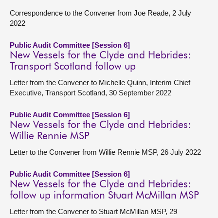
Correspondence to the Convener from Joe Reade, 2 July
2022
Public Audit Committee [Session 6]
New Vessels for the Clyde and Hebrides:
Transport Scotland follow up
Letter from the Convener to Michelle Quinn, Interim Chief
Executive, Transport Scotland, 30 September 2022
Public Audit Committee [Session 6]
New Vessels for the Clyde and Hebrides:
Willie Rennie MSP
Letter to the Convener from Willie Rennie MSP, 26 July 2022
Public Audit Committee [Session 6]
New Vessels for the Clyde and Hebrides:
follow up information Stuart McMillan MSP
Letter from the Convener to Stuart McMillan MSP, 29