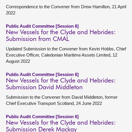
Correspondence to the Convener from Drew Hamilton, 21 April
2022
Public Audit Committee [Session 6]
New Vessels for the Clyde and Hebrides:
Submission from CMAL
Updated Submission to the Convener from Kevin Hobbs, Chief
Executive Officer, Caledonian Maritime Assets Limited, 12
August 2022
Public Audit Committee [Session 6]
New Vessels for the Clyde and Hebrides:
Submission David Middleton
Submission to the Convener from David Middleton, former
Chief Executive Transport Scotland, 24 June 2022
Public Audit Committee [Session 6]
New Vessels for the Clyde and Hebrides:
Submission Derek Mackay