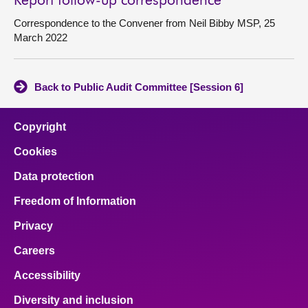
Report follow-up correspondence
Correspondence to the Convener from Neil Bibby MSP, 25
March 2022
Back to Public Audit Committee [Session 6]
Copyright
Cookies
Data protection
Freedom of Information
Privacy
Careers
Accessibility
Diversity and inclusion