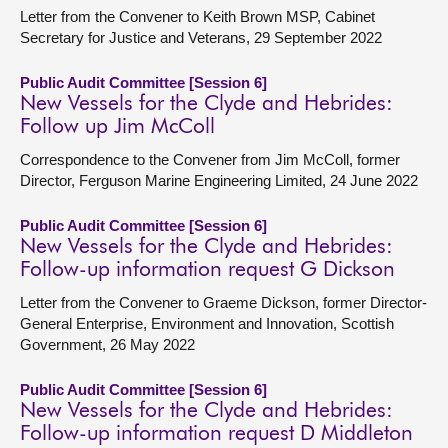
Letter from the Convener to Keith Brown MSP, Cabinet
Secretary for Justice and Veterans, 29 September 2022
Public Audit Committee [Session 6]
New Vessels for the Clyde and Hebrides:
Follow up Jim McColl
Correspondence to the Convener from Jim McColl, former
Director, Ferguson Marine Engineering Limited, 24 June 2022
Public Audit Committee [Session 6]
New Vessels for the Clyde and Hebrides:
Follow-up information request G Dickson
Letter from the Convener to Graeme Dickson, former Director-
General Enterprise, Environment and Innovation, Scottish
Government, 26 May 2022
Public Audit Committee [Session 6]
New Vessels for the Clyde and Hebrides:
Follow-up information request D Middleton