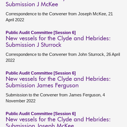
Submission J McKee
Correspondence to the Convener from Joseph McKee, 21
April 2022
Public Audit Committee [Session 6]
New vessels for the Clyde and Hebrides:
Submission J Sturrock
Correspondence to the Convener from John Sturrock, 26 April
2022
Public Audit Committee [Session 6]
New vessels for the Clyde and Hebrides:
Submission James Ferguson
Submission to the Convener from James Ferguson, 4
November 2022
Public Audit Committee [Session 6]
New vessels for the Clyde and Hebrides:
Submission Joseph McKee