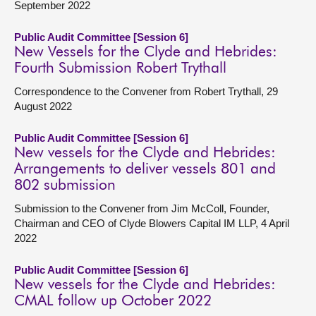
September 2022
Public Audit Committee [Session 6]
New Vessels for the Clyde and Hebrides:
Fourth Submission Robert Trythall
Correspondence to the Convener from Robert Trythall, 29
August 2022
Public Audit Committee [Session 6]
New vessels for the Clyde and Hebrides:
Arrangements to deliver vessels 801 and
802 submission
Submission to the Convener from Jim McColl, Founder,
Chairman and CEO of Clyde Blowers Capital IM LLP, 4 April
2022
Public Audit Committee [Session 6]
New vessels for the Clyde and Hebrides:
CMAL follow up October 2022