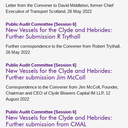
Letter from the Convener to David Middleton, former Chief
Executive of Transport Scotland, 26 May 2022
Public Audit Committee [Session 6]
New Vessels for the Clyde and Hebrides:
Further Submission R Trythall
Further correspondence to the Convener from Robert Trythall,
26 May 2022
Public Audit Committee [Session 6]
New Vessels for the Clyde and Hebrides:
Further submission Jim McColl
Correspondence to the Convener from Jim McColl, Founder,
Chairman and CEO of Clyde Blowers Capital IM LLP, 12
August 2022
Public Audit Committee [Session 6]
New Vessels for the Clyde and Hebrides:
Further submission from CMAL