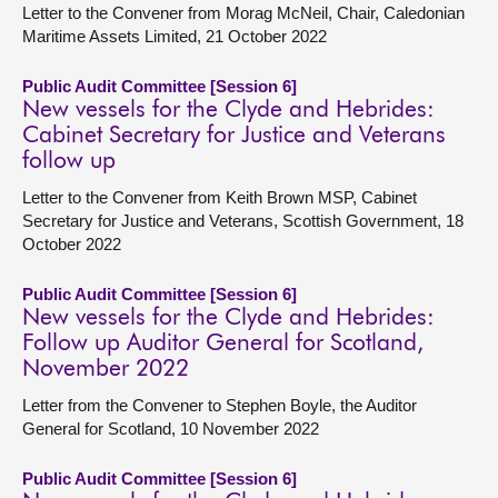
Letter to the Convener from Morag McNeil, Chair, Caledonian
Maritime Assets Limited, 21 October 2022
Public Audit Committee [Session 6]
New vessels for the Clyde and Hebrides:
Cabinet Secretary for Justice and Veterans
follow up
Letter to the Convener from Keith Brown MSP, Cabinet
Secretary for Justice and Veterans, Scottish Government, 18
October 2022
Public Audit Committee [Session 6]
New vessels for the Clyde and Hebrides:
Follow up Auditor General for Scotland,
November 2022
Letter from the Convener to Stephen Boyle, the Auditor
General for Scotland, 10 November 2022
Public Audit Committee [Session 6]