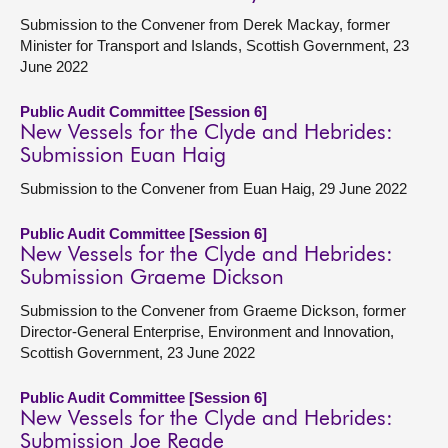
Submission to the Convener from Derek Mackay, former
Minister for Transport and Islands, Scottish Government, 23
June 2022
Public Audit Committee [Session 6]
New Vessels for the Clyde and Hebrides:
Submission Euan Haig
Submission to the Convener from Euan Haig, 29 June 2022
Public Audit Committee [Session 6]
New Vessels for the Clyde and Hebrides:
Submission Graeme Dickson
Submission to the Convener from Graeme Dickson, former
Director-General Enterprise, Environment and Innovation,
Scottish Government, 23 June 2022
Public Audit Committee [Session 6]
New Vessels for the Clyde and Hebrides:
Submission Joe Reade