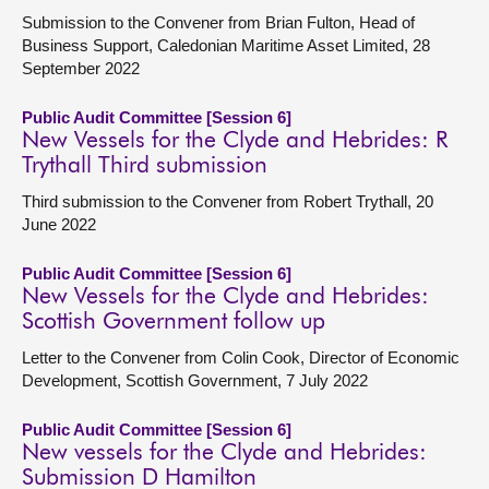
Submission to the Convener from Brian Fulton, Head of
Business Support, Caledonian Maritime Asset Limited, 28
September 2022
Public Audit Committee [Session 6]
New Vessels for the Clyde and Hebrides: R
Trythall Third submission
Third submission to the Convener from Robert Trythall, 20
June 2022
Public Audit Committee [Session 6]
New Vessels for the Clyde and Hebrides:
Scottish Government follow up
Letter to the Convener from Colin Cook, Director of Economic
Development, Scottish Government, 7 July 2022
Public Audit Committee [Session 6]
New vessels for the Clyde and Hebrides:
Submission D Hamilton