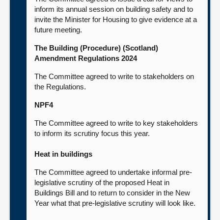
inform its annual session on building safety and to
invite the Minister for Housing to give evidence at a
future meeting.
The Building (Procedure) (Scotland)
Amendment Regulations 2024
The Committee agreed to write to stakeholders on
the Regulations.
NPF4
The Committee agreed to write to key stakeholders
to inform its scrutiny focus this year.
Heat in buildings
The Committee agreed to undertake informal pre-
legislative scrutiny of the proposed Heat in
Buildings Bill and to return to consider in the New
Year what that pre-legislative scrutiny will look like.