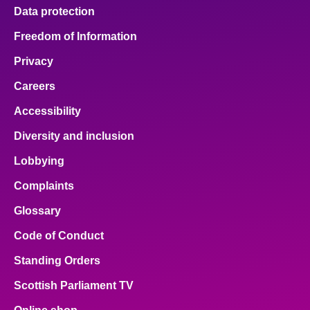
Data protection
Freedom of Information
Privacy
Careers
Accessibility
Diversity and inclusion
Lobbying
Complaints
Glossary
Code of Conduct
Standing Orders
Scottish Parliament TV