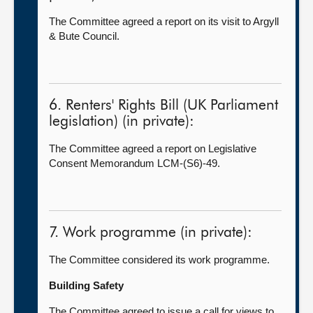
The Committee agreed a report on its visit to Argyll
& Bute Council.
6. Renters' Rights Bill (UK Parliament
legislation) (in private):
The Committee agreed a report on Legislative
Consent Memorandum LCM-(S6)-49.
7. Work programme (in private):
The Committee considered its work programme.
Building Safety
The Committee agreed to issue a call for views to