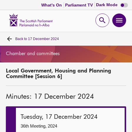
Dark
Dark Mode
What's On
Parliament TV
mode
disabl
Scottish
Parliament
Open
Ope
Website
home
search
men
Back to
17 December 2024
Home
Chamber and committees
Bills and laws
Local Government, Housing and Planning
MSPs
Committee [Session 6]
Chamber and committees
Minutes: 17 December 2024
Get involved
Tuesday, 17 December 2024
Visit
36th Meeting, 2024