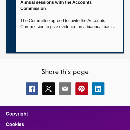
Annual sessions with the Accounts
Commission
The Committee agreed to invite the Accounts
Commission to give evidence on a biannual basis.
Share this page
Share
Share
Share
Share
Share
this
this
this
this
this
page
page
page
page
page
on
on
on
on
on
facebook
x
email
pinterest
linkedin
Copyright
Cookies