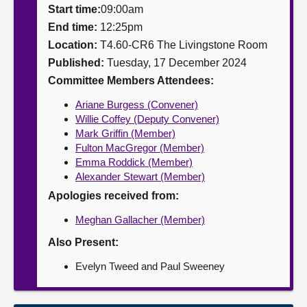
Start time:
09:00am
About
End time:
12:25pm
Location:
T4.60-CR6 The Livingstone Room
Published:
Tuesday, 17 December 2024
Contact us
Committee Members Attendees:
Ariane Burgess (Convener)
Willie Coffey (Deputy Convener)
Mark Griffin (Member)
Fulton MacGregor (Member)
Emma Roddick (Member)
Alexander Stewart (Member)
Apologies received from:
Meghan Gallacher (Member)
Also Present:
Evelyn Tweed and Paul Sweeney