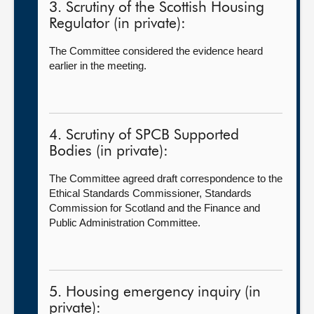
3. Scrutiny of the Scottish Housing
Regulator (in private):
The Committee considered the evidence heard
earlier in the meeting.
4. Scrutiny of SPCB Supported
Bodies (in private):
The Committee agreed draft correspondence to the
Ethical Standards Commissioner, Standards
Commission for Scotland and the Finance and
Public Administration Committee.
5. Housing emergency inquiry (in
private):