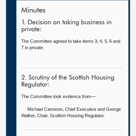
Minutes
1. Decision on taking business in
private:
The Committee agreed to take items 3, 4, 5, 6 and
7 in private.
2. Scrutiny of the Scottish Housing
Regulator:
The Committee took evidence from—
Michael Cameron, Chief Executive
and George
Walker, Chair, Scottish Housing Regulator.