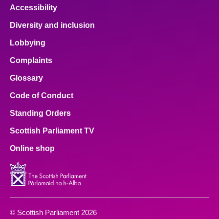
Accessibility
Diversity and inclusion
Lobbying
Complaints
Glossary
Code of Conduct
Standing Orders
Scottish Parliament TV
Online shop
© Scottish Parliament 2026