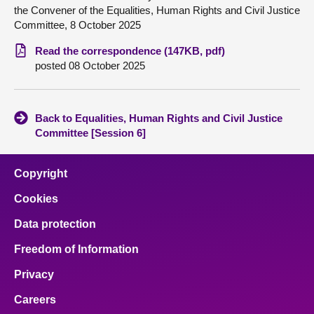
the Convener of the Equalities, Human Rights and Civil Justice
Committee, 8 October 2025
About
Read the correspondence (147KB, pdf)
posted 08 October 2025
Contact us
Back to Equalities, Human Rights and Civil Justice
Committee [Session 6]
Copyright
Cookies
Data protection
Freedom of Information
Privacy
Careers