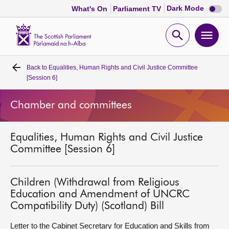
Dark
Dark Mode
What's On
Parliament TV
mode
disabl
Scottish
Parliament
Open
Ope
Website
home
search
men
Back to
Equalities, Human Rights and Civil Justice Committee
Home
[Session 6]
Bills and laws
Chamber and committees
MSPs
Equalities, Human Rights and Civil Justice
Committee [Session 6]
Chamber and committees
Children (Withdrawal from Religious
Get involved
Education and Amendment of UNCRC
Compatibility Duty) (Scotland) Bill
Visit
Letter to the Cabinet Secretary for Education and Skills from