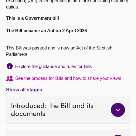
(Scotland) (Act) 2024 operates if there are conflicting statutory
duties.
About
This is a Government bill
Contact us
The Bill became an Act on 2 April 2026
This Bill was passed and is now an Act of the Scottish
Parliament.
Explore the guidance and rules for Bills
See the process for Bills and how to share your views
Show all stages
Introduced: the Bill and its
documents