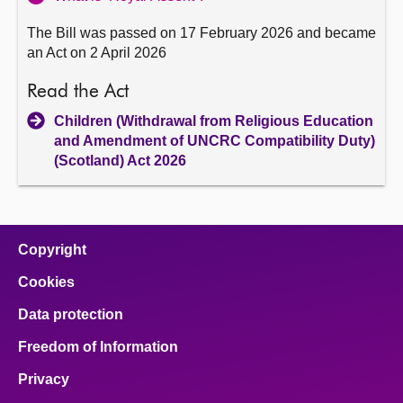
The Bill was passed on 17 February 2026 and became
an Act on 2 April 2026
Read the Act
Children (Withdrawal from Religious Education
and Amendment of UNCRC Compatibility Duty)
(Scotland) Act 2026
Copyright
Cookies
Data protection
Freedom of Information
Privacy