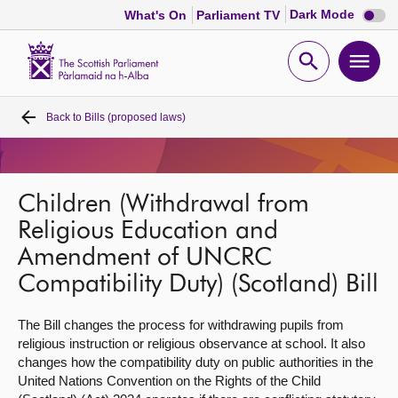
Dark
Dark Mode
What's On
Parliament TV
mode
disabl
Scottish
Parliament
Open
Ope
Website
home
search
men
Back to
Bills (proposed laws)
Home
Bills and laws
Children (Withdrawal from
MSPs
Religious Education and
Amendment of UNCRC
Chamber and committees
Compatibility Duty) (Scotland) Bill
The Bill changes the process for withdrawing pupils from
Get involved
religious instruction or religious observance at school. It also
changes how the compatibility duty on public authorities in the
Visit
United Nations Convention on the Rights of the Child