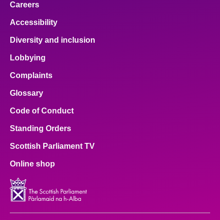
Careers
Accessibility
Diversity and inclusion
Lobbying
Complaints
Glossary
Code of Conduct
Standing Orders
Scottish Parliament TV
Online shop