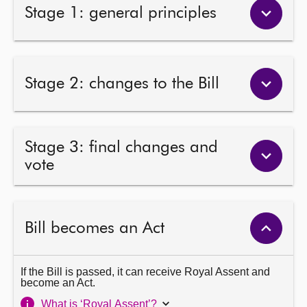
Stage 1: general principles
Stage 2: changes to the Bill
Stage 3: final changes and
vote
Bill becomes an Act
If the Bill is passed, it can receive Royal Assent and
become an Act.
What is ‘Royal Assent’?